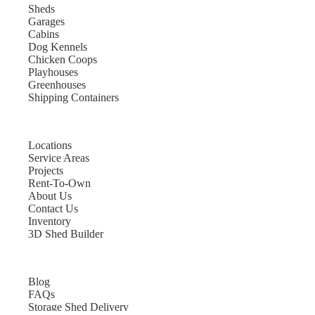
Sheds
Garages
Cabins
Dog Kennels
Chicken Coops
Playhouses
Greenhouses
Shipping Containers
Locations
Service Areas
Projects
Rent-To-Own
About Us
Contact Us
Inventory
3D Shed Builder
Blog
FAQs
Storage Shed Delivery