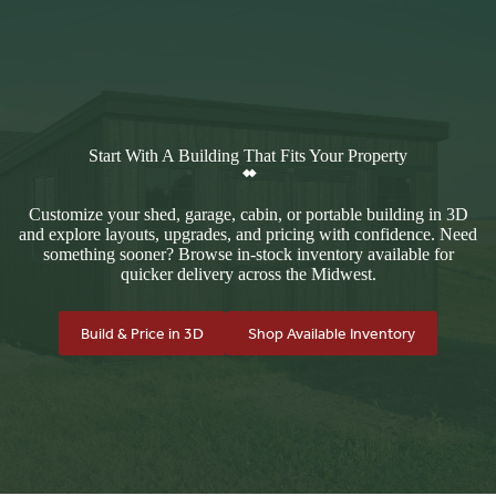
Start With A Building That Fits Your Property
Customize your shed, garage, cabin, or portable building in 3D
and explore layouts, upgrades, and pricing with confidence. Need
something sooner? Browse in-stock inventory available for
quicker delivery across the Midwest.
Build & Price in 3D
Shop Available Inventory