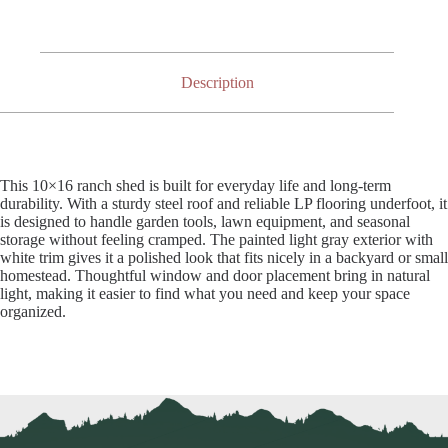
Description
This 10×16 ranch shed is built for everyday life and long-term
durability. With a sturdy steel roof and reliable LP flooring underfoot, it
is designed to handle garden tools, lawn equipment, and seasonal
storage without feeling cramped. The painted light gray exterior with
white trim gives it a polished look that fits nicely in a backyard or small
homestead. Thoughtful window and door placement bring in natural
light, making it easier to find what you need and keep your space
organized.