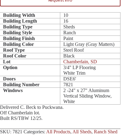
Request Info
Building Width
10
Building Length
16
Building Type
Sheds
Building Style
Ranch
Building Finish
Paint
Building Color
Light Gray (Gray Matters)
Roof Type
Steel Roof
Roof Color
Black
Lot
Chamberlain, SD
Option
3/4'' LP Flooring
White Trim
Doors
DSE6'
Building Number
7821
Windows
2 -24" x 27" Aluminum
Vertical Sliding Window,
White
Delivered C. Beck to Puckwana.
Off Chamberlain lot.
Built RS/TBW 12/25.
SKU:
7821
Categories:
All Products
,
All Sheds
,
Ranch Shed