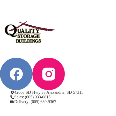
42663 SD Hwy 38 Alexandria, SD 57311
Sales: (605) 933-0815
Delivery: (605) 630-9367