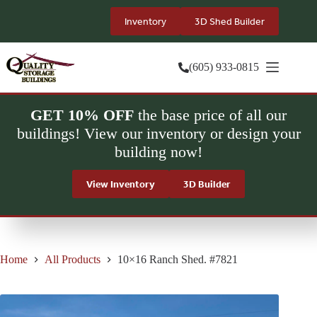
Skip
to
Inventory
3D Shed Builder
content
(605) 933-0815
GET 10% OFF
the base price of all our
buildings! View our inventory or design your
building now!
View Inventory
3D Builder
Home
All Products
10×16 Ranch Shed. #7821