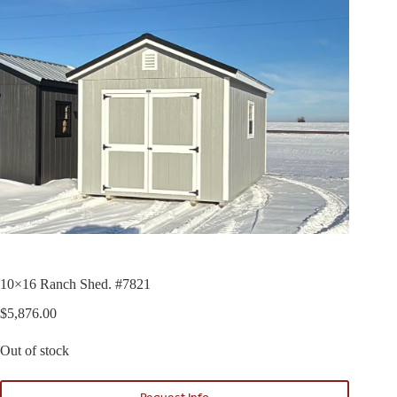
10×16 Ranch Shed. #7821
$
5,876.00
Out of stock