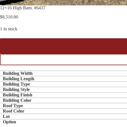
12×16 High Barn. #6437
$
8,510.00
1 in stock
Building Width
Building Length
Building Type
Building Style
Building Finish
Building Color
Roof Type
Roof Color
Lot
Option