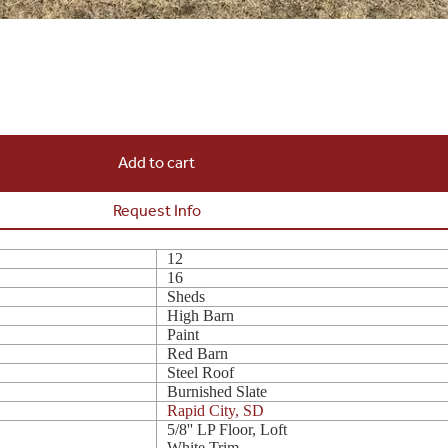
Add to cart
Request Info
12
16
Sheds
High Barn
Paint
Red Barn
Steel Roof
Burnished Slate
Rapid City, SD
5/8'' LP Floor, Loft
White Trim