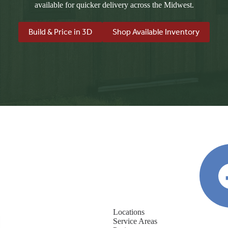
available for quicker delivery across the Midwest.
Build & Price in 3D
Shop Available Inventory
Locations
Service Areas