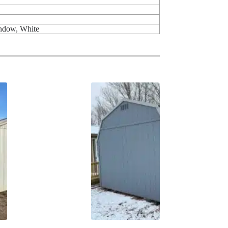
indow, White