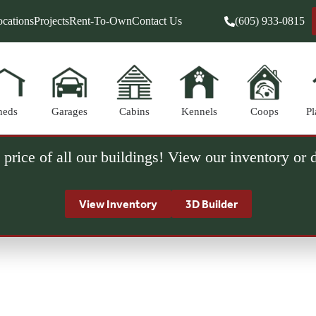
cations
Projects
Rent-To-Own
Contact Us
(605) 933-0815
heds
Garages
Cabins
Kennels
Coops
Pl
 price of all our buildings! View our inventory or
View Inventory
3D Builder