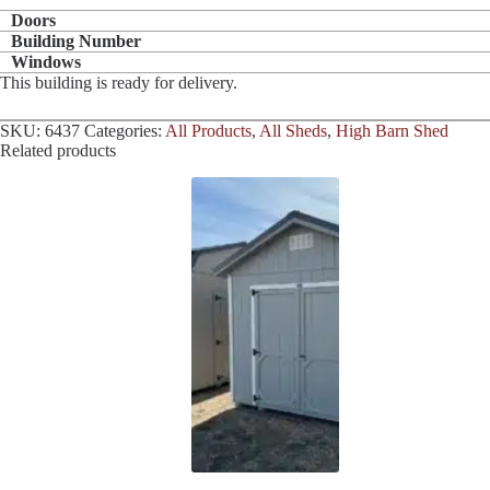
Doors
Building Number
Windows
This building is ready for delivery.
SKU:
6437
Categories:
All Products
,
All Sheds
,
High Barn Shed
Related products