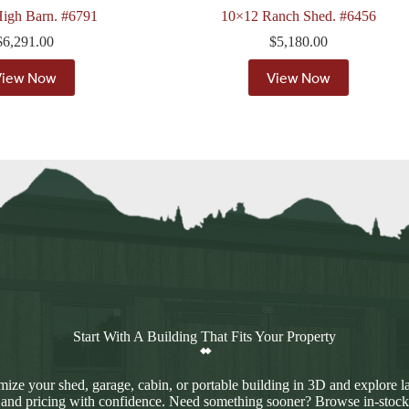
igh Barn. #6791
10×12 Ranch Shed. #6456
$
6,291.00
$
5,180.00
View Now
View Now
Start With A Building That Fits Your Property
ize your shed, garage, cabin, or portable building in 3D and explore l
 and pricing with confidence. Need something sooner? Browse in-stock