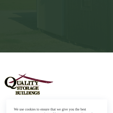
Sheds
We use cookies to ensure that we give you the best
Garages