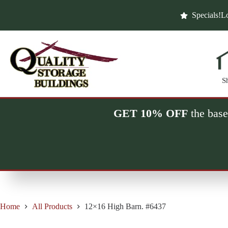
Skip
to
Specials!
Lo
content
S
GET 10% OFF
the base
Home
All Products
12×16 High Barn. #6437