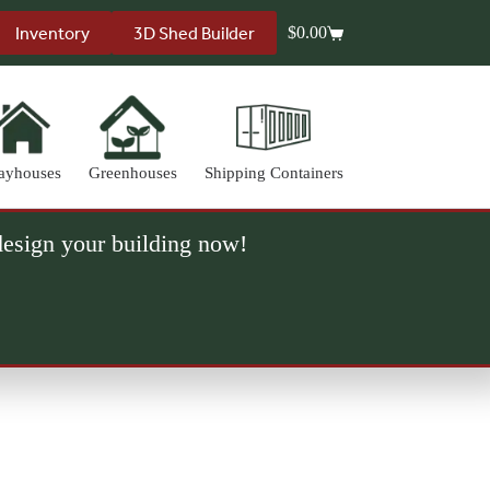
Inventory
3D Shed Builder
$
0.00
Shopping
cart
ayhouses
Greenhouses
Shipping Containers
 design your building now!