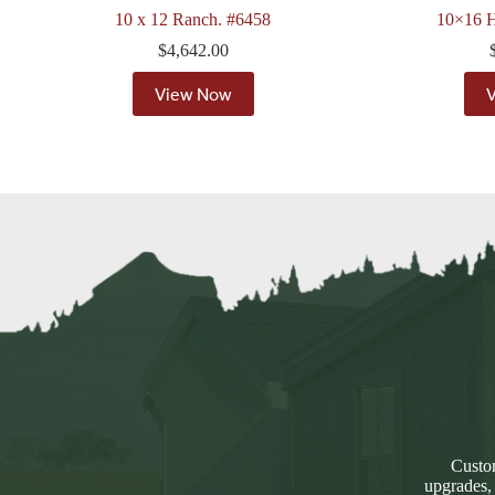
10 x 12 Ranch. #6458
10×16 H
$
4,642.00
View Now
Custom
upgrades,