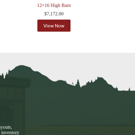
12×16 High Barn
$
7,172.00
View Now
ayouts,
 inventory