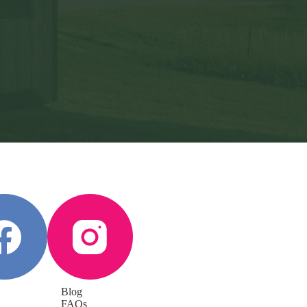
Blog
FAQs