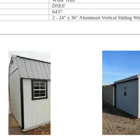
DSE6'
6437
2 - 24" x 36" Aluminum Vertical Sliding W