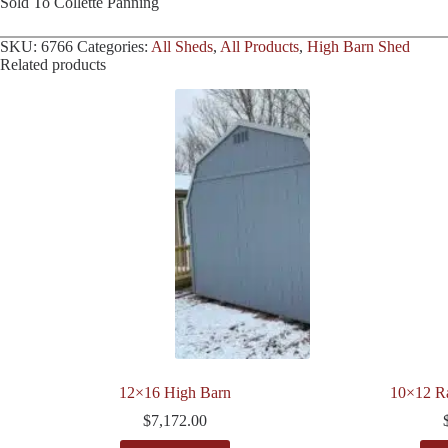
Sold To Collette Panning
SKU:
6766
Categories:
All Sheds
,
All Products
,
High Barn Shed
Related products
12×16 High Barn
10×12 R
$
7,172.00