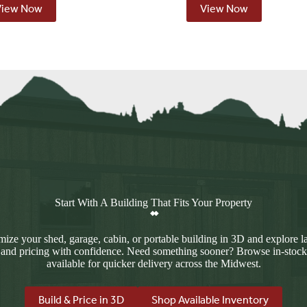
View Now
View Now
Start With A Building That Fits Your Property
ize your shed, garage, cabin, or portable building in 3D and explore l
 and pricing with confidence. Need something sooner? Browse in-stock
available for quicker delivery across the Midwest.
Build & Price in 3D
Shop Available Inventory