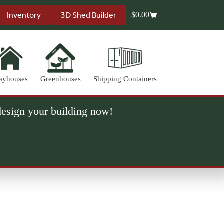
Inventory
3D Shed Builder
$
0.00
Shopping
cart
ayhouses
Greenhouses
Shipping Containers
 design your building now!