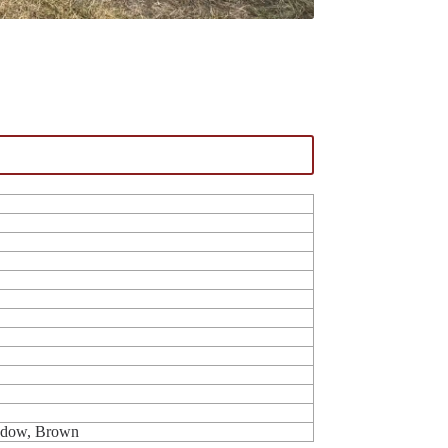
indow, Brown