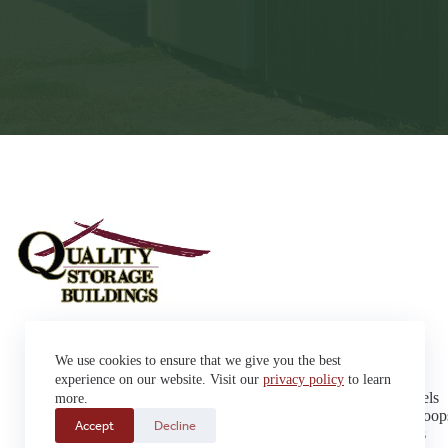
Sheds
We use cookies to ensure that we give you the best
Garages
42663 SD Hwy 38 Alexandria,
Cabins
experience on our website. Visit our
privacy policy
to learn
SD 57311
Dog Kennels
more.
Sales: (605) 933-0815
Chicken Coop
Accept
Decline
Delivery: (605) 630-9367
Playhouses