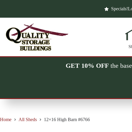
Skip
to
Specials!
Lo
content
S
GET 10% OFF
the base
Home
All Sheds
12×16 High Barn #6766