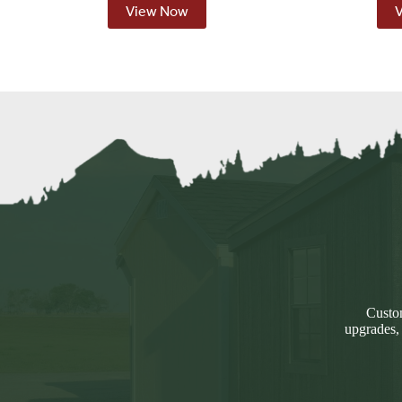
View Now
Custom
upgrades,