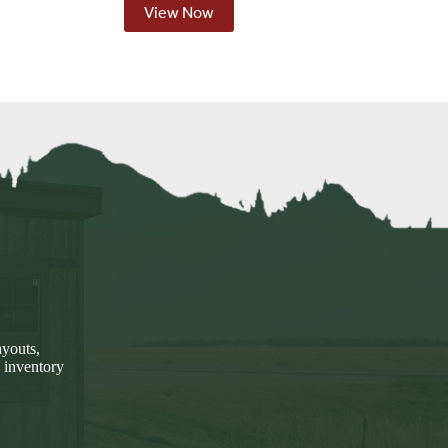
View Now
ayouts,
 inventory