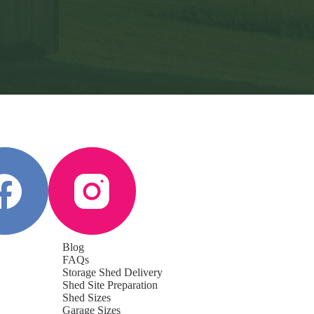
Blog
FAQs
Storage Shed Delivery
Shed Site Preparation
Shed Sizes
Garage Sizes