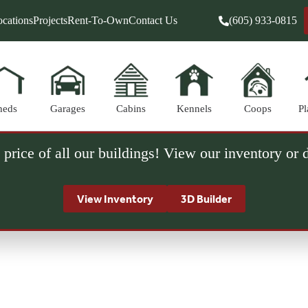
cations
Projects
Rent-To-Own
Contact Us
(605) 933-0815
heds
Garages
Cabins
Kennels
Coops
Pl
 price of all our buildings! View our inventory or
View Inventory
3D Builder