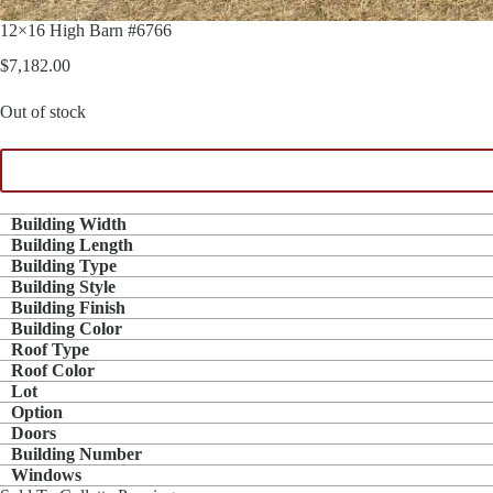
12×16 High Barn #6766
$
7,182.00
Out of stock
Building Width
Building Length
Building Type
Building Style
Building Finish
Building Color
Roof Type
Roof Color
Lot
Option
Doors
Building Number
Windows