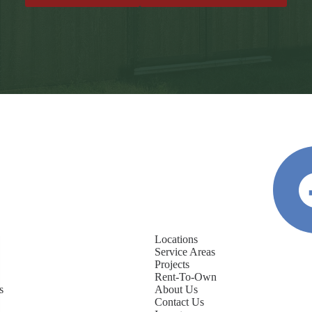
Locations
Service Areas
Projects
Rent-To-Own
s
About Us
Contact Us