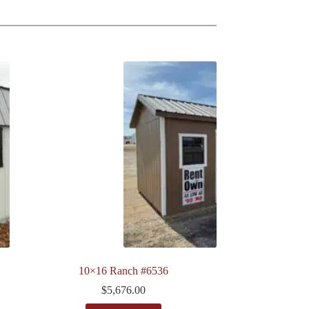
10×16 Ranch #6536
$
5,676.00