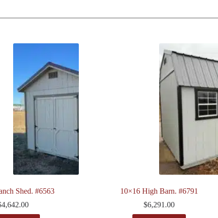
anch Shed. #6563
10×16 High Barn. #6791
$
4,642.00
$
6,291.00