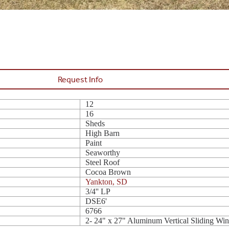
Request Info
12
16
Sheds
High Barn
Paint
Seaworthy
Steel Roof
Cocoa Brown
Yankton, SD
3/4'' LP
DSE6'
6766
2- 24" x 27" Aluminum Vertical Sliding W