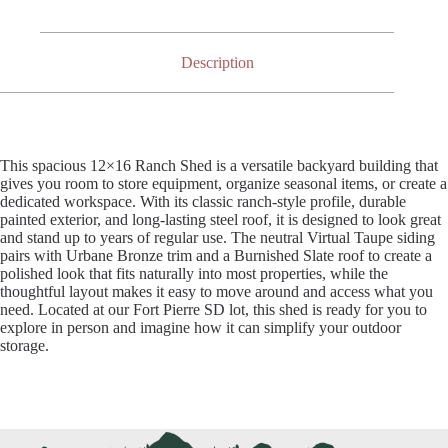
Description
This spacious 12×16 Ranch Shed is a versatile backyard building that
gives you room to store equipment, organize seasonal items, or create a
dedicated workspace. With its classic ranch-style profile, durable
painted exterior, and long-lasting steel roof, it is designed to look great
and stand up to years of regular use. The neutral Virtual Taupe siding
pairs with Urbane Bronze trim and a Burnished Slate roof to create a
polished look that fits naturally into most properties, while the
thoughtful layout makes it easy to move around and access what you
need. Located at our Fort Pierre SD lot, this shed is ready for you to
explore in person and imagine how it can simplify your outdoor
storage.