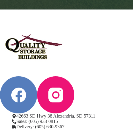
42663 SD Hwy 38 Alexandria, SD 57311
Sales: (605) 933-0815
Delivery: (605) 630-9367