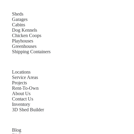
Sheds
Garages
Cabins
Dog Kennels
Chicken Coops
Playhouses
Greenhouses
Shipping Containers
Locations
Service Areas
Projects
Rent-To-Own
About Us
Contact Us
Inventory
3D Shed Builder
Blog