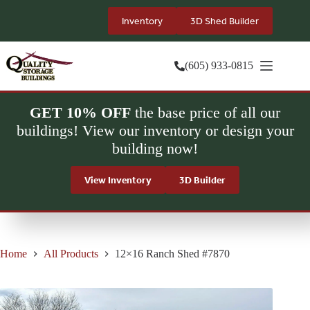
Skip
to
Inventory
3D Shed Builder
content
(605) 933-0815
GET 10% OFF
the base price of all our
buildings! View our inventory or design your
building now!
View Inventory
3D Builder
Home
All Products
12×16 Ranch Shed #7870