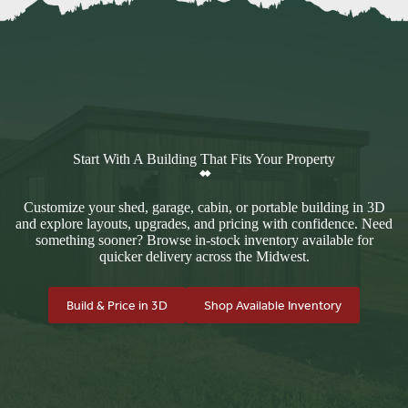
Start With A Building That Fits Your Property
Customize your shed, garage, cabin, or portable building in 3D
and explore layouts, upgrades, and pricing with confidence. Need
something sooner? Browse in-stock inventory available for
quicker delivery across the Midwest.
Build & Price in 3D
Shop Available Inventory