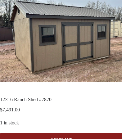
12×16 Ranch Shed #7870
$
7,491.00
1 in stock