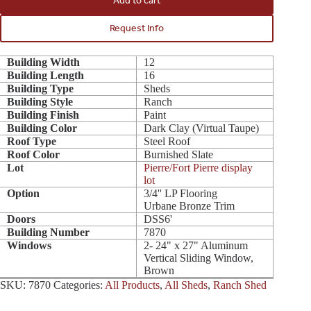
Add to cart
Request Info
Building Width
12
Building Length
16
Building Type
Sheds
Building Style
Ranch
Building Finish
Paint
Building Color
Dark Clay (Virtual Taupe)
Roof Type
Steel Roof
Roof Color
Burnished Slate
Lot
Pierre/Fort Pierre display
lot
Option
3/4'' LP Flooring
Urbane Bronze Trim
Doors
DSS6'
Building Number
7870
Windows
2- 24" x 27" Aluminum
Vertical Sliding Window,
Brown
SKU:
7870
Categories:
All Products
,
All Sheds
,
Ranch Shed