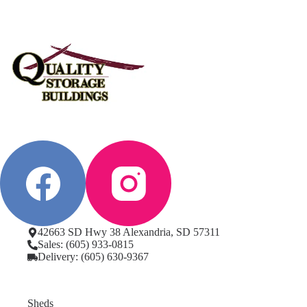
42663 SD Hwy 38 Alexandria, SD 57311
Sales: (605) 933-0815
Delivery: (605) 630-9367
Sheds