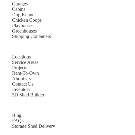
Garages
Cabins
Dog Kennels
Chicken Coops
Playhouses
Greenhouses
Shipping Containers
Locations
Service Areas
Projects
Rent-To-Own
About Us
Contact Us
Inventory
3D Shed Builder
Blog
FAQs
Storage Shed Delivery
Shed Site Preparation