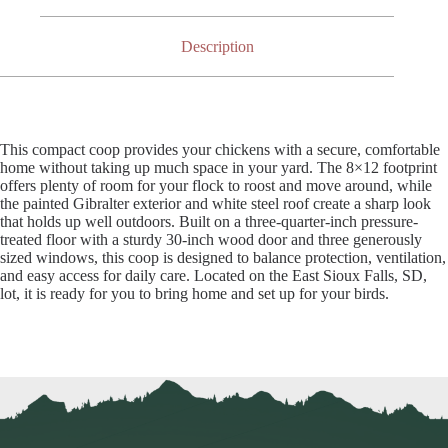
Description
This compact coop provides your chickens with a secure, comfortable
home without taking up much space in your yard. The 8×12 footprint
offers plenty of room for your flock to roost and move around, while
the painted Gibralter exterior and white steel roof create a sharp look
that holds up well outdoors. Built on a three-quarter-inch pressure-
treated floor with a sturdy 30-inch wood door and three generously
sized windows, this coop is designed to balance protection, ventilation,
and easy access for daily care. Located on the East Sioux Falls, SD,
lot, it is ready for you to bring home and set up for your birds.