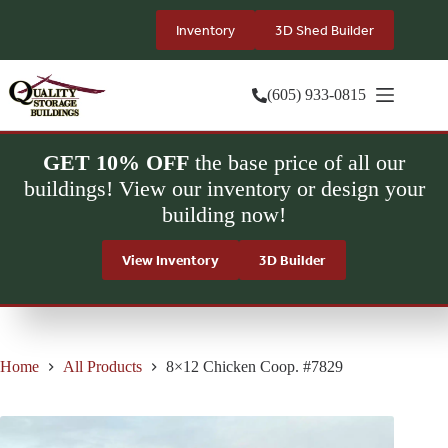
Skip
to
Inventory
3D Shed Builder
content
(605) 933-0815
GET 10% OFF
the base price of all our
buildings! View our inventory or design your
building now!
View Inventory
3D Builder
Home
All Products
8×12 Chicken Coop. #7829