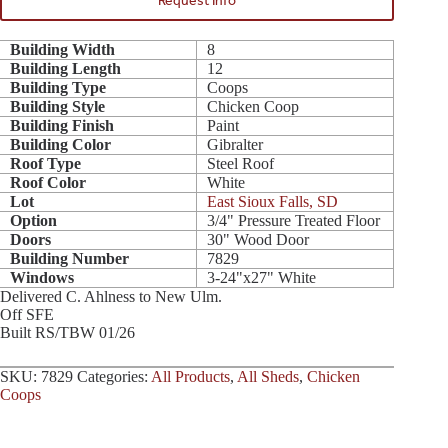
Request Info
Building Width
8
Building Length
12
Building Type
Coops
Building Style
Chicken Coop
Building Finish
Paint
Building Color
Gibralter
Roof Type
Steel Roof
Roof Color
White
Lot
East Sioux Falls, SD
Option
3/4" Pressure Treated Floor
Doors
30" Wood Door
Building Number
7829
Windows
3-24"x27" White
Delivered C. Ahlness to New Ulm.
Off SFE
Built RS/TBW 01/26
SKU:
7829
Categories:
All Products
,
All Sheds
,
Chicken
Coops