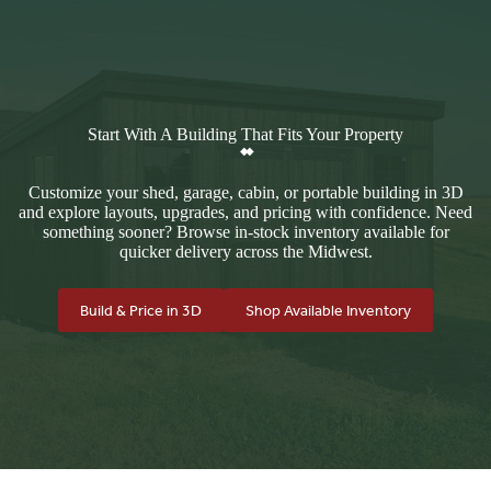
Start With A Building That Fits Your Property
Customize your shed, garage, cabin, or portable building in 3D
and explore layouts, upgrades, and pricing with confidence. Need
something sooner? Browse in-stock inventory available for
quicker delivery across the Midwest.
Build & Price in 3D
Shop Available Inventory