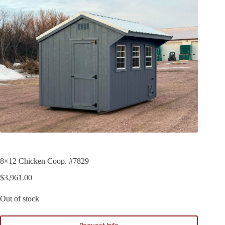
8×12 Chicken Coop. #7829
$
3,961.00
Out of stock