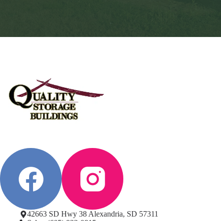
42663 SD Hwy 38 Alexandria, SD 57311