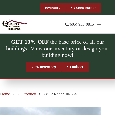
Skip
to
Inventory
3D Shed Builder
content
(605) 933-0815
GET 10% OFF
the base price of all our
buildings! View our inventory or design your
building now!
View Inventory
3D Builder
Home
All Products
8 x 12 Ranch. #7634