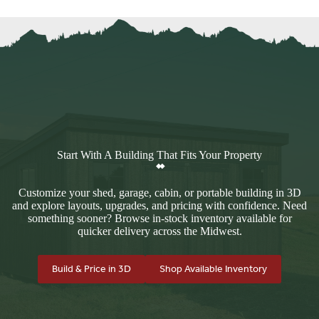
Start With A Building That Fits Your Property
Customize your shed, garage, cabin, or portable building in 3D
and explore layouts, upgrades, and pricing with confidence. Need
something sooner? Browse in-stock inventory available for
quicker delivery across the Midwest.
Build & Price in 3D
Shop Available Inventory