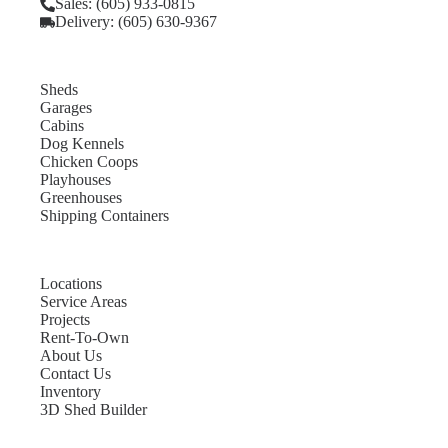
Sales: (605) 933-0815
Delivery: (605) 630-9367
Sheds
Garages
Cabins
Dog Kennels
Chicken Coops
Playhouses
Greenhouses
Shipping Containers
Locations
Service Areas
Projects
Rent-To-Own
About Us
Contact Us
Inventory
3D Shed Builder