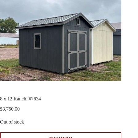
8 x 12 Ranch. #7634
$
3,750.00
Out of stock