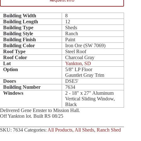
Request Info
Building Width
8
Building Length
12
Building Type
Sheds
Building Style
Ranch
Building Finish
Paint
Building Color
Iron Ore (SW 7069)
Roof Type
Steel Roof
Roof Color
Charcoal Gray
Lot
Yankton, SD
Option
5/8'' LP Floor
Gauntlet Gray Trim
Doors
DSE5'
Building Number
7634
Windows
2 - 18" x 27" Aluminum
Vertical Sliding Window,
Black
Delivered Gene Ernster to Mission Hall.
Off Yankton lot. Built RS 08/25
SKU:
7634
Categories:
All Products
,
All Sheds
,
Ranch Shed