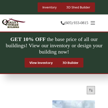
Skip
to
Inventory
3D Shed Builder
content
(605) 933-0815
GET 10% OFF
the base price of all our
buildings! View our inventory or design your
building now!
View Inventory
3D Builder