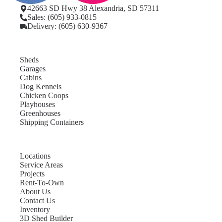
42663 SD Hwy 38 Alexandria, SD 57311
Sales: (605) 933-0815
Delivery: (605) 630-9367
Sheds
Garages
Cabins
Dog Kennels
Chicken Coops
Playhouses
Greenhouses
Shipping Containers
Locations
Service Areas
Projects
Rent-To-Own
About Us
Contact Us
Inventory
3D Shed Builder