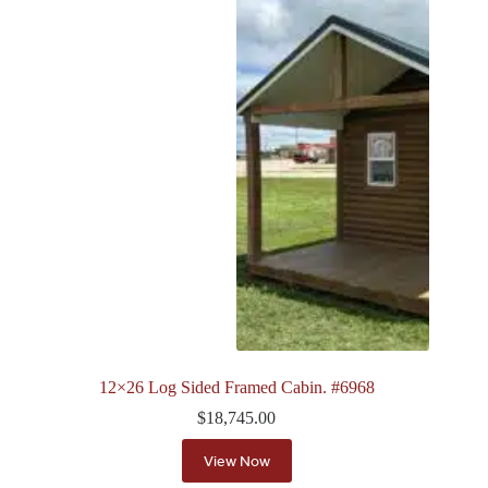
12×26 Log Sided Framed Cabin. #6968
$
18,745.00
View Now