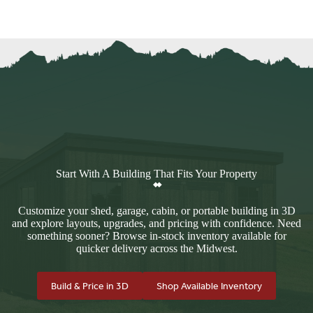
Start With A Building That Fits Your Property
Customize your shed, garage, cabin, or portable building in 3D
and explore layouts, upgrades, and pricing with confidence. Need
something sooner? Browse in-stock inventory available for
quicker delivery across the Midwest.
Build & Price in 3D
Shop Available Inventory