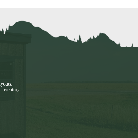
ayouts,
 inventory