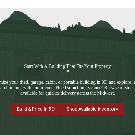
Start With A Building That Fits Your Property
ize your shed, garage, cabin, or portable building in 3D and explore l
 and pricing with confidence. Need something sooner? Browse in-stock
available for quicker delivery across the Midwest.
Build & Price in 3D
Shop Available Inventory