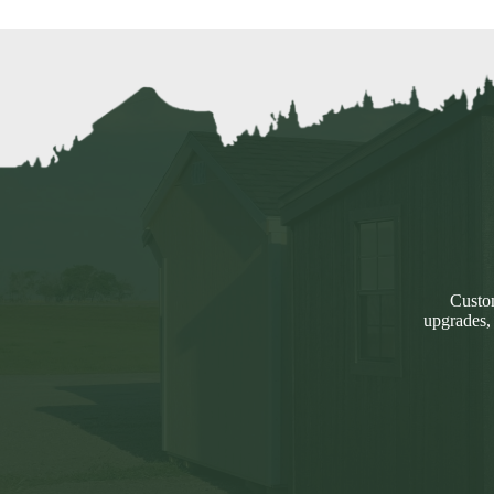
Custom
upgrades,