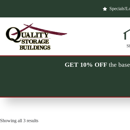
Skip
to
Specials!
Lo
content
S
GET 10% OFF
the base
Showing all 3 results