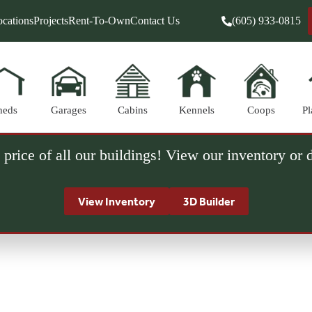
cations
Projects
Rent-To-Own
Contact Us
(605) 933-0815
heds
Garages
Cabins
Kennels
Coops
Pl
 price of all our buildings! View our inventory or
View Inventory
3D Builder