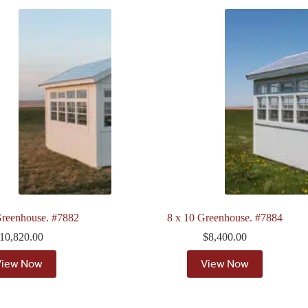
Greenhouse. #7882
8 x 10 Greenhouse. #7884
10,820.00
$
8,400.00
View Now
View Now