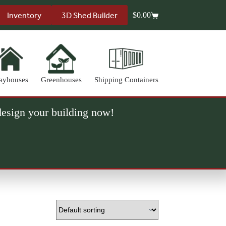
Inventory
3D Shed Builder
$
0.00
Shopping
cart
ayhouses
Greenhouses
Shipping Containers
 design your building now!