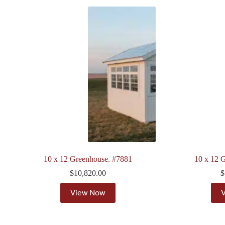
10 x 12 Greenhouse. #7881
10 x 12 
$
10,820.00
$
View Now