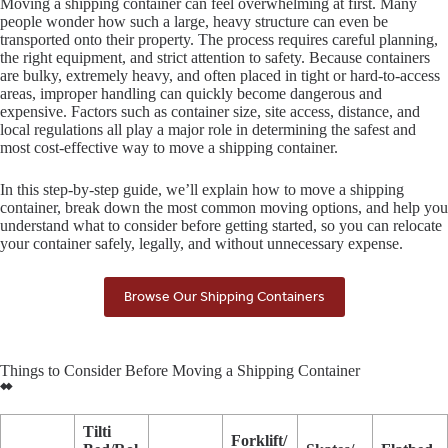
Moving a shipping container can feel overwhelming at first. Many
people wonder how such a large, heavy structure can even be
transported onto their property. The process requires careful planning,
the right equipment, and strict attention to safety. Because containers
are bulky, extremely heavy, and often placed in tight or hard-to-access
areas, improper handling can quickly become dangerous and
expensive. Factors such as container size, site access, distance, and
local regulations all play a major role in determining the safest and
most cost-effective way to move a shipping container.
In this step-by-step guide, we’ll explain how to move a shipping
container, break down the most common moving options, and help you
understand what to consider before getting started, so you can relocate
your container safely, legally, and without unnecessary expense.
Browse Our Shipping Containers
Things to Consider Before Moving a Shipping Container
Tilti
Forklift/