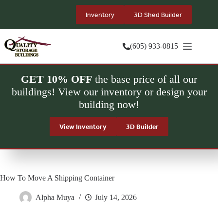
Skip
to
Inventory
3D Shed Builder
content
(605) 933-0815
GET 10% OFF
the base price of all our
buildings! View our inventory or design your
building now!
View Inventory
3D Builder
How To Move A Shipping Container
Alpha Muya
July 14, 2026