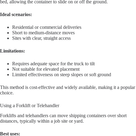
bed, allowing the container to slide on or off the ground.
Ideal scenarios:
Residential or commercial deliveries
Short to medium-distance moves
Sites with clear, straight access
Limitations:
Requires adequate space for the truck to tilt
Not suitable for elevated placement
Limited effectiveness on steep slopes or soft ground
This method is cost-effective and widely available, making it a popular
choice.
Using a Forklift or Telehandler
Forklifts and telehandlers can move shipping containers over short
distances, typically within a job site or yard.
Best uses: