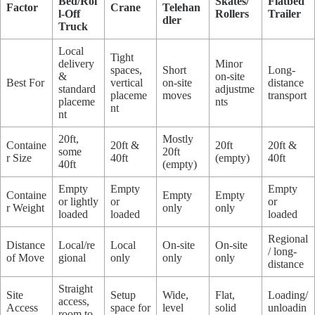
Bed/Rol
Skates/
Flatbed
Factor
Crane
Telehan
l-Off
Rollers
Trailer
dler
Truck
Local
Tight
delivery
Minor
spaces,
Short
Long-
&
on-site
Best For
vertical
on-site
distance
standard
adjustme
placeme
moves
transport
placeme
nts
nt
nt
20ft,
Mostly
Containe
20ft &
20ft
20ft &
some
20ft
r Size
40ft
(empty)
40ft
40ft
(empty)
Empty
Empty
Empty
Containe
Empty
Empty
or lightly
or
or
r Weight
only
only
loaded
loaded
loaded
Regional
Distance
Local/re
Local
On-site
On-site
/ long-
of Move
gional
only
only
only
distance
Straight
Site
Setup
Wide,
Flat,
Loading/
access,
Access
space for
level
solid
unloadin
room to