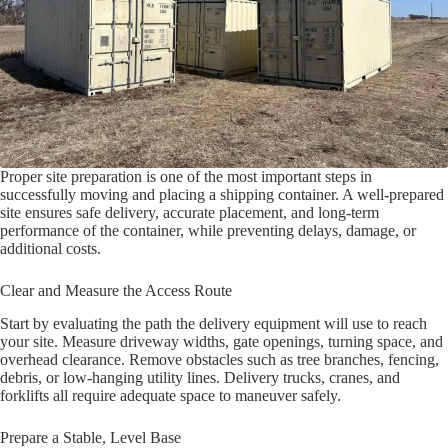
Proper site preparation is one of the most important steps in
successfully moving and placing a shipping container. A well-prepared
site ensures safe delivery, accurate placement, and long-term
performance of the container, while preventing delays, damage, or
additional costs.
Clear and Measure the Access Route
Start by evaluating the path the delivery equipment will use to reach
your site. Measure driveway widths, gate openings, turning space, and
overhead clearance. Remove obstacles such as tree branches, fencing,
debris, or low-hanging utility lines. Delivery trucks, cranes, and
forklifts all require adequate space to maneuver safely.
Prepare a Stable, Level Base