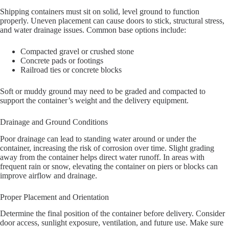
Shipping containers must sit on solid, level ground to function
properly. Uneven placement can cause doors to stick, structural stress,
and water drainage issues. Common base options include:
Compacted gravel or crushed stone
Concrete pads or footings
Railroad ties or concrete blocks
Soft or muddy ground may need to be graded and compacted to
support the container’s weight and the delivery equipment.
Drainage and Ground Conditions
Poor drainage can lead to standing water around or under the
container, increasing the risk of corrosion over time. Slight grading
away from the container helps direct water runoff. In areas with
frequent rain or snow, elevating the container on piers or blocks can
improve airflow and drainage.
Proper Placement and Orientation
Determine the final position of the container before delivery. Consider
door access, sunlight exposure, ventilation, and future use. Make sure