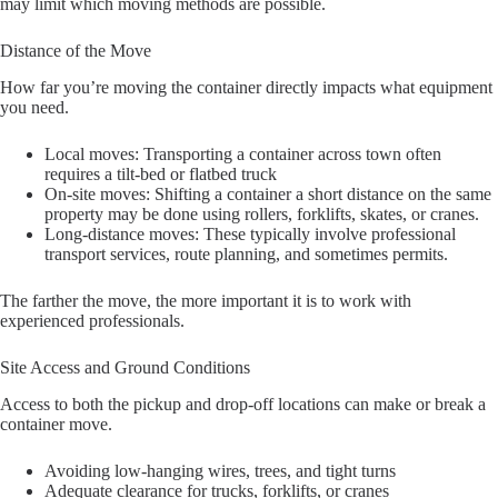
may limit which moving methods are possible.
Distance of the Move
How far you’re moving the container directly impacts what equipment
you need.
Local moves: Transporting a container across town often
requires a tilt-bed or flatbed truck
On-site moves: Shifting a container a short distance on the same
property may be done using rollers, forklifts, skates, or cranes.
Long-distance moves: These typically involve professional
transport services, route planning, and sometimes permits.
The farther the move, the more important it is to work with
experienced professionals.
Site Access and Ground Conditions
Access to both the pickup and drop-off locations can make or break a
container move.
Avoiding low-hanging wires, trees, and tight turns
Adequate clearance for trucks, forklifts, or cranes