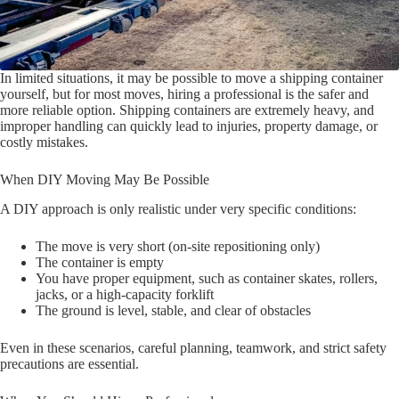
In limited situations, it may be possible to move a shipping container
yourself, but for most moves, hiring a professional is the safer and
more reliable option. Shipping containers are extremely heavy, and
improper handling can quickly lead to injuries, property damage, or
costly mistakes.
When DIY Moving May Be Possible
A DIY approach is only realistic under very specific conditions:
The move is very short (on-site repositioning only)
The container is empty
You have proper equipment, such as container skates, rollers,
jacks, or a high-capacity forklift
The ground is level, stable, and clear of obstacles
Even in these scenarios, careful planning, teamwork, and strict safety
precautions are essential.