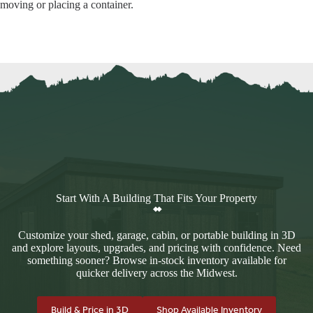
moving or placing a container.
Start With A Building That Fits Your Property
Customize your shed, garage, cabin, or portable building in 3D
and explore layouts, upgrades, and pricing with confidence. Need
something sooner? Browse in-stock inventory available for
quicker delivery across the Midwest.
Build & Price in 3D
Shop Available Inventory