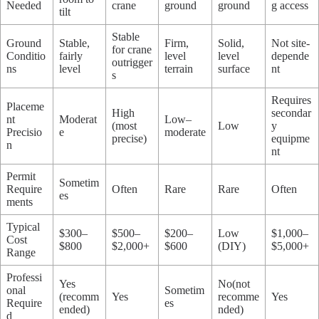
Needed
crane
ground
ground
g access
tilt
Stable
Ground
Stable,
Firm,
Solid,
Not site-
for crane
Conditio
fairly
level
level
depende
outrigger
ns
level
terrain
surface
nt
s
Requires
Placeme
High
secondar
nt
Moderat
Low–
(most
Low
y
Precisio
e
moderate
precise)
equipme
n
nt
Permit
Sometim
Require
Often
Rare
Rare
Often
es
ments
Typical
$300–
$500–
$200–
Low
$1,000–
Cost
$800
$2,000+
$600
(DIY)
$5,000+
Range
Professi
Yes
No(not
onal
Sometim
(recomm
Yes
recomme
Yes
Require
es
ended)
nded)
d