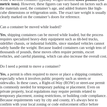
metric tons)
. However, these figures can vary based on factors such as
the materials used, the container’s age, and added features like high-
cube dimensions or refrigeration units. The exact tare weight is usually
clearly marked on the container’s doors for reference.
Can a container be moved while loaded?
Yes
, shipping containers can be moved while loaded, but the process
requires specialized heavy-duty equipment such as tilt-bed trucks,
sidelifter chassis, or industrial forklifts, since standard vehicles cannot
safely handle the weight. Because loaded containers can weigh tens of
thousands of pounds, these moves often require permits, escort
vehicles, and careful planning, which can also increase the overall cost.
Do I need a permit to move a container?
Yes
, a permit is often required to move or place a shipping container,
especially when it involves public property such as streets or
sidewalks. In these cases, a Right-of-Way (ROW) or street-use permit
is commonly needed for temporary parking or placement. Even on
private property, local regulations may require permits related to
temporary placement, zoning restrictions, or building code compliance.
Because requirements vary by city and county, it’s always best to
confirm with your local zoning or code enforcement office before