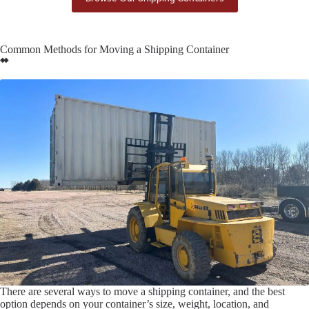
Common Methods for Moving a Shipping Container
There are several ways to move a shipping container, and the best
option depends on your container’s size, weight, location, and