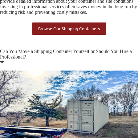
provide detailed information about your container and site conditions.
Investing in professional services often saves money in the long run by
reducing risk and preventing costly mistakes.
Browse Our Shipping Containers
Can You Move a Shipping Container Yourself or Should You Hire a
Professional?