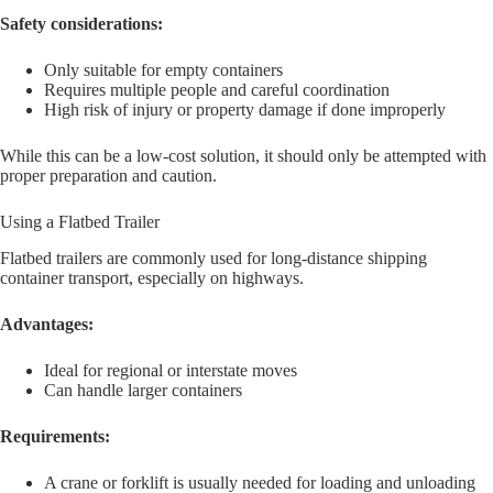
Safety considerations:
Only suitable for empty containers
Requires multiple people and careful coordination
High risk of injury or property damage if done improperly
While this can be a low-cost solution, it should only be attempted with
proper preparation and caution.
Using a Flatbed Trailer
Flatbed trailers are commonly used for long-distance shipping
container transport, especially on highways.
Advantages:
Ideal for regional or interstate moves
Can handle larger containers
Requirements:
A crane or forklift is usually needed for loading and unloading