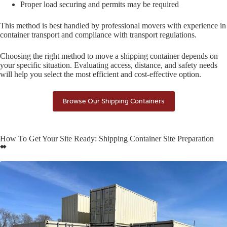
Proper load securing and permits may be required
This method is best handled by professional movers with experience in
container transport and compliance with transport regulations.
Choosing the right method to move a shipping container depends on
your specific situation. Evaluating access, distance, and safety needs
will help you select the most efficient and cost-effective option.
Browse Our Shipping Containers
How To Get Your Site Ready: Shipping Container Site Preparation