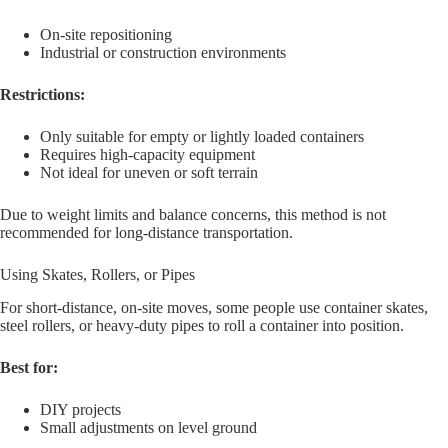
On-site repositioning
Industrial or construction environments
Restrictions:
Only suitable for empty or lightly loaded containers
Requires high-capacity equipment
Not ideal for uneven or soft terrain
Due to weight limits and balance concerns, this method is not
recommended for long-distance transportation.
Using Skates, Rollers, or Pipes
For short-distance, on-site moves, some people use container skates,
steel rollers, or heavy-duty pipes to roll a container into position.
Best for:
DIY projects
Small adjustments on level ground