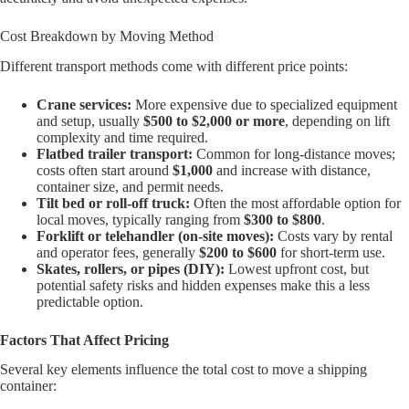
Cost Breakdown by Moving Method
Different transport methods come with different price points:
Crane services:
More expensive due to specialized equipment
and setup, usually
$500 to $2,000 or more
, depending on lift
complexity and time required.
Flatbed trailer transport:
Common for long-distance moves;
costs often start around
$1,000
and increase with distance,
container size, and permit needs.
Tilt bed or roll-off truck:
Often the most affordable option for
local moves, typically ranging from
$300 to $800
.
Forklift or telehandler (on-site moves):
Costs vary by rental
and operator fees, generally
$200 to $600
for short-term use.
Skates, rollers, or pipes (DIY):
Lowest upfront cost, but
potential safety risks and hidden expenses make this a less
predictable option.
Factors That Affect Pricing
Several key elements influence the total cost to move a shipping
container: