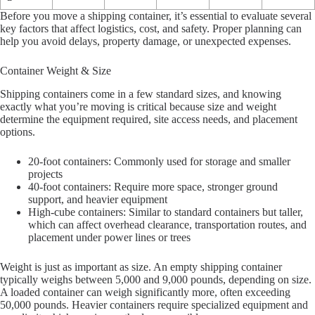
Before you move a shipping container, it’s essential to evaluate several
key factors that affect logistics, cost, and safety. Proper planning can
help you avoid delays, property damage, or unexpected expenses.
Container Weight & Size
Shipping containers come in a few standard sizes, and knowing
exactly what you’re moving is critical because size and weight
determine the equipment required, site access needs, and placement
options.
20-foot containers: Commonly used for storage and smaller
projects
40-foot containers: Require more space, stronger ground
support, and heavier equipment
High-cube containers: Similar to standard containers but taller,
which can affect overhead clearance, transportation routes, and
placement under power lines or trees
Weight is just as important as size. An empty shipping container
typically weighs between 5,000 and 9,000 pounds, depending on size.
A loaded container can weigh significantly more, often exceeding
50,000 pounds. Heavier containers require specialized equipment and