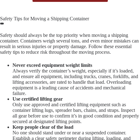
Safety Tips for Moving a Shipping Container
Safety should always be the top priority when moving a shipping
container. Containers weigh several tons, and even minor mistakes can
result in serious injuries or property damage. Follow these essential
safety tips to reduce risk throughout the moving process.
Never exceed equipment weight limits
Always verify the container’s weight, especially if it’s loaded,
and ensure all equipment, including trucks, cranes, forklifts, and
lifting accessories, are rated to handle that load. Overloading
equipment is a leading cause of accidents and mechanical
failure.
Use certified lifting gear
Only use approved and certified lifting equipment such as
container lifting lugs, spreader bars, chains, and straps. Inspect
all gear before use to confirm it’s in good condition and properly
secured at designated lifting points.
Keep people clear of the load
No one should stand under or near a suspended container.
Establish a clear safety perimeter during lifting, loading, and