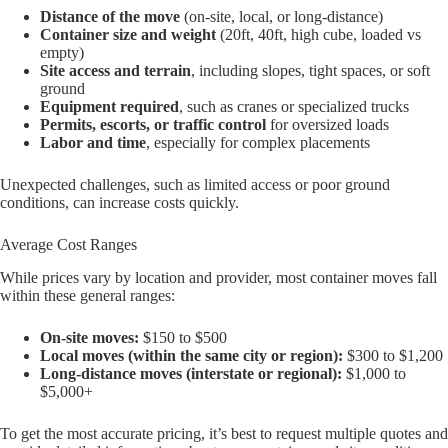
Distance of the move
(on-site, local, or long-distance)
Container size and weight
(20ft, 40ft, high cube, loaded vs
empty)
Site access and terrain
, including slopes, tight spaces, or soft
ground
Equipment required
, such as cranes or specialized trucks
Permits, escorts, or traffic control
for oversized loads
Labor and time
, especially for complex placements
Unexpected challenges, such as limited access or poor ground
conditions, can increase costs quickly.
Average Cost Ranges
While prices vary by location and provider, most container moves fall
within these general ranges:
On-site moves:
$150 to $500
Local moves (within the same city or region):
$300 to $1,200
Long-distance moves (interstate or regional):
$1,000 to
$5,000+
To get the most accurate pricing, it’s best to request multiple quotes and