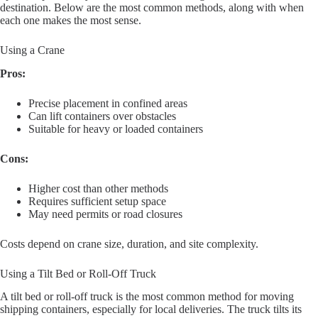
destination. Below are the most common methods, along with when
each one makes the most sense.
Using a Crane
Pros:
Precise placement in confined areas
Can lift containers over obstacles
Suitable for heavy or loaded containers
Cons:
Higher cost than other methods
Requires sufficient setup space
May need permits or road closures
Costs depend on crane size, duration, and site complexity.
Using a Tilt Bed or Roll-Off Truck
A tilt bed or roll-off truck is the most common method for moving
shipping containers, especially for local deliveries. The truck tilts its