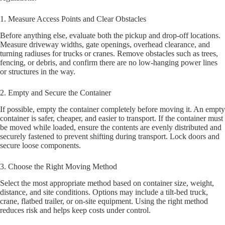
1. Measure Access Points and Clear Obstacles
Before anything else, evaluate both the pickup and drop-off locations.
Measure driveway widths, gate openings, overhead clearance, and
turning radiuses for trucks or cranes. Remove obstacles such as trees,
fencing, or debris, and confirm there are no low-hanging power lines
or structures in the way.
2. Empty and Secure the Container
If possible, empty the container completely before moving it. An empty
container is safer, cheaper, and easier to transport. If the container must
be moved while loaded, ensure the contents are evenly distributed and
securely fastened to prevent shifting during transport. Lock doors and
secure loose components.
3. Choose the Right Moving Method
Select the most appropriate method based on container size, weight,
distance, and site conditions. Options may include a tilt-bed truck,
crane, flatbed trailer, or on-site equipment. Using the right method
reduces risk and helps keep costs under control.