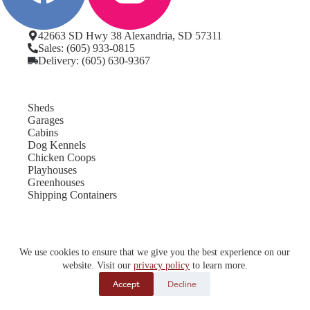
42663 SD Hwy 38 Alexandria, SD 57311
Sales: (605) 933-0815
Delivery: (605) 630-9367
Sheds
Garages
Cabins
Dog Kennels
Chicken Coops
Playhouses
Greenhouses
Shipping Containers
Locations
We use cookies to ensure that we give you the best experience on our
Service Areas
website. Visit our
privacy policy
to learn more.
Projects
Rent-To-Own
Accept
Decline
About Us
Contact Us