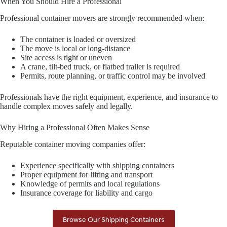
When You Should Hire a Professional
Professional container movers are strongly recommended when:
The container is loaded or oversized
The move is local or long-distance
Site access is tight or uneven
A crane, tilt-bed truck, or flatbed trailer is required
Permits, route planning, or traffic control may be involved
Professionals have the right equipment, experience, and insurance to
handle complex moves safely and legally.
Why Hiring a Professional Often Makes Sense
Reputable container moving companies offer:
Experience specifically with shipping containers
Proper equipment for lifting and transport
Knowledge of permits and local regulations
Insurance coverage for liability and cargo
Browse Our Shipping Containers