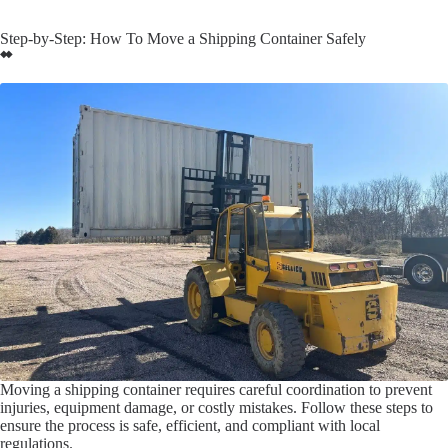
Step-by-Step: How To Move a Shipping Container Safely
Moving a shipping container requires careful coordination to prevent
injuries, equipment damage, or costly mistakes. Follow these steps to
ensure the process is safe, efficient, and compliant with local
regulations.