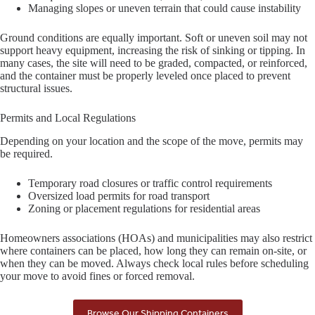
Managing slopes or uneven terrain that could cause instability
Ground conditions are equally important. Soft or uneven soil may not
support heavy equipment, increasing the risk of sinking or tipping. In
many cases, the site will need to be graded, compacted, or reinforced,
and the container must be properly leveled once placed to prevent
structural issues.
Permits and Local Regulations
Depending on your location and the scope of the move, permits may
be required.
Temporary road closures or traffic control requirements
Oversized load permits for road transport
Zoning or placement regulations for residential areas
Homeowners associations (HOAs) and municipalities may also restrict
where containers can be placed, how long they can remain on-site, or
when they can be moved. Always check local rules before scheduling
your move to avoid fines or forced removal.
Browse Our Shipping Containers