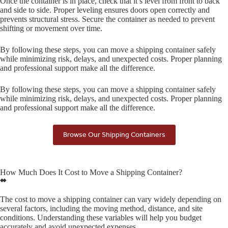
Once the container is in place, check that it’s level from front to back
and side to side. Proper leveling ensures doors open correctly and
prevents structural stress. Secure the container as needed to prevent
shifting or movement over time.
By following these steps, you can move a shipping container safely
while minimizing risk, delays, and unexpected costs. Proper planning
and professional support make all the difference.
By following these steps, you can move a shipping container safely
while minimizing risk, delays, and unexpected costs. Proper planning
and professional support make all the difference.
Browse Our Shipping Containers
How Much Does It Cost to Move a Shipping Container?
The cost to move a shipping container can vary widely depending on
several factors, including the moving method, distance, and site
conditions. Understanding these variables will help you budget
accurately and avoid unexpected expenses.