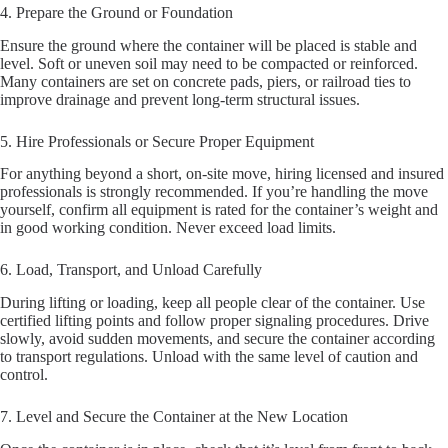
4. Prepare the Ground or Foundation
Ensure the ground where the container will be placed is stable and
level. Soft or uneven soil may need to be compacted or reinforced.
Many containers are set on concrete pads, piers, or railroad ties to
improve drainage and prevent long-term structural issues.
5. Hire Professionals or Secure Proper Equipment
For anything beyond a short, on-site move, hiring licensed and insured
professionals is strongly recommended. If you’re handling the move
yourself, confirm all equipment is rated for the container’s weight and
in good working condition. Never exceed load limits.
6. Load, Transport, and Unload Carefully
During lifting or loading, keep all people clear of the container. Use
certified lifting points and follow proper signaling procedures. Drive
slowly, avoid sudden movements, and secure the container according
to transport regulations. Unload with the same level of caution and
control.
7. Level and Secure the Container at the New Location