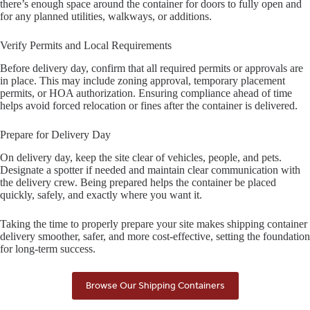
there’s enough space around the container for doors to fully open and
for any planned utilities, walkways, or additions.
Verify Permits and Local Requirements
Before delivery day, confirm that all required permits or approvals are
in place. This may include zoning approval, temporary placement
permits, or HOA authorization. Ensuring compliance ahead of time
helps avoid forced relocation or fines after the container is delivered.
Prepare for Delivery Day
On delivery day, keep the site clear of vehicles, people, and pets.
Designate a spotter if needed and maintain clear communication with
the delivery crew. Being prepared helps the container be placed
quickly, safely, and exactly where you want it.
Taking the time to properly prepare your site makes shipping container
delivery smoother, safer, and more cost-effective, setting the foundation
for long-term success.
Browse Our Shipping Containers