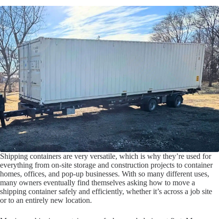
Shipping containers are very versatile, which is why they’re used for
everything from on-site storage and construction projects to container
homes, offices, and pop-up businesses. With so many different uses,
many owners eventually find themselves asking how to move a
shipping container safely and efficiently, whether it’s across a job site
or to an entirely new location.