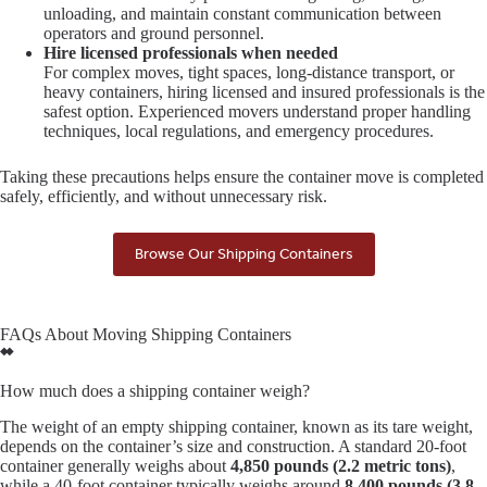
unloading, and maintain constant communication between
operators and ground personnel.
Hire licensed professionals when needed
For complex moves, tight spaces, long-distance transport, or
heavy containers, hiring licensed and insured professionals is the
safest option. Experienced movers understand proper handling
techniques, local regulations, and emergency procedures.
Taking these precautions helps ensure the container move is completed
safely, efficiently, and without unnecessary risk.
Browse Our Shipping Containers
FAQs About Moving Shipping Containers
How much does a shipping container weigh?
The weight of an empty shipping container, known as its tare weight,
depends on the container’s size and construction. A standard 20-foot
container generally weighs about
4,850 pounds (2.2 metric tons)
,
while a 40-foot container typically weighs around
8,400 pounds (3.8