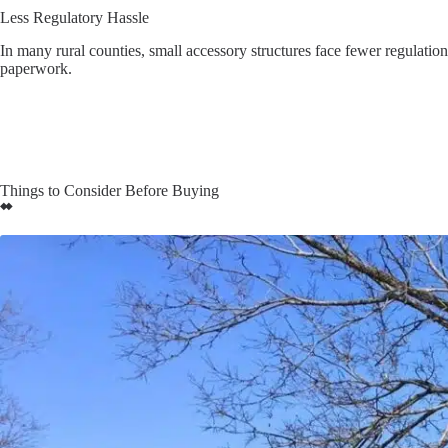
Less Regulatory Hassle
In many rural counties, small accessory structures face fewer regulati
paperwork.
Things to Consider Before Buying