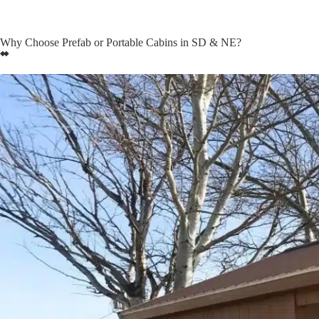
Why Choose Prefab or Portable Cabins in SD & NE?