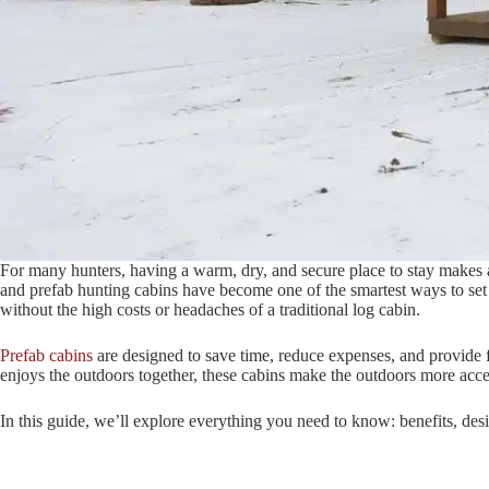
For many hunters, having a warm, dry, and secure place to stay makes 
and prefab hunting cabins have become one of the smartest ways to set u
without the high costs or headaches of a traditional log cabin.
Prefab cabins
are designed to save time, reduce expenses, and provide f
enjoys the outdoors together, these cabins make the outdoors more acce
In this guide, we’ll explore everything you need to know: benefits, des