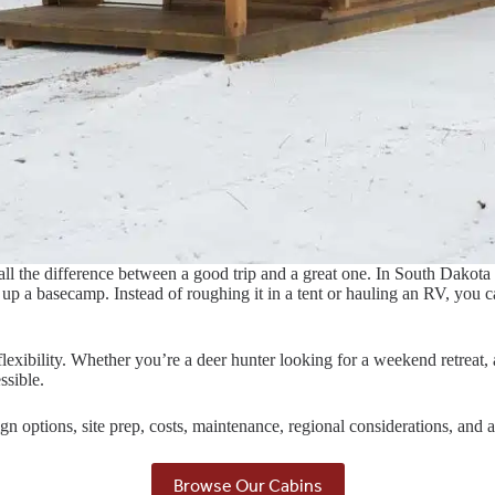
all the difference between a good trip and a great one. In South Dakot
p a basecamp. Instead of roughing it in a tent or hauling an RV, you can
lexibility. Whether you’re a deer hunter looking for a weekend retreat,
ssible.
ign options, site prep, costs, maintenance, regional considerations, an
Browse Our Cabins