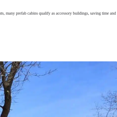
nts, many prefab cabins qualify as accessory buildings, saving time and