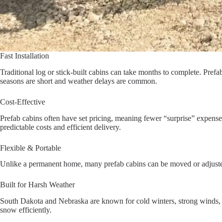
Fast Installation
Traditional log or stick-built cabins can take months to complete. Pref
seasons are short and weather delays are common.
Cost-Effective
Prefab cabins often have set pricing, meaning fewer “surprise” expense
predictable costs and efficient delivery.
Flexible & Portable
Unlike a permanent home, many prefab cabins can be moved or adjusted la
Built for Harsh Weather
South Dakota and Nebraska are known for cold winters, strong winds, an
snow efficiently.