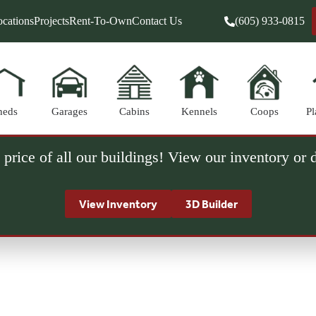
cations
Projects
Rent-To-Own
Contact Us
(605) 933-0815
heds
Garages
Cabins
Kennels
Coops
Pl
 price of all our buildings! View our inventory or
View Inventory
3D Builder