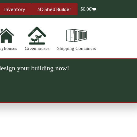
Inventory
3D Shed Builder
$
0.00
Shopping
cart
ayhouses
Greenhouses
Shipping Containers
 design your building now!