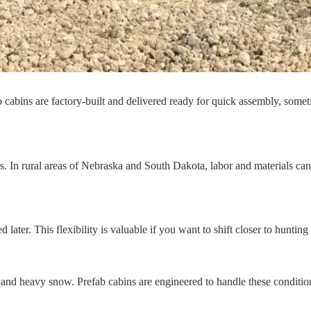
ab cabins are factory-built and delivered ready for quick assembly, som
s. In rural areas of Nebraska and South Dakota, labor and materials can
ter. This flexibility is valuable if you want to shift closer to hunting
d heavy snow. Prefab cabins are engineered to handle these conditions 