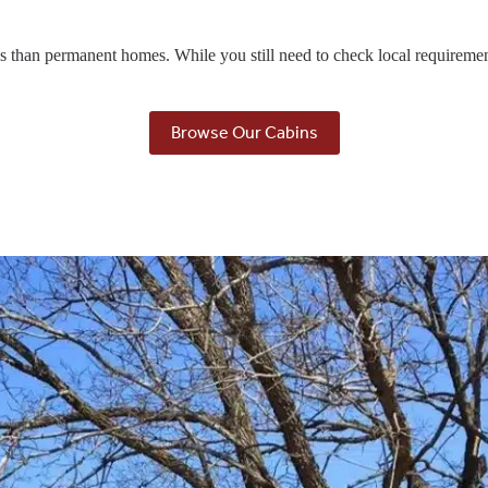
ons than permanent homes. While you still need to check local requireme
Browse Our Cabins