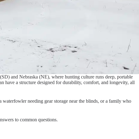
a (SD) and Nebraska (NE), where hunting culture runs deep, portable
 have a structure designed for durability, comfort, and longevity, all
 a waterfowler needing gear storage near the blinds, or a family who
d answers to common questions.