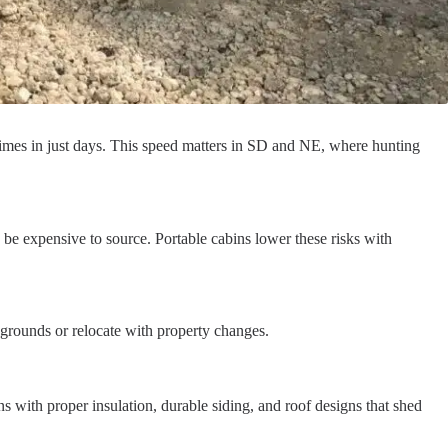
etimes in just days. This speed matters in SD and NE, where hunting
 be expensive to source. Portable cabins lower these risks with
 grounds or relocate with property changes.
with proper insulation, durable siding, and roof designs that shed