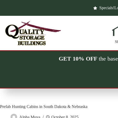
Skip
to
Specials!
Lo
content
S
GET 10% OFF
the base
Prefab Hunting Cabins in South Dakota & Nebraska
Alpha Muya
October 8, 2025