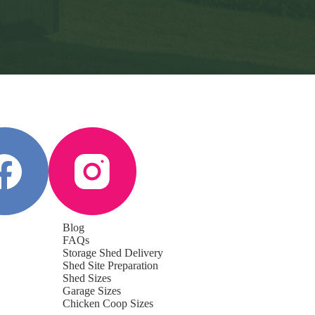
Blog
FAQs
Storage Shed Delivery
Shed Site Preparation
Shed Sizes
Garage Sizes
Chicken Coop Sizes