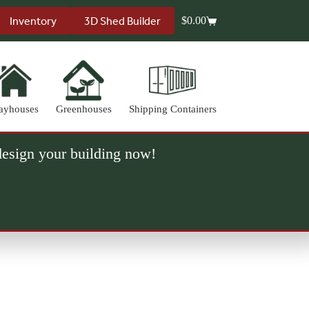
Inventory
3D Shed Builder
$
0.00
Shopping
cart
ayhouses
Greenhouses
Shipping Containers
 design your building now!