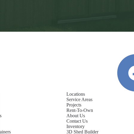
Locations
Service Areas
Projects
Rent-To-Own
s
About Us
Contact Us
Inventory
ainers
3D Shed Builder