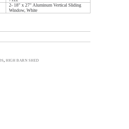
2- 18" x 27" Aluminum Vertical Sliding
Window, White
DS
,
HIGH BARN SHED