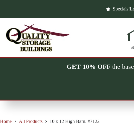
Skip
to
Specials!
Lo
content
S
GET 10% OFF
the base
Home
All Products
10 x 12 High Barn. #7122