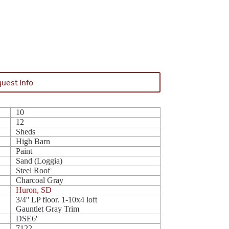
uest Info
10
12
Sheds
High Barn
Paint
Sand (Loggia)
Steel Roof
Charcoal Gray
Huron, SD
3/4'' LP floor. 1-10x4 loft
Gauntlet Gray Trim
DSE6'
7122