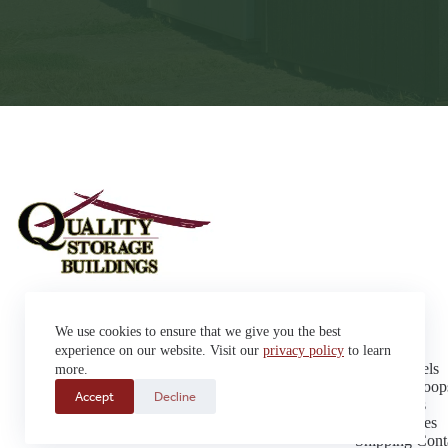
Sheds
We use cookies to ensure that we give you the best
Garages
42663 SD Hwy 38 Alexandria,
Cabins
experience on our website. Visit our
privacy policy
to learn
SD 57311
Dog Kennels
more.
Sales: (605) 933-0815
Chicken Coop
Accept
Decline
Delivery: (605) 630-9367
Playhouses
Greenhouses
Shipping Cont