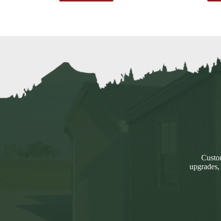
Custom
upgrades,