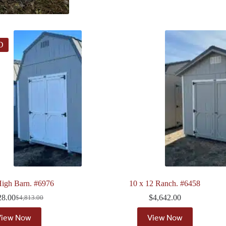
D
igh Barn. #6976
10 x 12 Ranch. #6458
28.00
$
4,642.00
$
4,813.00
Original
Current
price
price
View Now
View Now
was:
is: