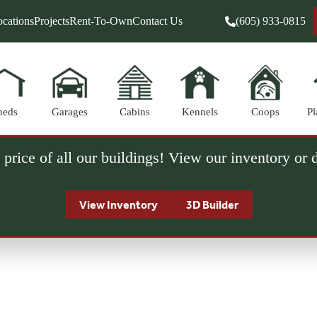
cations
Projects
Rent-To-Own
Contact Us
(605) 933-0815
heds
Garages
Cabins
Kennels
Coops
Pl
 price of all our buildings! View our inventory or
View Inventory
3D Builder