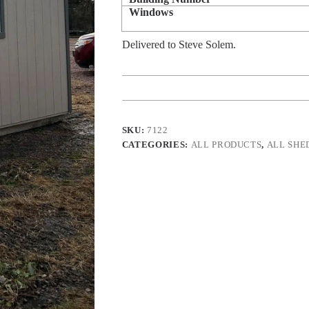
Windows
Delivered to Steve Solem.
SKU:
7122
CATEGORIES:
ALL PRODUCTS
,
ALL SHE