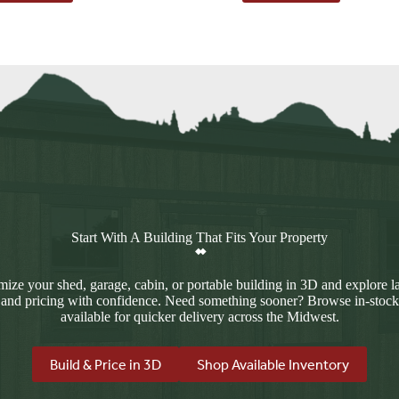
$4,813.00.
$4,128.00.
Start With A Building That Fits Your Property
ize your shed, garage, cabin, or portable building in 3D and explore l
 and pricing with confidence. Need something sooner? Browse in-stock
available for quicker delivery across the Midwest.
Build & Price in 3D
Shop Available Inventory