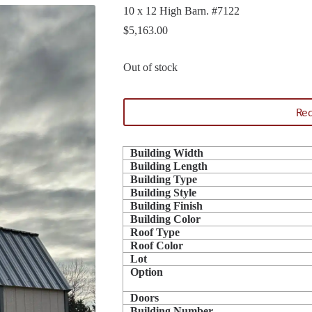
10 x 12 High Barn. #7122
$
5,163.00
Out of stock
Req
Building Width
Building Length
Building Type
Building Style
Building Finish
Building Color
Roof Type
Roof Color
Lot
Option
Doors
Building Number