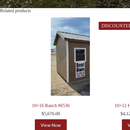
Related products
DISCOUNTE
10×16 Ranch #6536
10×12 H
$
5,676.00
$
4,1
View Now