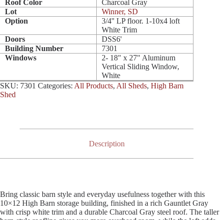
Roof Color
Charcoal Gray
Lot
Winner, SD
Option
3/4'' LP floor. 1-10x4 loft
White Trim
Doors
DSS6'
Building Number
7301
Windows
2- 18" x 27" Aluminum
Vertical Sliding Window,
White
SKU:
7301
Categories:
All Products
,
All Sheds
,
High Barn
Shed
Description
Bring classic barn style and everyday usefulness together with this
10×12 High Barn storage building, finished in a rich Gauntlet Gray
with crisp white trim and a durable Charcoal Gray steel roof. The taller