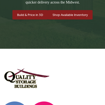
quicker delivery across the Midwest.
Build & Price in 3D
Shop Available Inventory