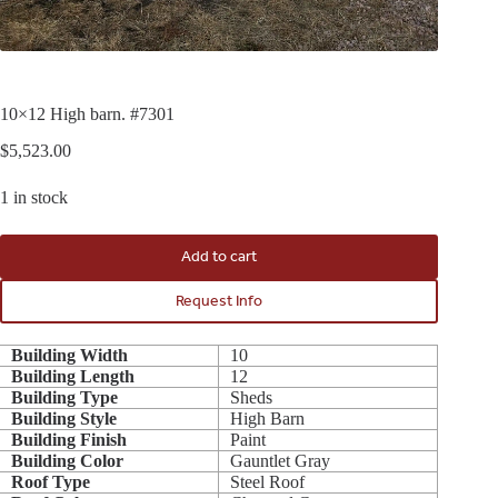
10×12 High barn. #7301
$
5,523.00
1 in stock
Add to cart
Request Info
Building Width
10
Building Length
12
Building Type
Sheds
Building Style
High Barn
Building Finish
Paint
Building Color
Gauntlet Gray
Roof Type
Steel Roof