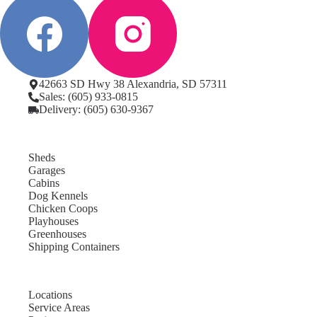
42663 SD Hwy 38 Alexandria, SD 57311
Sales: (605) 933-0815
Delivery: (605) 630-9367
Sheds
Garages
Cabins
Dog Kennels
Chicken Coops
Playhouses
Greenhouses
Shipping Containers
Locations
Service Areas