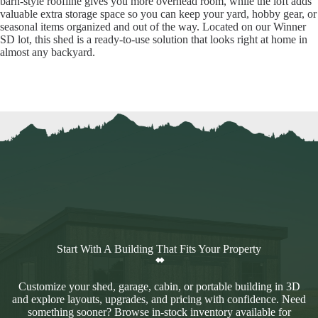
barn-style roofline gives you more overhead room, while the loft adds
valuable extra storage space so you can keep your yard, hobby gear, or
seasonal items organized and out of the way. Located on our Winner
SD lot, this shed is a ready-to-use solution that looks right at home in
almost any backyard.
Start With A Building That Fits Your Property
Customize your shed, garage, cabin, or portable building in 3D
and explore layouts, upgrades, and pricing with confidence. Need
something sooner? Browse in-stock inventory available for