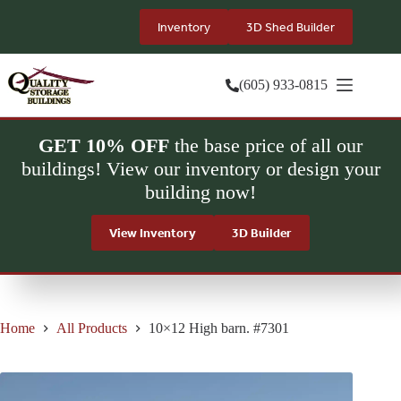
Skip
to
Inventory
3D Shed Builder
content
(605) 933-0815
GET 10% OFF
the base price of all our
buildings! View our inventory or design your
building now!
View Inventory
3D Builder
Home
All Products
10×12 High barn. #7301