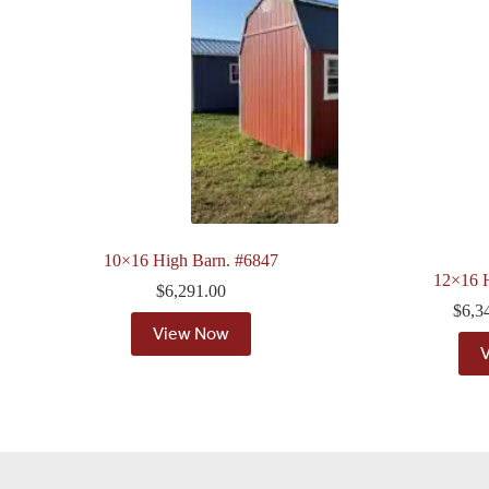
10×16 High Barn. #6847
12×16 
$
6,291.00
$
6,3
View Now