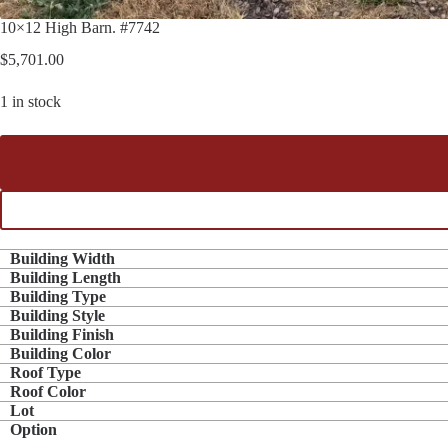
10×12 High Barn. #7742
$
5,701.00
1 in stock
Building Width
Building Length
Building Type
Building Style
Building Finish
Building Color
Roof Type
Roof Color
Lot
Option