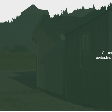
Custom
upgrades,