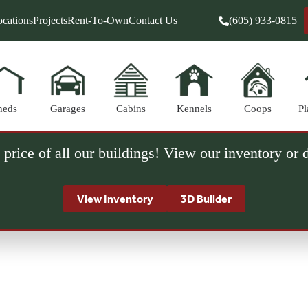
cations
Projects
Rent-To-Own
Contact Us
(605) 933-0815
heds
Garages
Cabins
Kennels
Coops
Pl
 price of all our buildings! View our inventory or
View Inventory
3D Builder