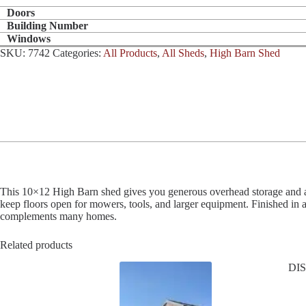
Doors
Building Number
Windows
SKU:
7742
Categories:
All Products
,
All Sheds
,
High Barn Shed
This 10×12 High Barn shed gives you generous overhead storage and a cla
keep floors open for mowers, tools, and larger equipment. Finished in
complements many homes.
Related products
DI