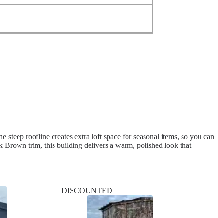
steep roofline creates extra loft space for seasonal items, so you can
Brown trim, this building delivers a warm, polished look that
DISCOUNTED