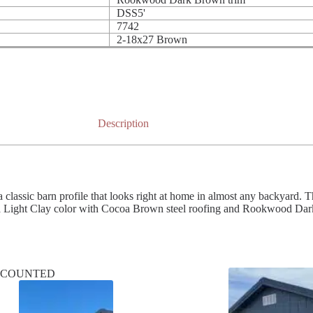
DSS5'
7742
2-18x27 Brown
Description
ssic barn profile that looks right at home in almost any backyard. The 
 a Light Clay color with Cocoa Brown steel roofing and Rookwood Dark 
SCOUNTED