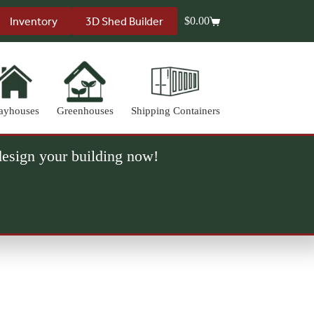
Inventory
3D Shed Builder
$
0.00
Shopping
cart
ayhouses
Greenhouses
Shipping Containers
 design your building now!