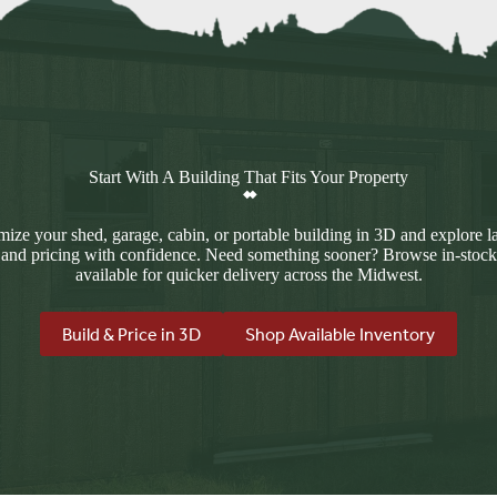
Start With A Building That Fits Your Property
ize your shed, garage, cabin, or portable building in 3D and explore l
 and pricing with confidence. Need something sooner? Browse in-stock
available for quicker delivery across the Midwest.
Build & Price in 3D
Shop Available Inventory