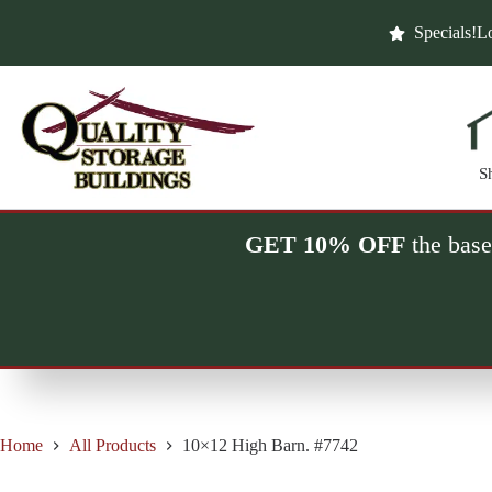
Skip
to
Specials!
Lo
content
S
GET 10% OFF
the base
Home
All Products
10×12 High Barn. #7742