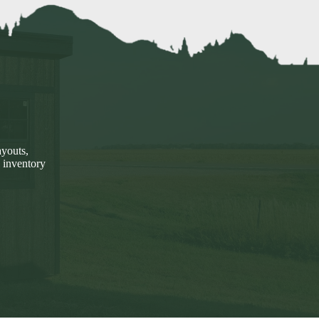
ayouts,
 inventory