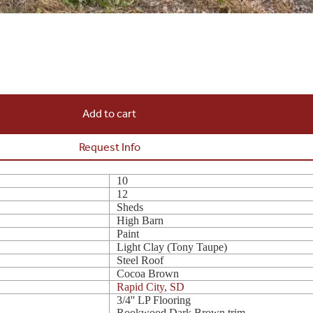
Add to cart
Request Info
10
12
Sheds
High Barn
Paint
Light Clay (Tony Taupe)
Steel Roof
Cocoa Brown
Rapid City, SD
3/4'' LP Flooring
Rookwood Dark Brown trim