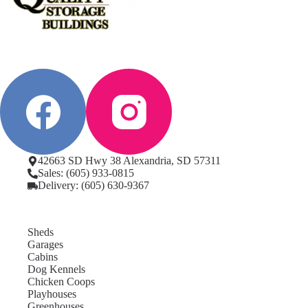
42663 SD Hwy 38 Alexandria, SD 57311
Sales: (605) 933-0815
Delivery: (605) 630-9367
Sheds
Garages
Cabins
Dog Kennels
Chicken Coops
Playhouses
Greenhouses