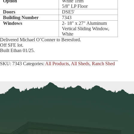
Option
White Trim
5/8'' LP Floor
Doors
DSE5'
Building Number
7343
Windows
2- 18" x 27" Aluminum
Vertical Sliding Window,
White
Delivered Michael O’Conner to Beresford.
Off SFE lot.
Built Ethan 01/25.
SKU:
7343
Categories:
All Products
,
All Sheds
,
Ranch Shed