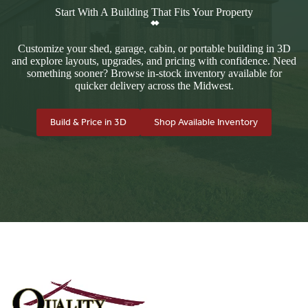
Start With A Building That Fits Your Property
Customize your shed, garage, cabin, or portable building in 3D
and explore layouts, upgrades, and pricing with confidence. Need
something sooner? Browse in-stock inventory available for
quicker delivery across the Midwest.
Build & Price in 3D
Shop Available Inventory