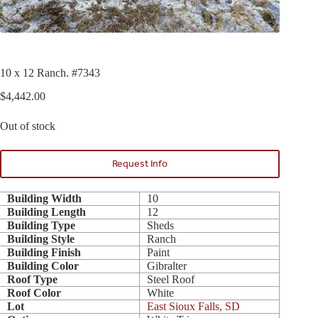
10 x 12 Ranch. #7343
$
4,442.00
Out of stock
Request Info
Building Width
10
Building Length
12
Building Type
Sheds
Building Style
Ranch
Building Finish
Paint
Building Color
Gibralter
Roof Type
Steel Roof
Roof Color
White
Lot
East Sioux Falls, SD