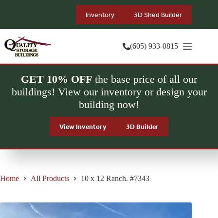
Skip
to
Inventory
3D Shed Builder
content
(605) 933-0815
GET 10% OFF
the base price of all our
buildings! View our inventory or design your
building now!
View Inventory
3D Builder
Home
All Products
10 x 12 Ranch. #7343