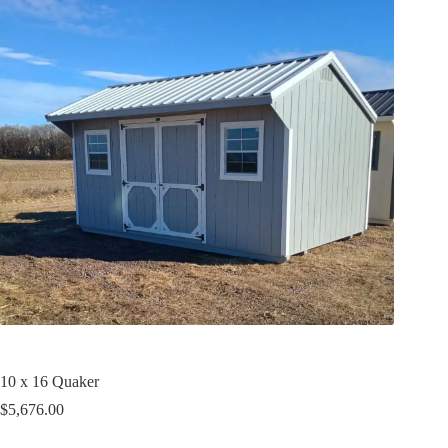
10 x 16 Quaker
$
5,676.00