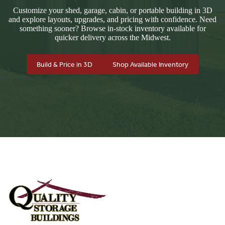
Customize your shed, garage, cabin, or portable building in 3D
and explore layouts, upgrades, and pricing with confidence. Need
something sooner? Browse in-stock inventory available for
quicker delivery across the Midwest.
Build & Price in 3D
Shop Available Inventory