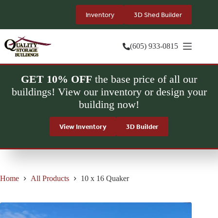
Skip
to
Inventory
3D Shed Builder
content
(605) 933-0815
GET 10% OFF
the base price of all our
buildings! View our inventory or design your
building now!
View Inventory
3D Builder
Home
All Products
10 x 16 Quaker