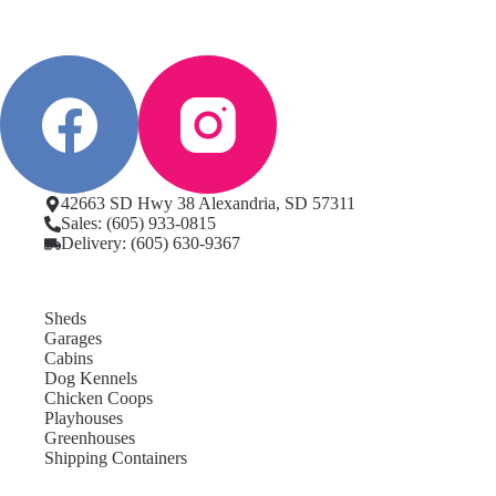
42663 SD Hwy 38 Alexandria, SD 57311
Sales: (605) 933-0815
Delivery: (605) 630-9367
Sheds
Garages
Cabins
Dog Kennels
Chicken Coops
Playhouses
Greenhouses
Shipping Containers