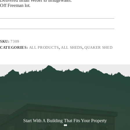
Delivered Brian Weber to Bridgewater.
Off Freeman lot.
SKU:
7309
CATEGORIES:
ALL PRODUCTS
,
ALL SHEDS
,
QUAKER SHED
Start With A Building That Fits Your Property