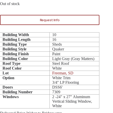
Out of stock
Request Info
Building Width
10
Building Length
16
Building Type
Sheds
Building Style
Quaker
Building Finish
Paint
Building Color
Light Gray (Gray Matters)
Roof Type
Steel Roof
Roof Color
White
Lot
Freeman, SD
Option
White Trim
3/4'' LP Flooring
Doors
DSS6'
Building Number
7309
Windows
2 -24" x 27" Aluminum
Vertical Sliding Window,
White