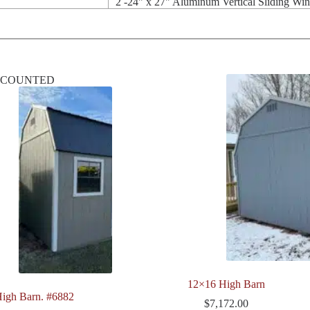
2 -24" x 27" Aluminum Vertical Sliding Wi
SCOUNTED
12×16 High Barn
igh Barn. #6882
$
7,172.00