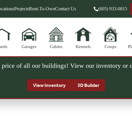
cations
Projects
Rent-To-Own
Contact Us
(605) 933-0815
heds
Garages
Cabins
Kennels
Coops
Pl
 price of all our buildings! View our inventory or
View Inventory
3D Builder