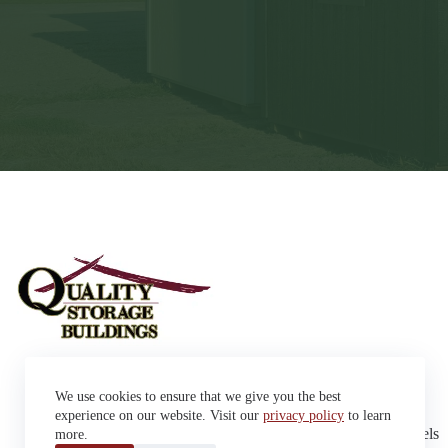
Sheds
We use cookies to ensure that we give you the best
Garages
42663 SD Hwy 38 Alexandria,
Cabins
experience on our website. Visit our
privacy policy
to learn
SD 57311
Dog Kennels
more.