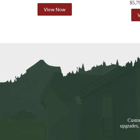
$
5,7
View Now
Custom
upgrades,