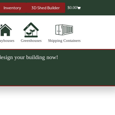
Inventory
3D Shed Builder
$
0.00
Shopping
cart
ayhouses
Greenhouses
Shipping Containers
 design your building now!