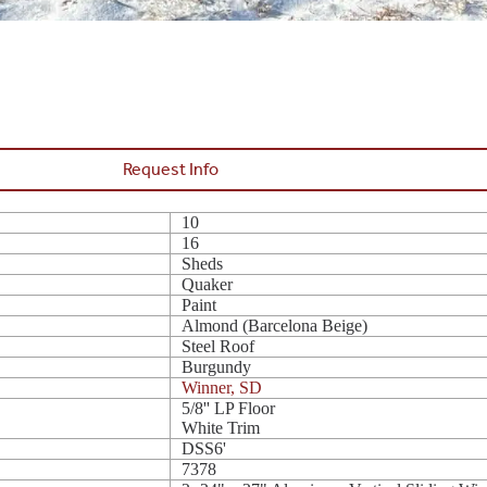
Request Info
10
16
Sheds
Quaker
Paint
Almond (Barcelona Beige)
Steel Roof
Burgundy
Winner, SD
5/8'' LP Floor
White Trim
DSS6'
7378