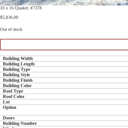
10 x 16 Quaker. #7378
$
5,836.00
Out of stock
Building Width
Building Length
Building Type
Building Style
Building Finish
Building Color
Roof Type
Roof Color
Lot
Option
Doors
Building Number