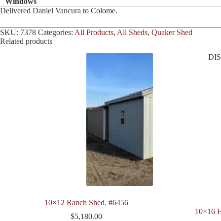
Windows
Delivered Daniel Vancura to Colome.
SKU:
7378
Categories:
All Products
,
All Sheds
,
Quaker Shed
Related products
DI
10×12 Ranch Shed. #6456
10×16 H
$
5,180.00