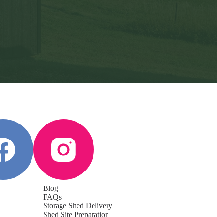
Blog
FAQs
Storage Shed Delivery
Shed Site Preparation