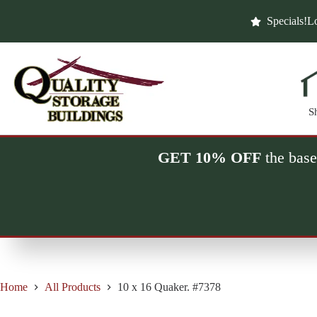
Skip
to
Specials!
Lo
content
S
GET 10% OFF
the base
Home
All Products
10 x 16 Quaker. #7378