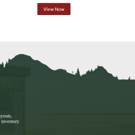
View Now
ayouts,
 inventory