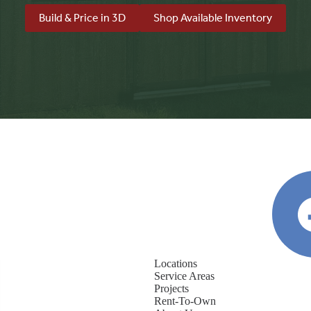
Build & Price in 3D
Shop Available Inventory
Locations
Service Areas
Projects
Rent-To-Own