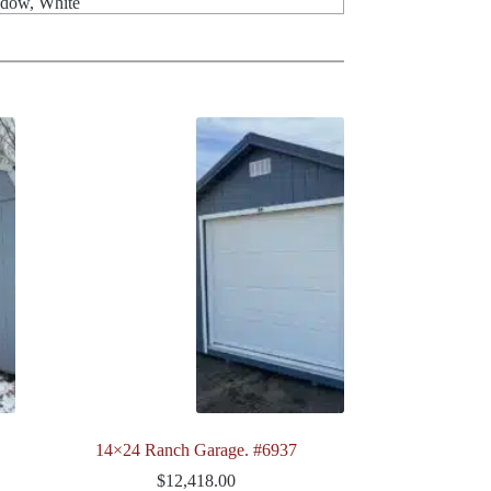
ndow, White
14×24 Ranch Garage. #6937
$
12,418.00