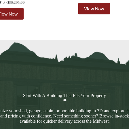
91.00
$
6,291.00
Original
Current
View Now
price
price
View Now
was:
is:
$6,291.00.
$5,791.00.
Start With A Building That Fits Your Property
ize your shed, garage, cabin, or portable building in 3D and explore l
 and pricing with confidence. Need something sooner? Browse in-stock
available for quicker delivery across the Midwest.