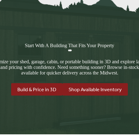
Start With A Building That Fits Your Property
ize your shed, garage, cabin, or portable building in 3D and explore l
 and pricing with confidence. Need something sooner? Browse in-stock
available for quicker delivery across the Midwest.
Build & Price in 3D
Shop Available Inventory