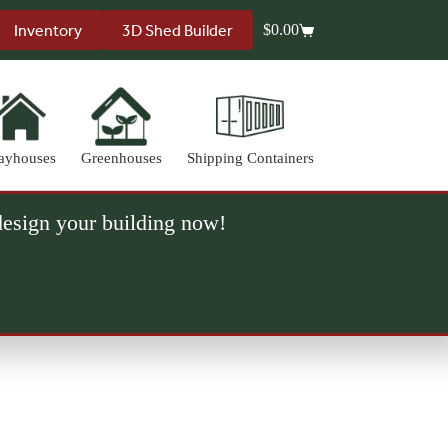
Inventory
3D Shed Builder
$
0.00
Shopping
cart
ayhouses
Greenhouses
Shipping Containers
 design your building now!