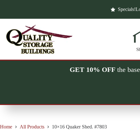
Skip
to
Specials!
Lo
content
S
GET 10% OFF
the base
Home
All Products
10×16 Quaker Shed. #7803