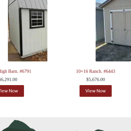
igh Barn. #6791
10×16 Ranch. #6443
$
6,291.00
$
5,676.00
View Now
View Now