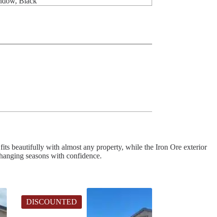
indow, Black
fits beautifully with almost any property, while the Iron Ore exterior
 changing seasons with confidence.
DISCOUNTED