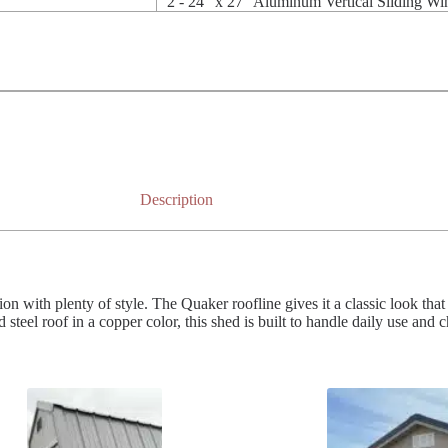
2 - 24" x 27" Aluminum Vertical Sliding W
Description
 with plenty of style. The Quaker roofline gives it a classic look that 
steel roof in a copper color, this shed is built to handle daily use and