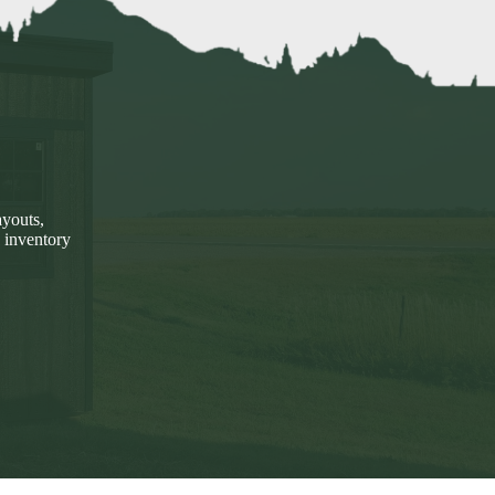
ayouts,
 inventory