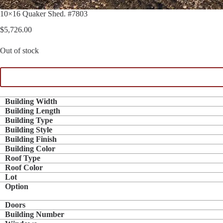
10×16 Quaker Shed. #7803
$
5,726.00
Out of stock
Building Width
Building Length
Building Type
Building Style
Building Finish
Building Color
Roof Type
Roof Color
Lot
Option
Doors
Building Number