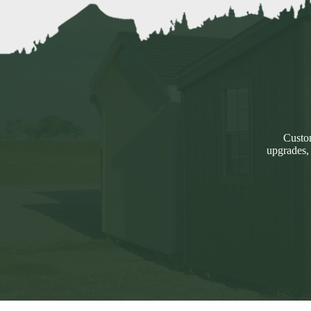
Custom
upgrades,