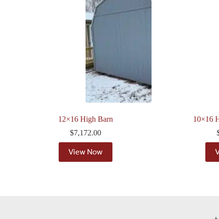
12×16 High Barn
10×16 H
$
7,172.00
View Now