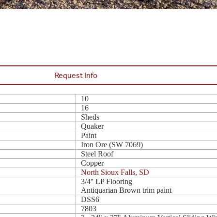
Request Info
10
16
Sheds
Quaker
Paint
Iron Ore (SW 7069)
Steel Roof
Copper
North Sioux Falls, SD
3/4'' LP Flooring
Antiquarian Brown trim paint
DSS6'
7803