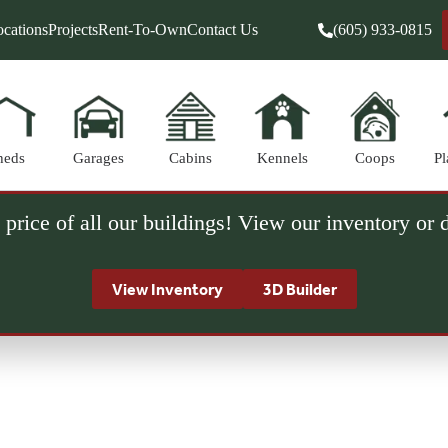
cations
Projects
Rent-To-Own
Contact Us
(605) 933-0815
heds
Garages
Cabins
Kennels
Coops
Pl
 price of all our buildings! View our inventory or
View Inventory
3D Builder