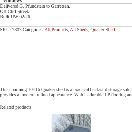
Windows
Delivered G. Pfundstein to Garretsen.
Off Cliff Street.
Built JJW 02/26
SKU:
7803
Categories:
All Products
,
All Sheds
,
Quaker Shed
This charming 10×16 Quaker shed is a practical backyard storage solution
provides a modern, refined appearance. With its durable LP flooring and 
Related products