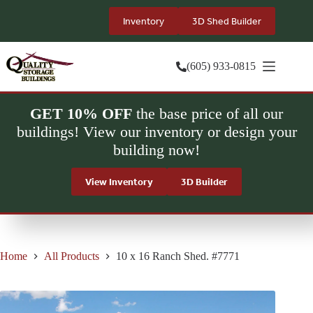
Skip
to
Inventory
3D Shed Builder
content
(605) 933-0815
GET 10% OFF
the base price of all our
buildings! View our inventory or design your
building now!
View Inventory
3D Builder
Home
All Products
10 x 16 Ranch Shed. #7771