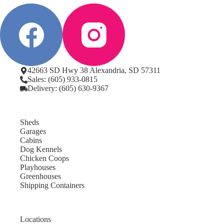
42663 SD Hwy 38 Alexandria, SD 57311
Sales: (605) 933-0815
Delivery: (605) 630-9367
Sheds
Garages
Cabins
Dog Kennels
Chicken Coops
Playhouses
Greenhouses
Shipping Containers
Locations