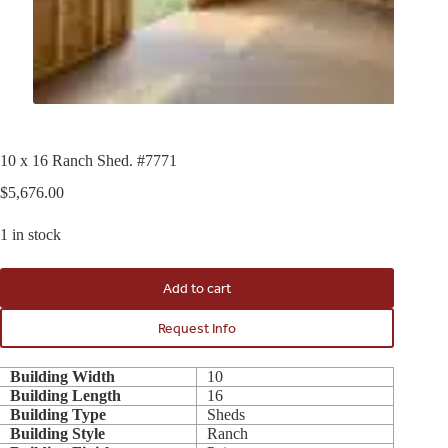
10 x 16 Ranch Shed. #7771
$
5,676.00
1 in stock
Add to cart
Request Info
Building Width
10
Building Length
16
Building Type
Sheds
Building Style
Ranch