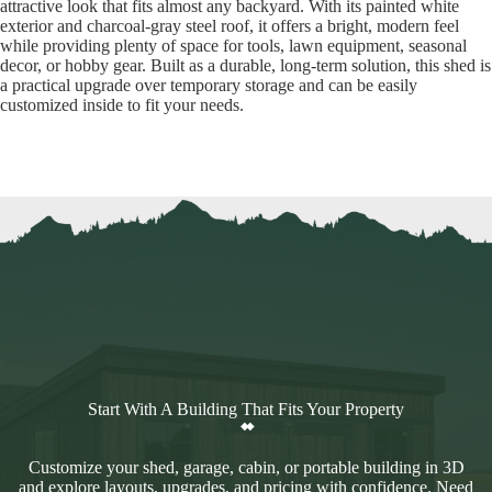
attractive look that fits almost any backyard. With its painted white
exterior and charcoal-gray steel roof, it offers a bright, modern feel
while providing plenty of space for tools, lawn equipment, seasonal
decor, or hobby gear. Built as a durable, long-term solution, this shed is
a practical upgrade over temporary storage and can be easily
customized inside to fit your needs.
Start With A Building That Fits Your Property
Customize your shed, garage, cabin, or portable building in 3D
and explore layouts, upgrades, and pricing with confidence. Need