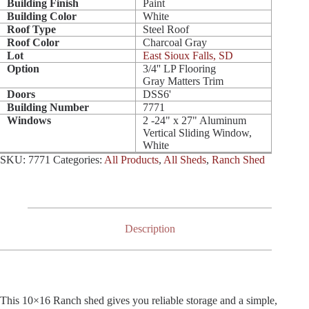
Building Finish
Paint
Building Color
White
Roof Type
Steel Roof
Roof Color
Charcoal Gray
Lot
East Sioux Falls, SD
Option
3/4'' LP Flooring
Gray Matters Trim
Doors
DSS6'
Building Number
7771
Windows
2 -24" x 27" Aluminum
Vertical Sliding Window,
White
SKU:
7771
Categories:
All Products
,
All Sheds
,
Ranch Shed
Description
This 10×16 Ranch shed gives you reliable storage and a simple,