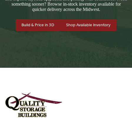
something sooner? Browse in-stock inventory available for
quicker delivery across the Midwest.
Build & Price in 3D
Shop Available Inventory