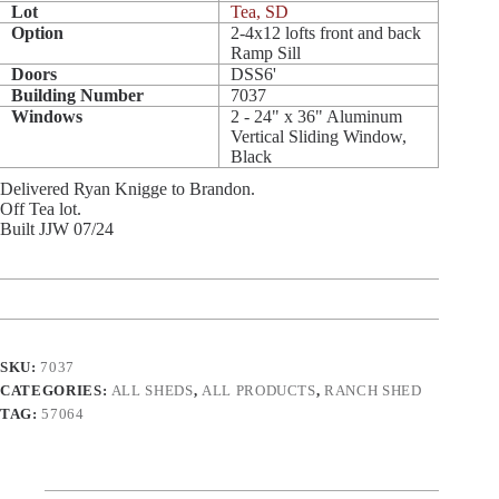
Lot
Tea, SD
Option
2-4x12 lofts front and back
Ramp Sill
Doors
DSS6'
Building Number
7037
Windows
2 - 24" x 36" Aluminum
Vertical Sliding Window,
Black
Delivered Ryan Knigge to Brandon.
Off Tea lot.
Built JJW 07/24
SKU:
7037
CATEGORIES:
ALL SHEDS
,
ALL PRODUCTS
,
RANCH SHED
TAG:
57064