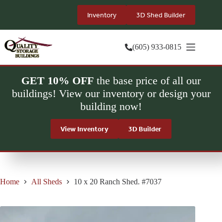
Skip
to
Inventory
3D Shed Builder
content
(605) 933-0815
GET 10% OFF
the base price of all our
buildings! View our inventory or design your
building now!
View Inventory
3D Builder
Home
All Sheds
10 x 20 Ranch Shed. #7037