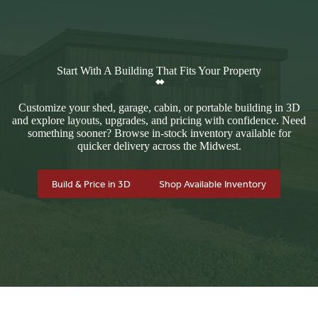
Start With A Building That Fits Your Property
Customize your shed, garage, cabin, or portable building in 3D
and explore layouts, upgrades, and pricing with confidence. Need
something sooner? Browse in-stock inventory available for
quicker delivery across the Midwest.
Build & Price in 3D
Shop Available Inventory