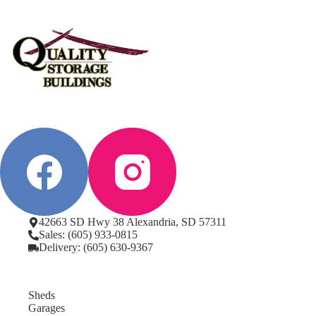
42663 SD Hwy 38 Alexandria, SD 57311
Sales: (605) 933-0815
Delivery: (605) 630-9367
Sheds
Garages