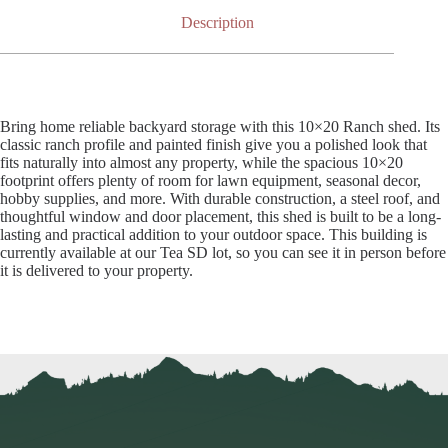
Description
Bring home reliable backyard storage with this 10×20 Ranch shed. Its
classic ranch profile and painted finish give you a polished look that
fits naturally into almost any property, while the spacious 10×20
footprint offers plenty of room for lawn equipment, seasonal decor,
hobby supplies, and more. With durable construction, a steel roof, and
thoughtful window and door placement, this shed is built to be a long-
lasting and practical addition to your outdoor space. This building is
currently available at our Tea SD lot, so you can see it in person before
it is delivered to your property.