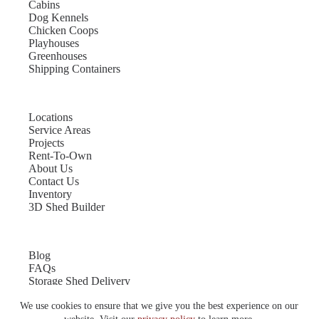
Cabins
Dog Kennels
Chicken Coops
Playhouses
Greenhouses
Shipping Containers
Locations
Service Areas
Projects
Rent-To-Own
About Us
Contact Us
Inventory
3D Shed Builder
Blog
FAQs
Storage Shed Delivery
Shed Site Preparation
We use cookies to ensure that we give you the best experience on our
Shed Sizes