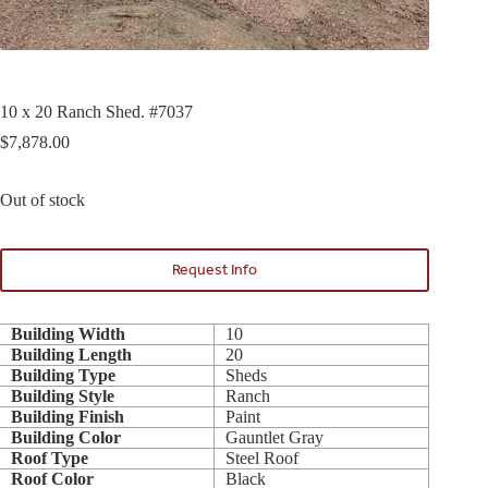
10 x 20 Ranch Shed. #7037
$
7,878.00
Out of stock
Request Info
Building Width
10
Building Length
20
Building Type
Sheds
Building Style
Ranch
Building Finish
Paint
Building Color
Gauntlet Gray
Roof Type
Steel Roof
Roof Color
Black