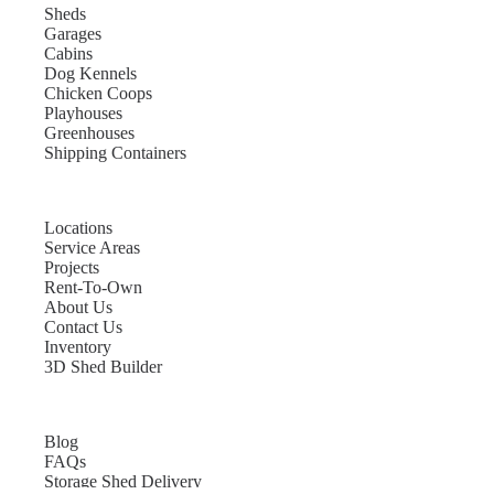
Sheds
Garages
Cabins
Dog Kennels
Chicken Coops
Playhouses
Greenhouses
Shipping Containers
Locations
Service Areas
Projects
Rent-To-Own
About Us
Contact Us
Inventory
3D Shed Builder
Blog
FAQs
Storage Shed Delivery