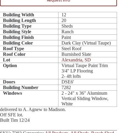
Request Info
Building Width
12
Building Length
20
Building Type
Sheds
Building Style
Ranch
Building Finish
Paint
Building Color
Dark Clay (Virtual Taupe)
Roof Type
Steel Roof
Roof Color
Burnished Slate
Lot
Alexandria, SD
Option
Virtual Taupe Paint Trim
3/4'' LP Flooring
2- 4ft lofts
Doors
DSE6'
Building Number
7282
Windows
2 - 24" x 36" Aluminum
Vertical Sliding Window,
White
delivered to A. Agnew to Madison.
Off SFE lot.
Built Tim 12/24