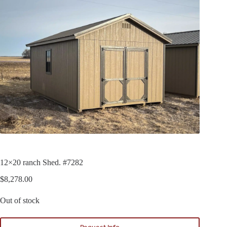
12×20 ranch Shed. #7282
$
8,278.00
Out of stock