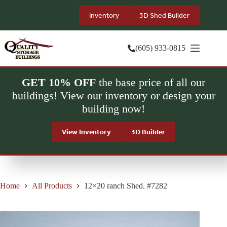
Skip
to
Inventory
3D Shed Builder
content
(605) 933-0815
GET 10% OFF
the base price of all our
buildings! View our inventory or design your
building now!
View Inventory
3D Builder
Home
All Products
12×20 ranch Shed. #7282