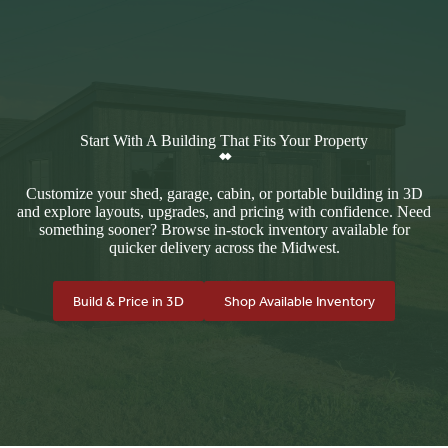
Start With A Building That Fits Your Property
Customize your shed, garage, cabin, or portable building in 3D
and explore layouts, upgrades, and pricing with confidence. Need
something sooner? Browse in-stock inventory available for
quicker delivery across the Midwest.
Build & Price in 3D
Shop Available Inventory