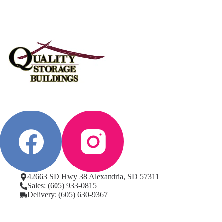
42663 SD Hwy 38 Alexandria, SD 57311
Sales: (605) 933-0815
Delivery: (605) 630-9367