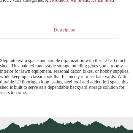
SKU:
7282
Categories:
All Products
,
All Sheds
,
Ranch Shed
Description
Step into extra space and simple organization with this 12×20 ranch
shed. This painted ranch-style storage building gives you a roomy
interior for lawn equipment, seasonal décor, bikes, or hobby supplies,
while keeping a classic look that fits nicely in most backyards. With
durable LP flooring a long lasting steel roof and added loft space this
shed is built to serve as a dependable backyard storage solution for
years to come.