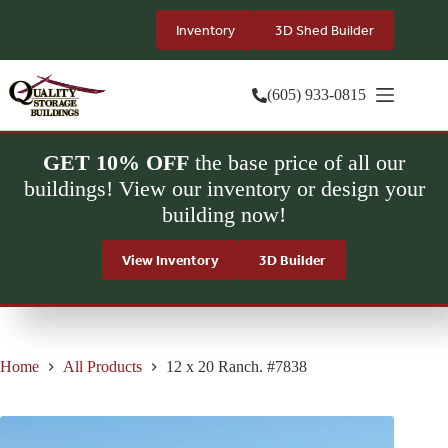
Skip
to
Inventory
3D Shed Builder
content
(605) 933-0815
GET 10% OFF
the base price of all our
buildings! View our inventory or design your
building now!
View Inventory
3D Builder
Home
All Products
12 x 20 Ranch. #7838