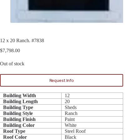
12 x 20 Ranch. #7838
$
7,798.00
Out of stock
Request Info
Building Width
12
Building Length
20
Building Type
Sheds
Building Style
Ranch
Building Finish
Paint
Building Color
White
Roof Type
Steel Roof
Roof Color
Black