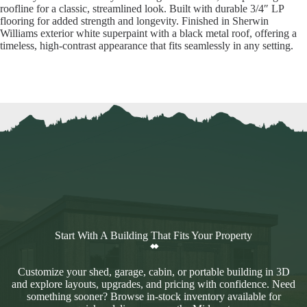
roofline for a classic, streamlined look. Built with durable 3/4″ LP
flooring for added strength and longevity. Finished in Sherwin
Williams exterior white superpaint with a black metal roof, offering a
timeless, high-contrast appearance that fits seamlessly in any setting.
Start With A Building That Fits Your Property
Customize your shed, garage, cabin, or portable building in 3D
and explore layouts, upgrades, and pricing with confidence. Need
something sooner? Browse in-stock inventory available for