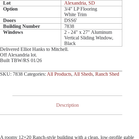
Lot
Alexandria, SD
Option
3/4'' LP Flooring
White Trim
Doors
DSS6'
Building Number
7838
Windows
2 - 24" x 27" Aluminum
Vertical Sliding Window,
Black
Delivered Elliot Hanks to Mitchell.
Off Alexandria lot.
Built TBW/RS 01/26
SKU:
7838
Categories:
All Products
,
All Sheds
,
Ranch Shed
Description
A roomy 12×20 Ranch-style building with a clean, low-profile gable