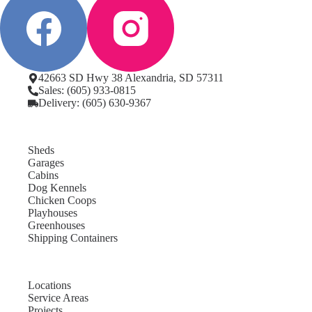
42663 SD Hwy 38 Alexandria, SD 57311
Sales: (605) 933-0815
Delivery: (605) 630-9367
Sheds
Garages
Cabins
Dog Kennels
Chicken Coops
Playhouses
Greenhouses
Shipping Containers
Locations
Service Areas
Projects