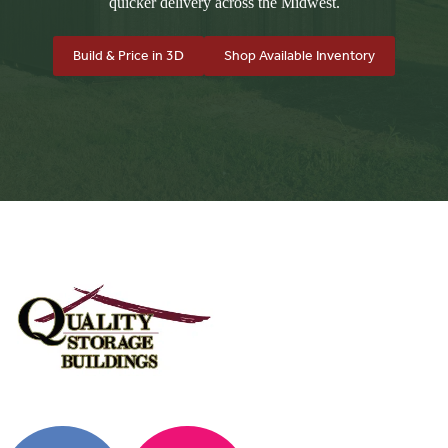
quicker delivery across the Midwest.
Build & Price in 3D
Shop Available Inventory