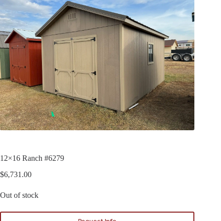
12×16 Ranch #6279
$
6,731.00
Out of stock