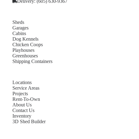
Delivery: (605) 630-9367
Sheds
Garages
Cabins
Dog Kennels
Chicken Coops
Playhouses
Greenhouses
Shipping Containers
Locations
Service Areas
Projects
Rent-To-Own
About Us
Contact Us
Inventory
3D Shed Builder