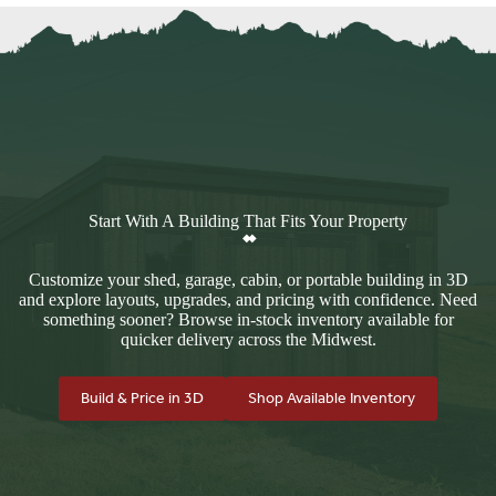
Start With A Building That Fits Your Property
Customize your shed, garage, cabin, or portable building in 3D
and explore layouts, upgrades, and pricing with confidence. Need
something sooner? Browse in-stock inventory available for
quicker delivery across the Midwest.
Build & Price in 3D
Shop Available Inventory