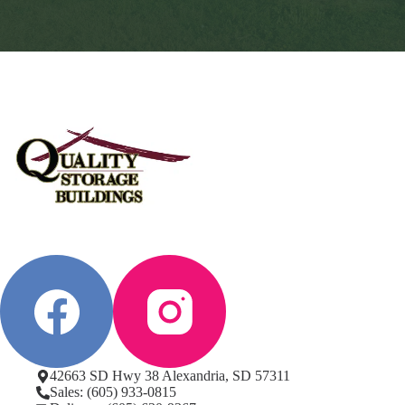
42663 SD Hwy 38 Alexandria, SD 57311
Sales: (605) 933-0815