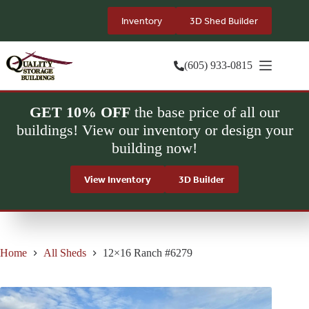
Skip
to
Inventory
3D Shed Builder
content
(605) 933-0815
GET 10% OFF
the base price of all our
buildings! View our inventory or design your
building now!
View Inventory
3D Builder
Home
All Sheds
12×16 Ranch #6279