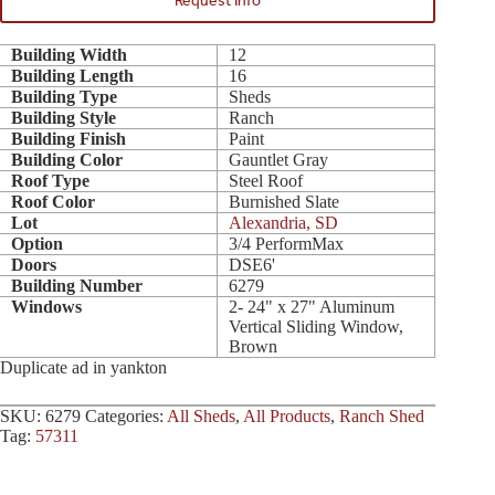
Request Info
Building Width
12
Building Length
16
Building Type
Sheds
Building Style
Ranch
Building Finish
Paint
Building Color
Gauntlet Gray
Roof Type
Steel Roof
Roof Color
Burnished Slate
Lot
Alexandria, SD
Option
3/4 PerformMax
Doors
DSE6'
Building Number
6279
Windows
2- 24" x 27" Aluminum
Vertical Sliding Window,
Brown
Duplicate ad in yankton
SKU:
6279
Categories:
All Sheds
,
All Products
,
Ranch Shed
Tag:
57311