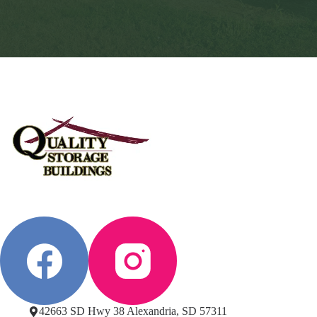
42663 SD Hwy 38 Alexandria, SD 57311