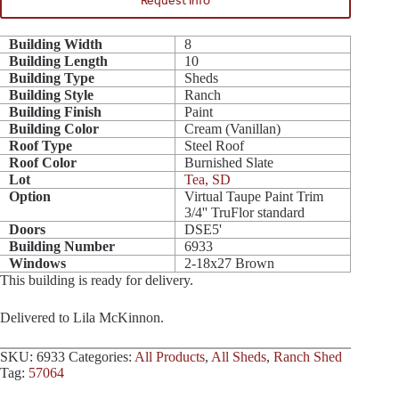
Request Info
Building Width
8
Building Length
10
Building Type
Sheds
Building Style
Ranch
Building Finish
Paint
Building Color
Cream (Vanillan)
Roof Type
Steel Roof
Roof Color
Burnished Slate
Lot
Tea, SD
Option
Virtual Taupe Paint Trim
3/4'' TruFlor standard
Doors
DSE5'
Building Number
6933
Windows
2-18x27 Brown
This building is ready for delivery.
Delivered to Lila McKinnon.
SKU:
6933
Categories:
All Products
,
All Sheds
,
Ranch Shed
Tag:
57064