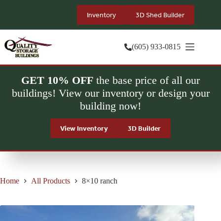
Skip
to
Inventory
3D Shed Builder
content
(605) 933-0815
GET 10% OFF
the base price of all our
buildings! View our inventory or design your
building now!
View Inventory
3D Builder
Home
All Products
8×10 ranch