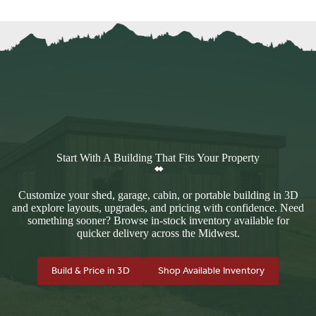
Start With A Building That Fits Your Property
Customize your shed, garage, cabin, or portable building in 3D
and explore layouts, upgrades, and pricing with confidence. Need
something sooner? Browse in-stock inventory available for
quicker delivery across the Midwest.
Build & Price in 3D
Shop Available Inventory