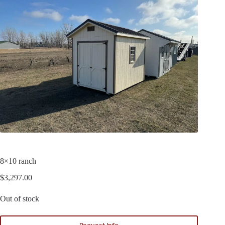
8×10 ranch
$
3,297.00
Out of stock