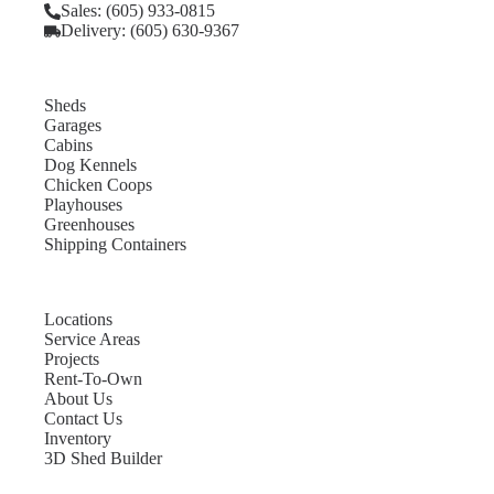
Sales: (605) 933-0815
Delivery: (605) 630-9367
Sheds
Garages
Cabins
Dog Kennels
Chicken Coops
Playhouses
Greenhouses
Shipping Containers
Locations
Service Areas
Projects
Rent-To-Own
About Us
Contact Us
Inventory
3D Shed Builder