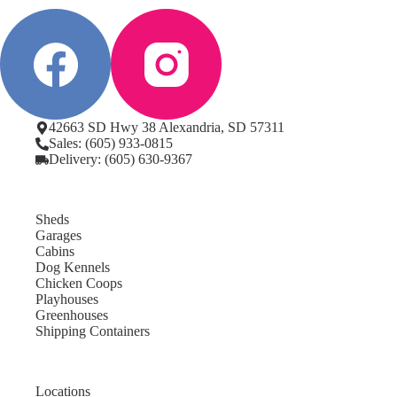
42663 SD Hwy 38 Alexandria, SD 57311
Sales: (605) 933-0815
Delivery: (605) 630-9367
Sheds
Garages
Cabins
Dog Kennels
Chicken Coops
Playhouses
Greenhouses
Shipping Containers
Locations