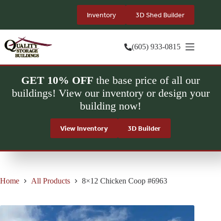
Skip
to
Inventory
3D Shed Builder
content
(605) 933-0815
GET 10% OFF
the base price of all our
buildings! View our inventory or design your
building now!
View Inventory
3D Builder
Home
All Products
8×12 Chicken Coop #6963