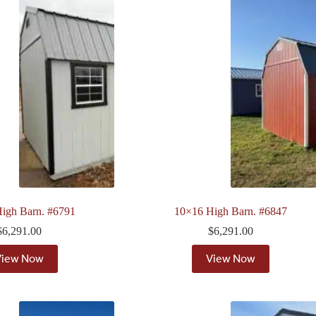
igh Barn. #6791
10×16 High Barn. #6847
$
6,291.00
$
6,291.00
View Now
View Now