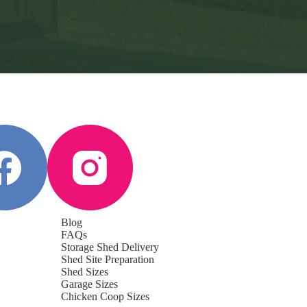
Blog
FAQs
Storage Shed Delivery
Shed Site Preparation
Shed Sizes
Garage Sizes
Chicken Coop Sizes