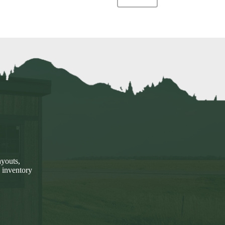
ayouts,
 inventory