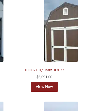
10×16 High Barn. #7622
$
6,091.00
View Now