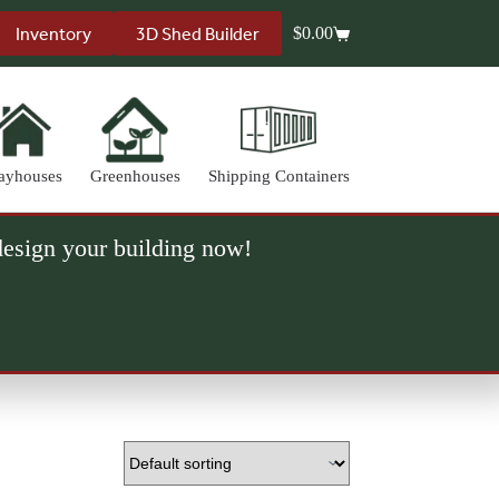
Inventory
3D Shed Builder
$
0.00
Shopping
cart
ayhouses
Greenhouses
Shipping Containers
 design your building now!