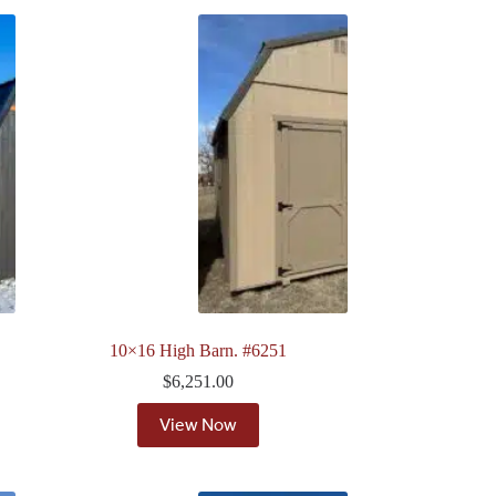
10×16 High Barn. #6251
$
6,251.00
View Now