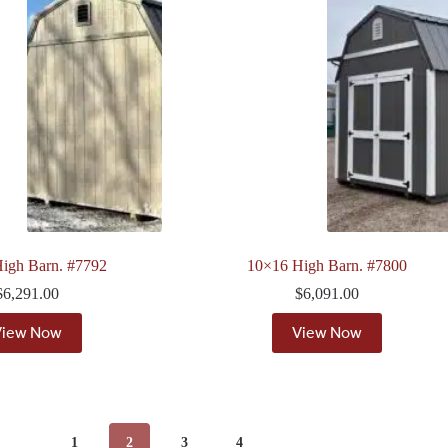
igh Barn. #7792
10×16 High Barn. #7800
$
6,291.00
$
6,091.00
View Now
View Now
1
2
3
4