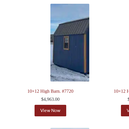
10×12 High Barn. #7720
10×12 H
$
4,963.00
View Now