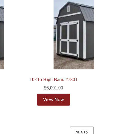
10×16 High Barn. #7801
$
6,091.00
View Now
NEXT