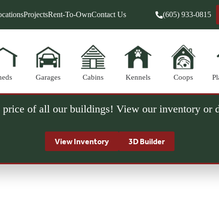
cations
Projects
Rent-To-Own
Contact Us
(605) 933-0815
heds
Garages
Cabins
Kennels
Coops
Pl
 price of all our buildings! View our inventory or
View Inventory
3D Builder