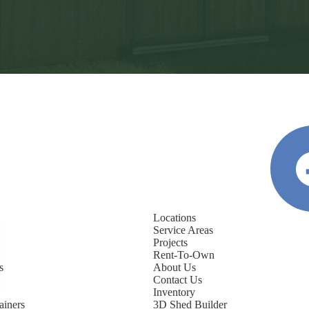
Locations
Service Areas
Projects
Rent-To-Own
s
About Us
Contact Us
Inventory
ainers
3D Shed Builder