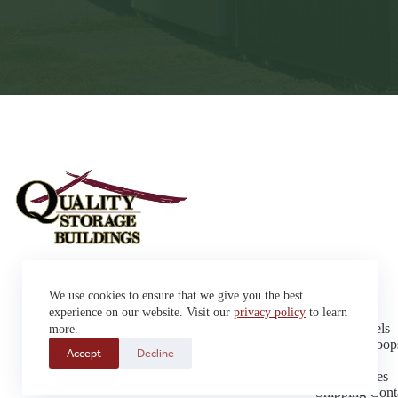
Sheds
We use cookies to ensure that we give you the best
Garages
42663 SD Hwy 38 Alexandria,
Cabins
experience on our website. Visit our
privacy policy
to learn
SD 57311
Dog Kennels
more.
Sales: (605) 933-0815
Chicken Coop
Accept
Decline
Delivery: (605) 630-9367
Playhouses
Greenhouses
Shipping Cont