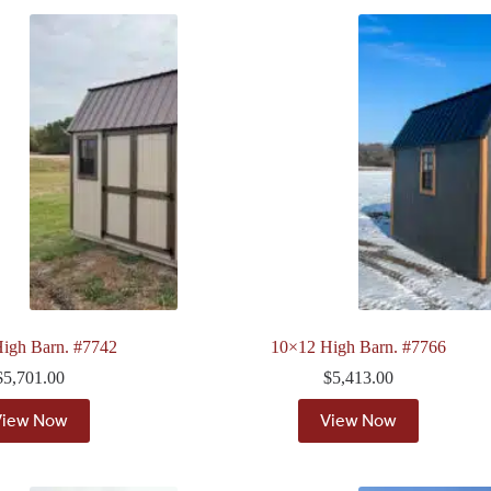
igh Barn. #7742
10×12 High Barn. #7766
$
5,701.00
$
5,413.00
View Now
View Now