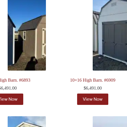
igh Barn. #6893
10×16 High Barn. #6909
$
6,491.00
$
6,491.00
View Now
View Now