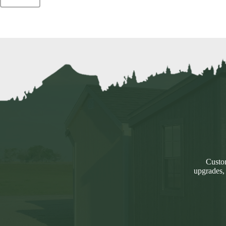
Custom
upgrades,