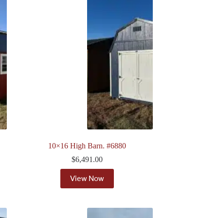
10×16 High Barn. #6880
$
6,491.00
View Now