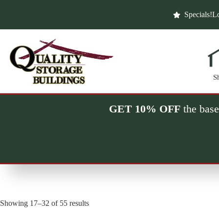
Skip
to
Specials!
Lo
content
S
GET 10% OFF
the base
Showing 17–32 of 55 results