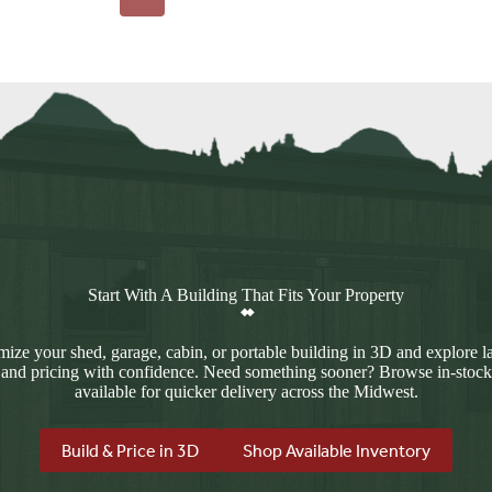
Start With A Building That Fits Your Property
ize your shed, garage, cabin, or portable building in 3D and explore l
 and pricing with confidence. Need something sooner? Browse in-stock
available for quicker delivery across the Midwest.
Build & Price in 3D
Shop Available Inventory