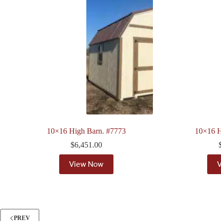
10×16 High Barn. #7773
10×16 H
$
6,451.00
View Now
PREV