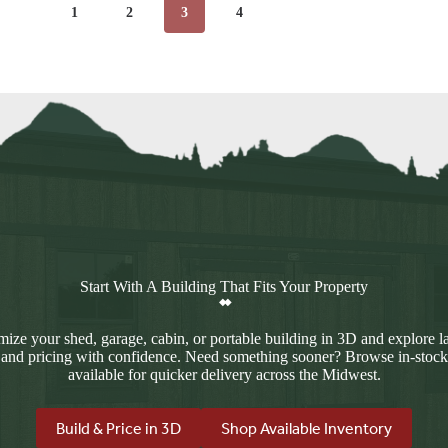
1
2
3
4
Start With A Building That Fits Your Property
ize your shed, garage, cabin, or portable building in 3D and explore l
 and pricing with confidence. Need something sooner? Browse in-stock
available for quicker delivery across the Midwest.
Build & Price in 3D
Shop Available Inventory