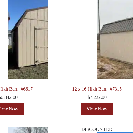
High Barn. #6617
12 x 16 High Barn. #7315
$
6,842.00
$
7,222.00
View Now
View Now
DISCOUNTED