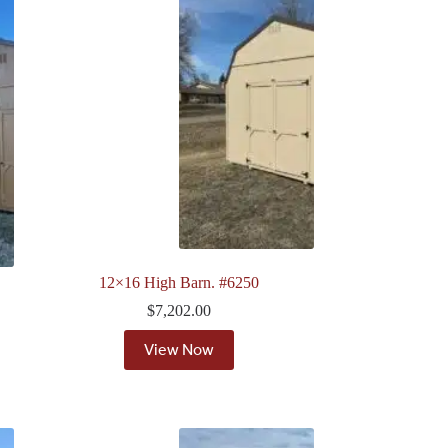
12×16 High Barn. #6250
$
7,202.00
View Now