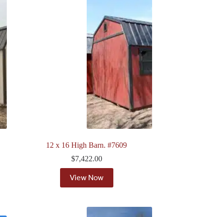
12 x 16 High Barn. #7609
$
7,422.00
View Now