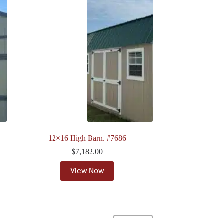
12×16 High Barn. #7686
$
7,182.00
View Now