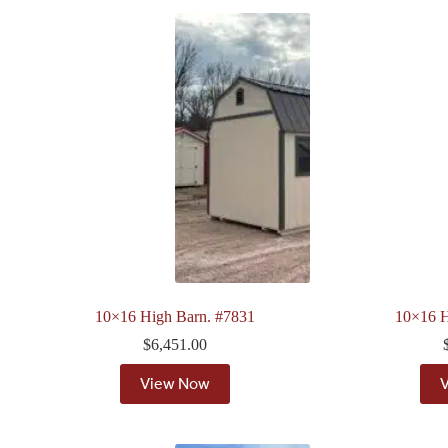
10×16 High Barn. #7831
10×16 H
$
6,451.00
View Now