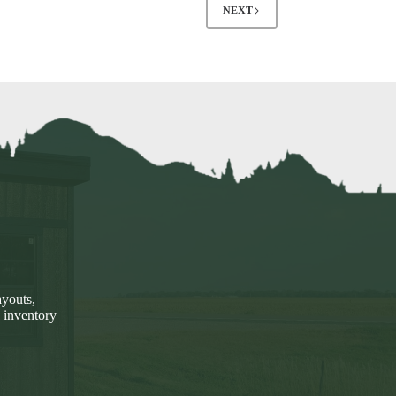
NEXT
ayouts,
 inventory