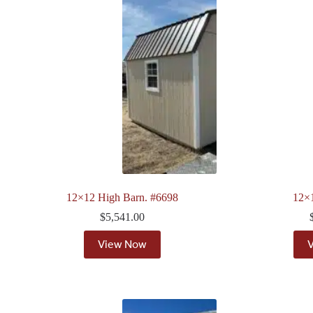
12×12 High Barn. #6698
12×
$
5,541.00
View Now