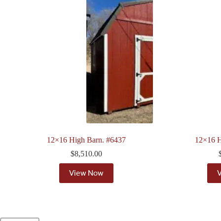
12×16 High Barn. #6437
12×16 H
$
8,510.00
View Now