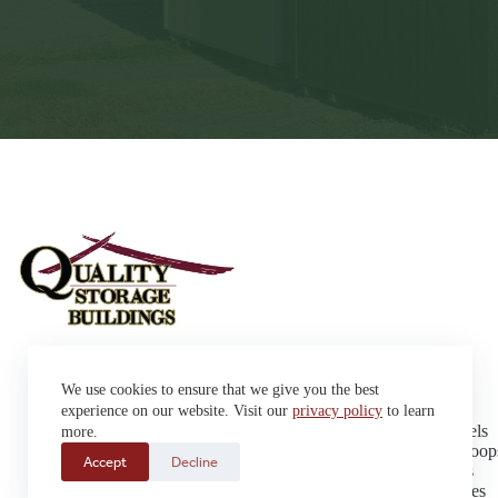
Sheds
We use cookies to ensure that we give you the best
Garages
42663 SD Hwy 38 Alexandria,
Cabins
experience on our website. Visit our
privacy policy
to learn
SD 57311
Dog Kennels
more.
Sales: (605) 933-0815
Chicken Coop
Accept
Decline
Delivery: (605) 630-9367
Playhouses
Greenhouses