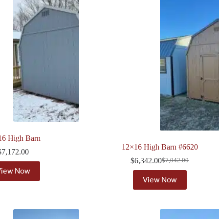
16 High Barn
12×16 High Barn #6620
$
7,172.00
$
6,342.00
$
7,042.00
Original
Current
View Now
price
price
View Now
was:
is:
$7,042.00.
$6,342.00.