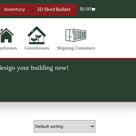
Inventory
3D Shed Builder
$
0.00
Shopping
cart
ayhouses
Greenhouses
Shipping Containers
 design your building now!