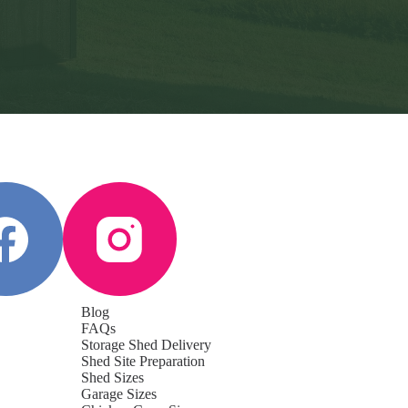
Blog
FAQs
Storage Shed Delivery
Shed Site Preparation
Shed Sizes
Garage Sizes