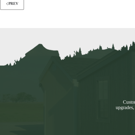
PREV
Custom
upgrades,