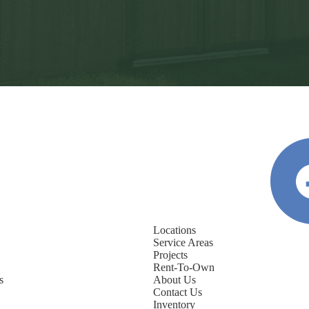
Locations
Service Areas
Projects
Rent-To-Own
s
About Us
Contact Us
Inventory