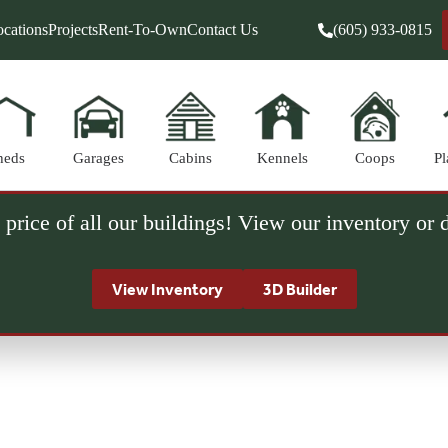
cations
Projects
Rent-To-Own
Contact Us
(605) 933-0815
heds
Garages
Cabins
Kennels
Coops
Pl
 price of all our buildings! View our inventory or
View Inventory
3D Builder