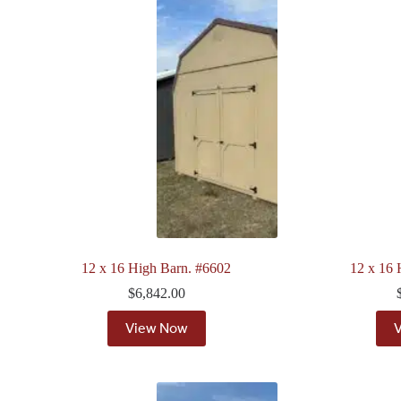
12 x 16 High Barn. #6602
12 x 16 
$
6,842.00
View Now