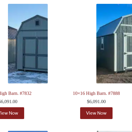
igh Barn. #7832
10×16 High Barn. #7888
$
6,091.00
$
6,091.00
View Now
View Now