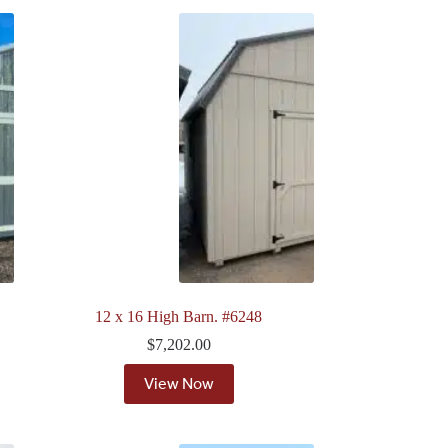
12 x 16 High Barn. #6248
$
7,202.00
View Now