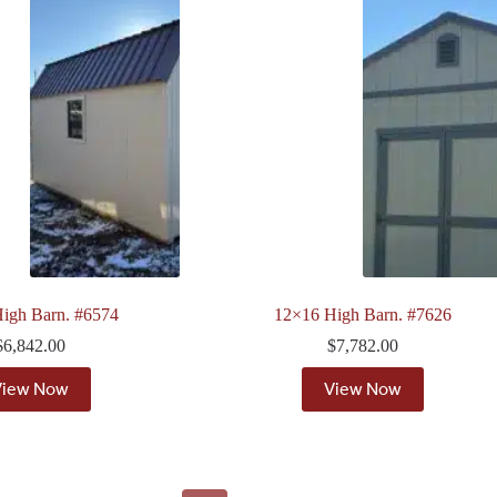
igh Barn. #6574
12×16 High Barn. #7626
$
6,842.00
$
7,782.00
View Now
View Now