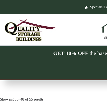
Skip
to
Specials!
Lo
content
S
GET 10% OFF
the base
Showing 33–48 of 55 results