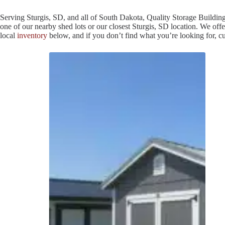
Serving Sturgis, SD, and all of South Dakota, Quality Storage Building
one of our nearby shed lots or our closest Sturgis, SD location. We offe
local
inventory
below, and if you don’t find what you’re looking for, 