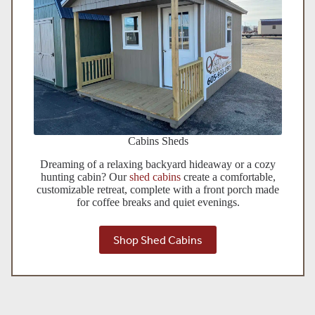
Cabins Sheds
Dreaming of a relaxing backyard hideaway or a cozy
hunting cabin? Our
shed cabins
create a comfortable,
customizable retreat, complete with a front porch made
for coffee breaks and quiet evenings.
Shop Shed Cabins