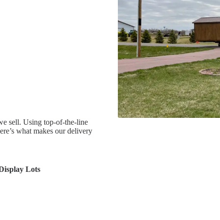
e sell. Using top-of-the-line
Here’s what makes our delivery
 Display Lots