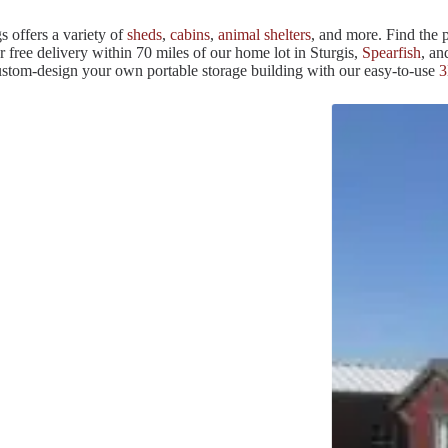
s offers a variety of
sheds
,
cabins
,
animal shelters
, and more. Find the p
r free delivery within 70 miles of our home lot in Sturgis,
Spearfish
, a
custom-design your own portable storage building with our easy-to-use
3