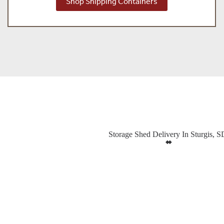
Shop Shipping Containers
Storage Shed Delivery In Sturgis, S