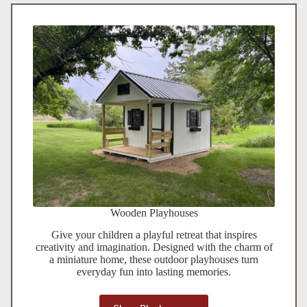
Wooden Playhouses
Give your children a playful retreat that inspires
creativity and imagination. Designed with the charm of
a miniature home, these outdoor playhouses turn
everyday fun into lasting memories.