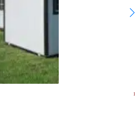
10 x 12 Ranch | board & Batten. #7963
$
5,693.00
View Now