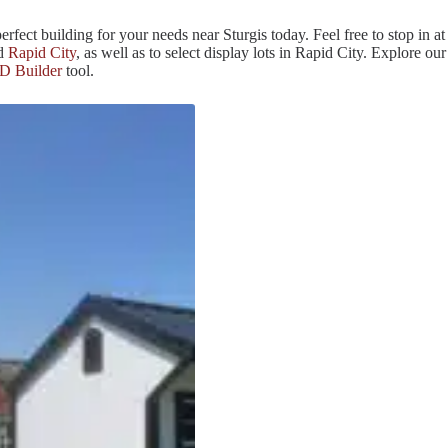
erfect building for your needs near Sturgis today. Feel free to stop in at
nd
Rapid City
, as well as to select display lots in Rapid City. Explore our
D Builder
tool.