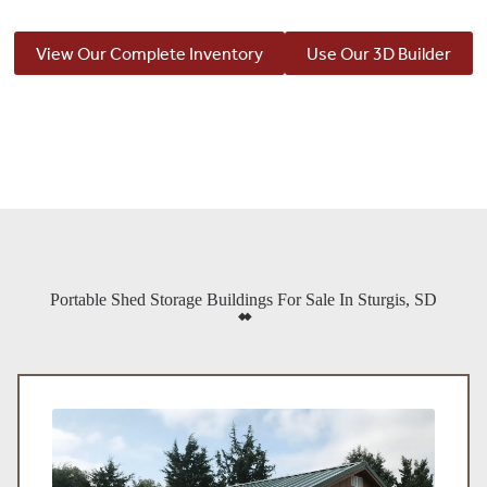
View Our Complete Inventory
Use Our 3D Builder
Portable Shed Storage Buildings For Sale In Sturgis, SD