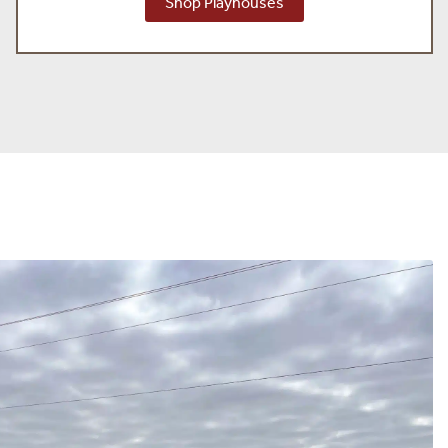
Shop Playhouses