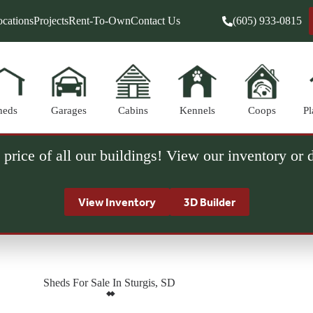
cations
Projects
Rent-To-Own
Contact Us
(605) 933-0815
heds
Garages
Cabins
Kennels
Coops
Pl
 price of all our buildings! View our inventory or
View Inventory
3D Builder
Sheds For Sale In Sturgis, SD