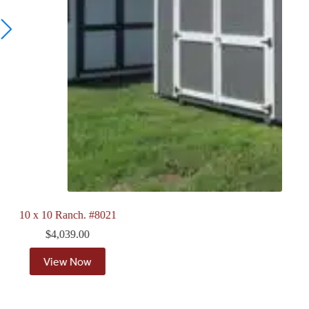
8 x 12 Quaker. #7911
$
4,118.00
View Now