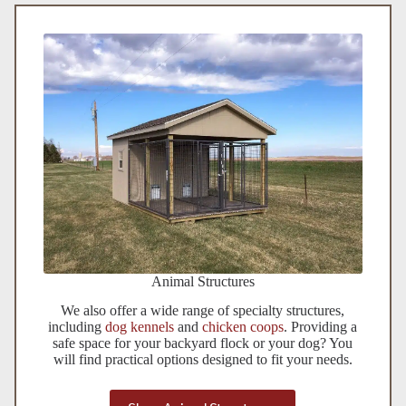
Animal Structures
We also offer a wide range of specialty structures,
including
dog kennels
and
chicken coops
. Providing a
safe space for your backyard flock or your dog? You
will find practical options designed to fit your needs.