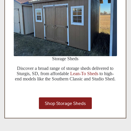
Storage Sheds
Discover a broad range of storage sheds delivered to
Sturgis, SD, from affordable
Lean-To Sheds
to high-
end models like the Southern Classic and Studio Shed.
Shop Storage Sheds