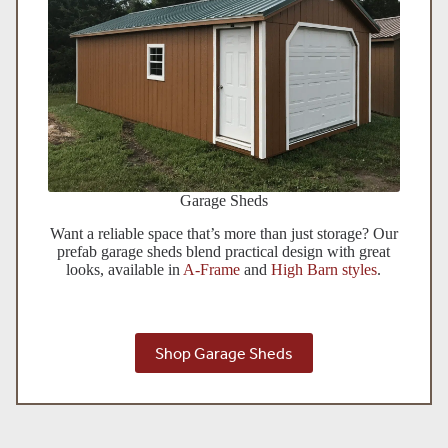
Garage Sheds
Want a reliable space that’s more than just storage? Our
prefab garage sheds blend practical design with great
looks, available in
A-Frame
and
High Barn styles
.
Shop Garage Sheds