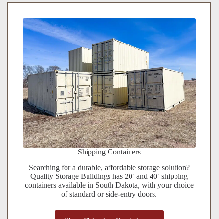
Shipping Containers
Searching for a durable, affordable storage solution?
Quality Storage Buildings has 20′ and 40′ shipping
containers available in South Dakota, with your choice
of standard or side-entry doors.