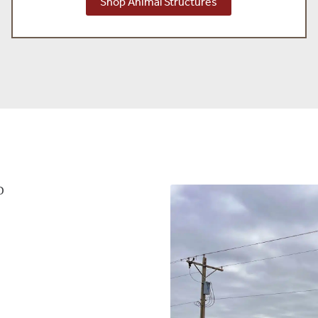
Shop Animal Structures
D