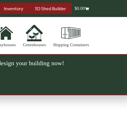
Inventory
3D Shed Builder
$
0.00
Shopping
cart
ayhouses
Greenhouses
Shipping Containers
 design your building now!