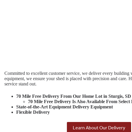
Committed to excellent customer service, we deliver every building w
equipment, we ensure your shed is placed with precision and care. 
service stand out.
70 Mile Free Delivery From Our Home Lot in Sturgis, SD
70 Mile Free Delivery Is Also Available From Select
State-of-the-Art Equipment Delivery Equipment
Flexible Delivery
Learn About Our Delivery