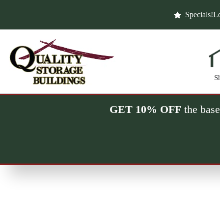
Skip
to
Specials!
Lo
content
S
GET 10% OFF
the base