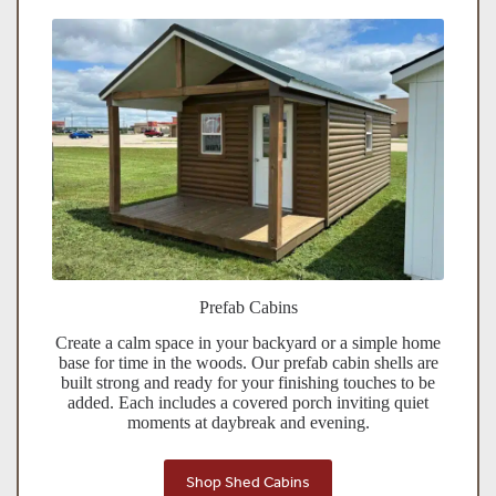
Prefab Cabins
Create a calm space in your backyard or a simple home
base for time in the woods. Our prefab cabin shells are
built strong and ready for your finishing touches to be
added. Each includes a covered porch inviting quiet
moments at daybreak and evening.
Shop Shed Cabins