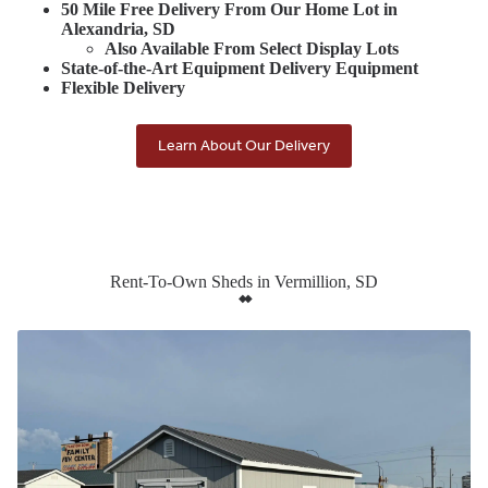
50 Mile Free Delivery From Our Home Lot in
Alexandria, SD
Also Available From Select Display Lots
State-of-the-Art Equipment Delivery Equipment
Flexible Delivery
Learn About Our Delivery
Rent-To-Own Sheds in Vermillion, SD