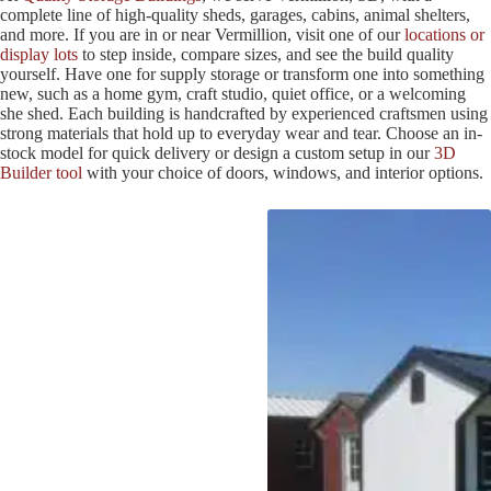
complete line of high-quality sheds, garages, cabins, animal shelters,
and more. If you are in or near Vermillion, visit one of our
locations or
display lots
to step inside, compare sizes, and see the build quality
yourself. Have one for supply storage or transform one into something
new, such as a home gym, craft studio, quiet office, or a welcoming
she shed. Each building is handcrafted by experienced craftsmen using
strong materials that hold up to everyday wear and tear. Choose an in-
stock model for quick delivery or design a custom setup in our
3D
Builder tool
with your choice of doors, windows, and interior options.