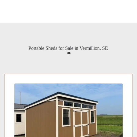
Portable Sheds for Sale in Vermillion, SD