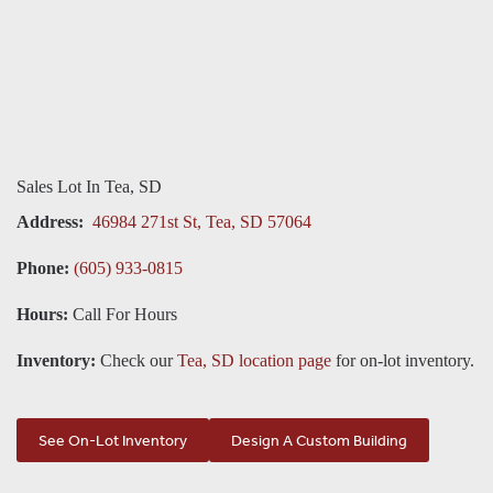
Sales Lot In Tea, SD
Address:
46984 271st St, Tea, SD 57064
Phone:
(605) 933-0815
Hours:
Call For Hours
Inventory:
Check our
Tea, SD location page
for on-lot inventory.
See On-Lot Inventory
Design A Custom Building