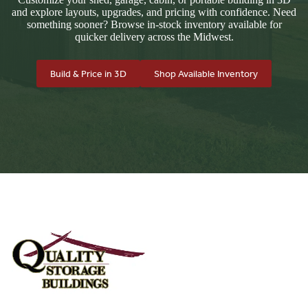
and explore layouts, upgrades, and pricing with confidence. Need
something sooner? Browse in-stock inventory available for
quicker delivery across the Midwest.
Build & Price in 3D
Shop Available Inventory