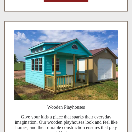
Wooden Playhouses
Give your kids a place that sparks their everyday
imagination. Our wooden playhouses look and feel like
homes, and their durable construction ensures that play