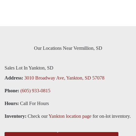
Our Locations Near Vermillion, SD
Sales Lot In Yankton, SD
Address:
3010 Broadway Ave, Yankton, SD 57078
Phone:
(605) 933-0815
Hours:
Call For Hours
Inventory:
Check our
Yankton location page
for on-lot inventory.