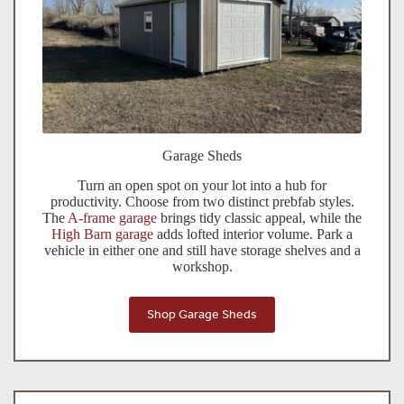
Garage Sheds
Turn an open spot on your lot into a hub for
productivity. Choose from two distinct prebfab styles.
The
A-frame garage
brings tidy classic appeal, while the
High Barn garage
adds lofted interior volume. Park a
vehicle in either one and still have storage shelves and a
workshop.
Shop Garage Sheds