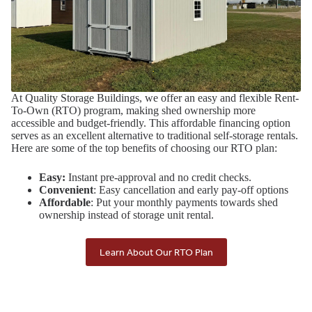
At Quality Storage Buildings, we offer an easy and flexible Rent-
To-Own (RTO) program, making shed ownership more
accessible and budget-friendly. This affordable financing option
serves as an excellent alternative to traditional self-storage rentals.
Here are some of the top benefits of choosing our RTO plan:
Easy:
Instant pre-approval and no credit checks.
Convenient
: Easy cancellation and early pay-off options
Affordable
: Put your monthly payments towards shed
ownership instead of storage unit rental.
Learn About Our RTO Plan