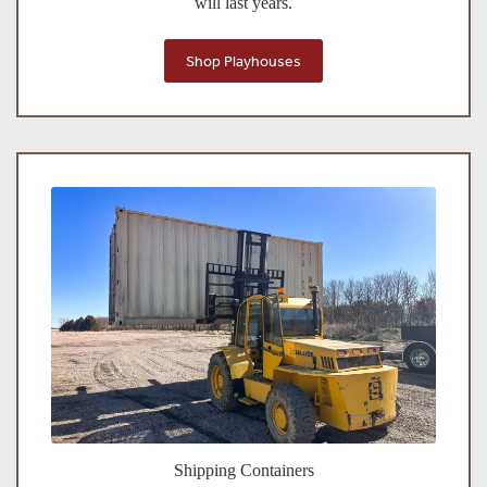
will last years.
Shop Playhouses
Shipping Containers