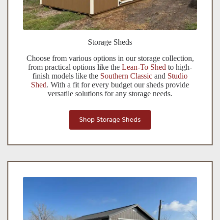
Storage Sheds
Choose from various options in our storage collection
,
f
rom practical options like the
Lean-To Shed
to high-
finish models like the
Southern Classic
and
Studio
Shed
. With a fit for every budget our sheds provide
versatile solutions for any storage needs.
Shop Storage Sheds