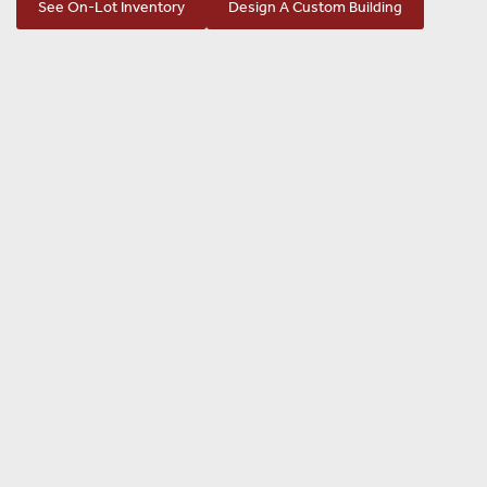
See On-Lot Inventory
Design A Custom Building