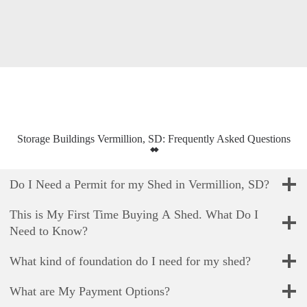
Storage Buildings Vermillion, SD: Frequently Asked Questions
Do I Need a Permit for my Shed in Vermillion, SD?
This is My First Time Buying A Shed. What Do I
Need to Know?
What kind of foundation do I need for my shed?
What are My Payment Options?