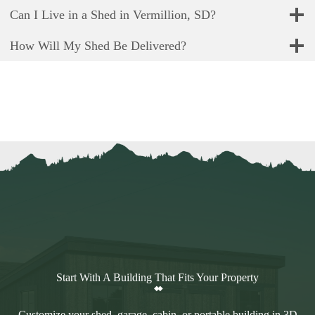
Can I Live in a Shed in Vermillion, SD?
How Will My Shed Be Delivered?
Start With A Building That Fits Your Property
Customize your shed, garage, cabin, or portable building in 3D