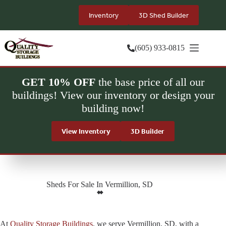
Skip
to
Inventory
3D Shed Builder
content
(605) 933-0815
GET 10% OFF
the base price of all our
buildings! View our inventory or design your
building now!
View Inventory
3D Builder
Sheds For Sale In Vermillion, SD
At
Quality Storage Buildings
, we serve Vermillion, SD, with a