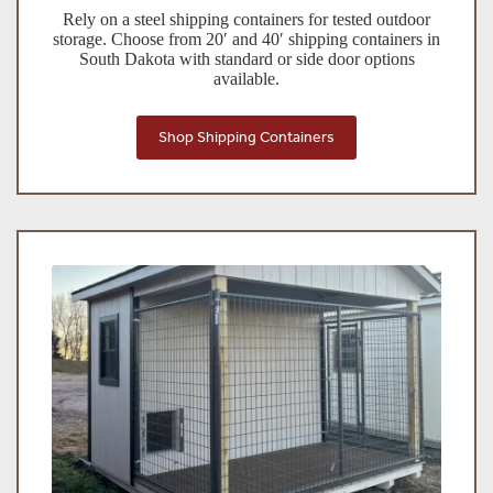
Rely on a steel shipping containers for tested outdoor
storage. Choose from 20′ and 40′ shipping containers in
South Dakota with standard or side door options
available.
Shop Shipping Containers