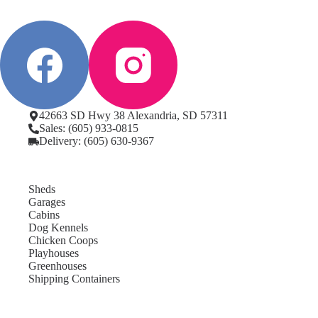
42663 SD Hwy 38 Alexandria, SD 57311
Sales: (605) 933-0815
Delivery: (605) 630-9367
Sheds
Garages
Cabins
Dog Kennels
Chicken Coops
Playhouses
Greenhouses
Shipping Containers