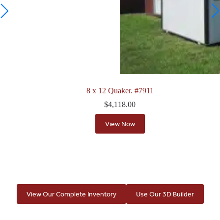
8 x 12 Quaker. #7911
$
4,118.00
View Now
View Our Complete Inventory
Use Our 3D Builder