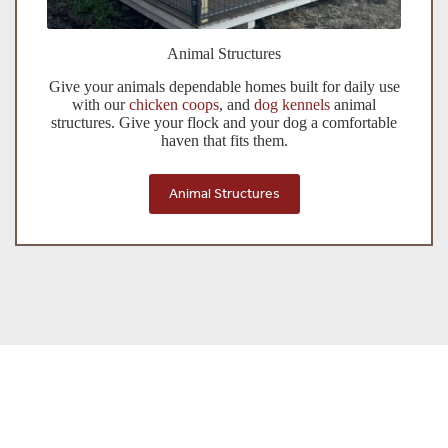
Animal Structures
Give your animals dependable homes built for daily use
with our
chicken coops
, and
dog kennels
animal
structures. Give your flock and your dog a comfortable
haven that fits them.
Animal Structures