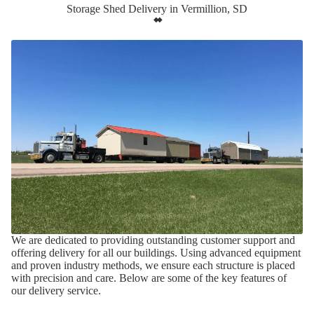
Storage Shed Delivery in Vermillion, SD
We are dedicated to providing outstanding customer support and
offering delivery for all our buildings. Using advanced equipment
and proven industry methods, we ensure each structure is placed
with precision and care. Below are some of the key features of
our delivery service.