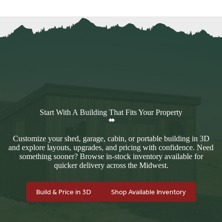
Start With A Building That Fits Your Property
Customize your shed, garage, cabin, or portable building in 3D
and explore layouts, upgrades, and pricing with confidence. Need
something sooner? Browse in-stock inventory available for
quicker delivery across the Midwest.
Build & Price in 3D
Shop Available Inventory