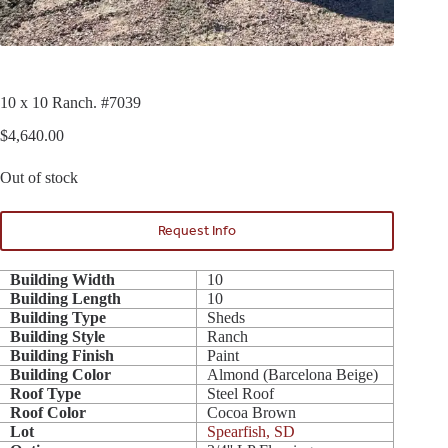
10 x 10 Ranch. #7039
$
4,640.00
Out of stock
Request Info
Building Width
10
Building Length
10
Building Type
Sheds
Building Style
Ranch
Building Finish
Paint
Building Color
Almond (Barcelona Beige)
Roof Type
Steel Roof
Roof Color
Cocoa Brown
Lot
Spearfish, SD