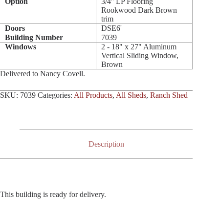
Option
3/4'' LP Flooring
Rookwood Dark Brown
trim
Doors
DSE6'
Building Number
7039
Windows
2 - 18" x 27" Aluminum
Vertical Sliding Window,
Brown
Delivered to Nancy Covell.
SKU:
7039
Categories:
All Products
,
All Sheds
,
Ranch Shed
Description
This building is ready for delivery.