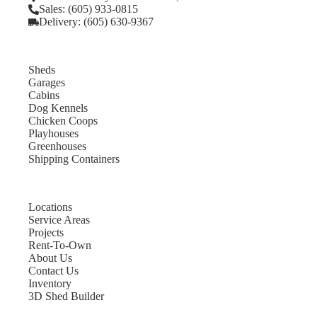
Sales: (605) 933-0815
Delivery: (605) 630-9367
Sheds
Garages
Cabins
Dog Kennels
Chicken Coops
Playhouses
Greenhouses
Shipping Containers
Locations
Service Areas
Projects
Rent-To-Own
About Us
Contact Us
Inventory
3D Shed Builder