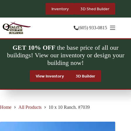
Skip
to
Inventory
3D Shed Builder
content
(605) 933-0815
GET 10% OFF
the base price of all our
buildings! View our inventory or design your
building now!
View Inventory
3D Builder
Home
All Products
10 x 10 Ranch. #7039