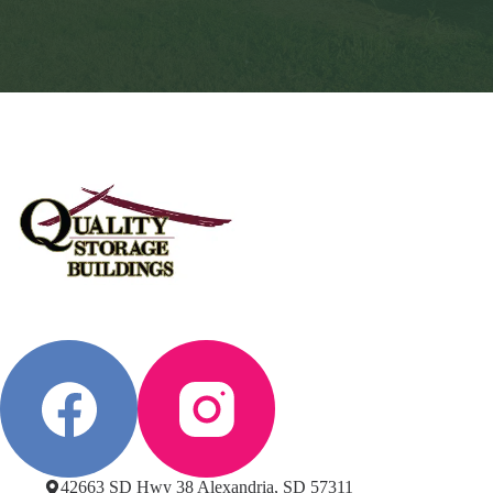
42663 SD Hwy 38 Alexandria, SD 57311