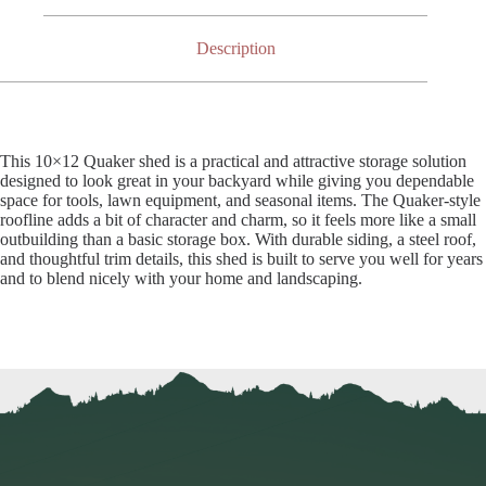
Description
This 10×12 Quaker shed is a practical and attractive storage solution
designed to look great in your backyard while giving you dependable
space for tools, lawn equipment, and seasonal items. The Quaker-style
roofline adds a bit of character and charm, so it feels more like a small
outbuilding than a basic storage box. With durable siding, a steel roof,
and thoughtful trim details, this shed is built to serve you well for years
and to blend nicely with your home and landscaping.