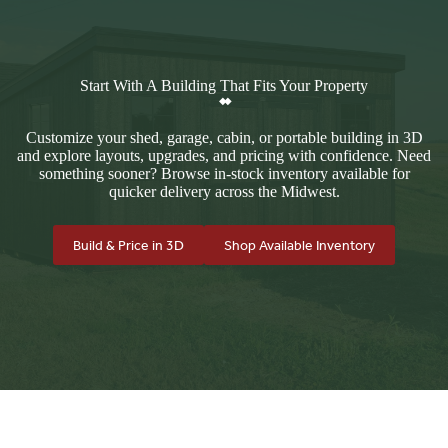
Start With A Building That Fits Your Property
Customize your shed, garage, cabin, or portable building in 3D
and explore layouts, upgrades, and pricing with confidence. Need
something sooner? Browse in-stock inventory available for
quicker delivery across the Midwest.
Build & Price in 3D
Shop Available Inventory