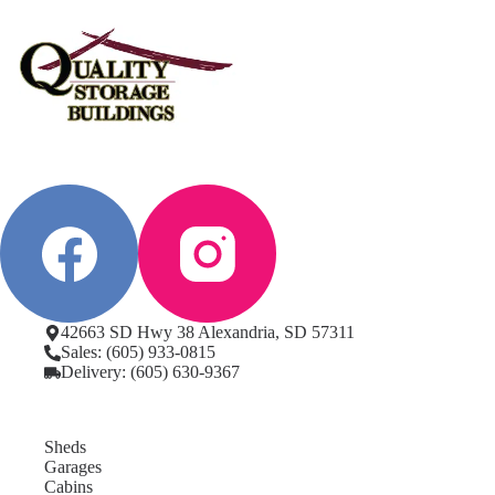
42663 SD Hwy 38 Alexandria, SD 57311
Sales: (605) 933-0815
Delivery: (605) 630-9367
Sheds
Garages
Cabins