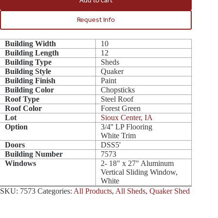
Add to cart
Request Info
Building Width
10
Building Length
12
Building Type
Sheds
Building Style
Quaker
Building Finish
Paint
Building Color
Chopsticks
Roof Type
Steel Roof
Roof Color
Forest Green
Lot
Sioux Center, IA
Option
3/4'' LP Flooring
White Trim
Doors
DSS5'
Building Number
7573
Windows
2- 18" x 27" Aluminum
Vertical Sliding Window,
White
SKU:
7573
Categories:
All Products
,
All Sheds
,
Quaker Shed