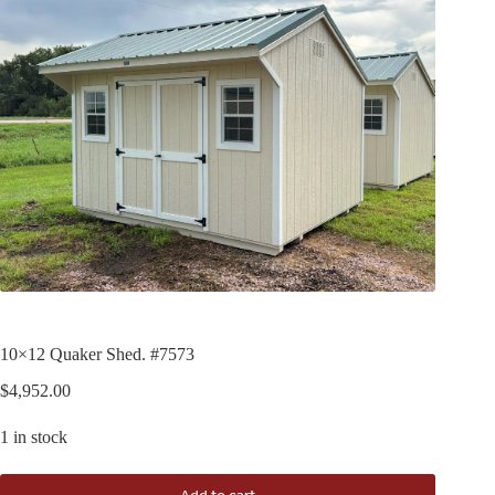
10×12 Quaker Shed. #7573
$
4,952.00
1 in stock