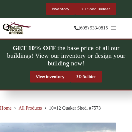
Skip
to
Inventory
3D Shed Builder
content
(605) 933-0815
GET 10% OFF
the base price of all our
buildings! View our inventory or design your
building now!
View Inventory
3D Builder
Home
All Products
10×12 Quaker Shed. #7573