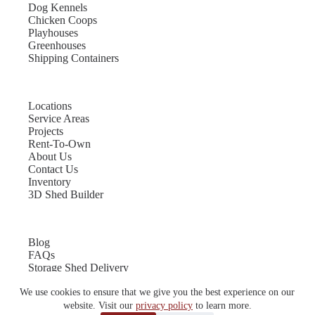
Dog Kennels
Chicken Coops
Playhouses
Greenhouses
Shipping Containers
Locations
Service Areas
Projects
Rent-To-Own
About Us
Contact Us
Inventory
3D Shed Builder
Blog
FAQs
Storage Shed Delivery
Shed Site Preparation
We use cookies to ensure that we give you the best experience on our
Shed Sizes
Garage Sizes
website. Visit our
privacy policy
to learn more.