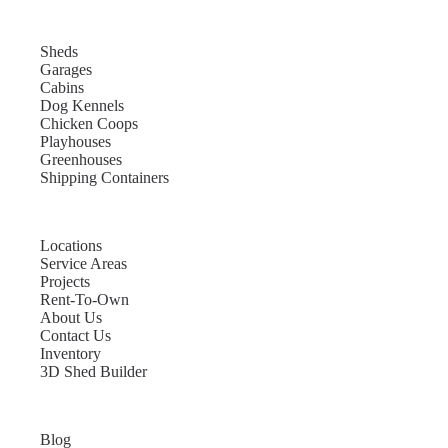
Sheds
Garages
Cabins
Dog Kennels
Chicken Coops
Playhouses
Greenhouses
Shipping Containers
Locations
Service Areas
Projects
Rent-To-Own
About Us
Contact Us
Inventory
3D Shed Builder
Blog