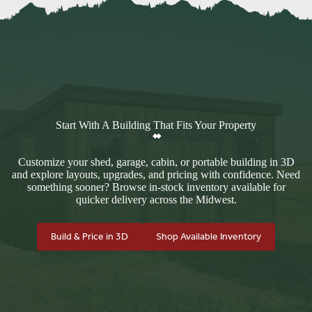
Start With A Building That Fits Your Property
Customize your shed, garage, cabin, or portable building in 3D
and explore layouts, upgrades, and pricing with confidence. Need
something sooner? Browse in-stock inventory available for
quicker delivery across the Midwest.
Build & Price in 3D
Shop Available Inventory