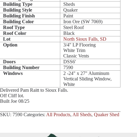
Building Type
Sheds
Building Style
Quaker
Building Finish
Paint
Building Color
Iron Ore (SW 7069)
Roof Type
Steel Roof
Roof Color
Black
Lot
North Sioux Falls, SD
Option
3/4'' LP Flooring
White Trim
Classic Vents
Doors
DSS6'
Building Number
7590
Windows
2 -24" x 27" Aluminum
Vertical Sliding Window,
White
Delivered Pam Raitt to Sioux Falls.
Off Cliff lot.
Built Joe 08/25
SKU:
7590
Categories:
All Products
,
All Sheds
,
Quaker Shed