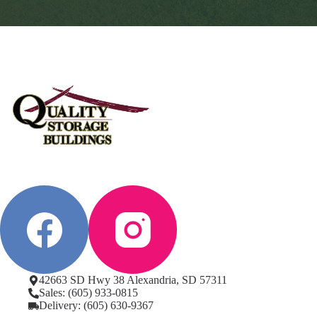
42663 SD Hwy 38 Alexandria, SD 57311
Sales: (605) 933-0815
Delivery: (605) 630-9367