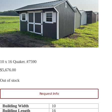
10 x 16 Quaker. #7590
$
5,676.00
Out of stock
Request Info
Building Width
10
Building Length
16