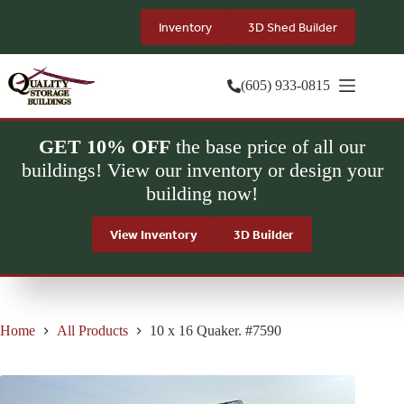
Skip
to
Inventory
3D Shed Builder
content
(605) 933-0815
GET 10% OFF
the base price of all our
buildings! View our inventory or design your
building now!
View Inventory
3D Builder
Home
All Products
10 x 16 Quaker. #7590