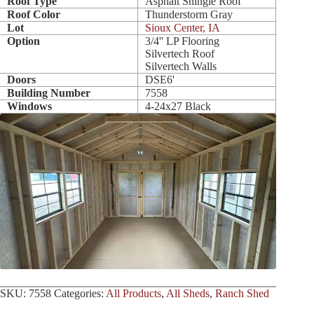
Roof Type
Asphalt Shingle Roof
Roof Color
Thunderstorm Gray
Lot
Sioux Center, IA
Option
3/4'' LP Flooring
Silvertech Roof
Silvertech Walls
Doors
DSE6'
Building Number
7558
Windows
4-24x27 Black
SKU:
7558
Categories:
All Products
,
All Sheds
,
Ranch Shed