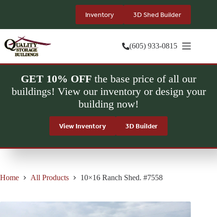
Skip
to
Inventory
3D Shed Builder
content
(605) 933-0815
GET 10% OFF
the base price of all our
buildings! View our inventory or design your
building now!
View Inventory
3D Builder
Home
All Products
10×16 Ranch Shed. #7558