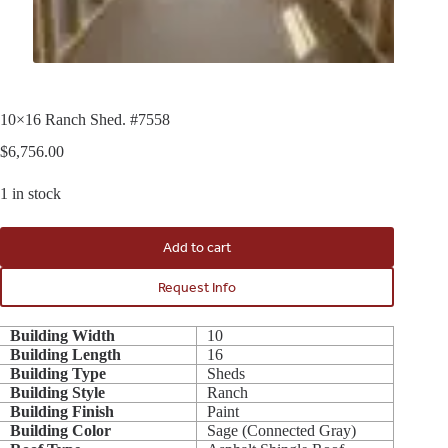
10×16 Ranch Shed. #7558
$
6,756.00
1 in stock
Add to cart
Request Info
Building Width
10
Building Length
16
Building Type
Sheds
Building Style
Ranch
Building Finish
Paint
Building Color
Sage (Connected Gray)