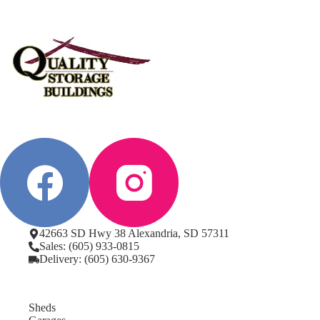
42663 SD Hwy 38 Alexandria, SD 57311
Sales: (605) 933-0815
Delivery: (605) 630-9367
Sheds