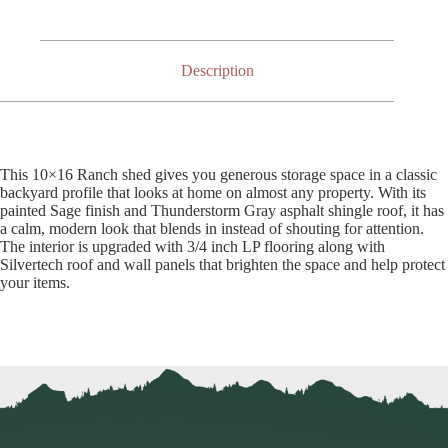
Description
This 10×16 Ranch shed gives you generous storage space in a classic
backyard profile that looks at home on almost any property. With its
painted Sage finish and Thunderstorm Gray asphalt shingle roof, it has
a calm, modern look that blends in instead of shouting for attention.
The interior is upgraded with 3/4 inch LP flooring along with
Silvertech roof and wall panels that brighten the space and help protect
your items.