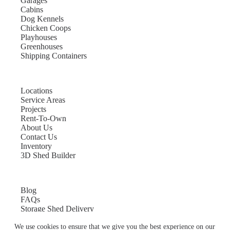
Garages
Cabins
Dog Kennels
Chicken Coops
Playhouses
Greenhouses
Shipping Containers
Locations
Service Areas
Projects
Rent-To-Own
About Us
Contact Us
Inventory
3D Shed Builder
Blog
FAQs
Storage Shed Delivery
Shed Site Preparation
We use cookies to ensure that we give you the best experience on our
Shed Sizes