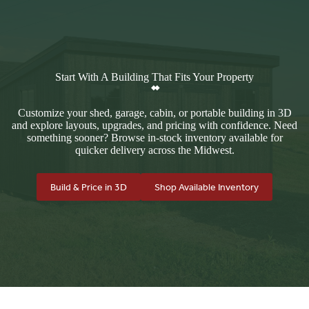
Start With A Building That Fits Your Property
Customize your shed, garage, cabin, or portable building in 3D
and explore layouts, upgrades, and pricing with confidence. Need
something sooner? Browse in-stock inventory available for
quicker delivery across the Midwest.
Build & Price in 3D
Shop Available Inventory