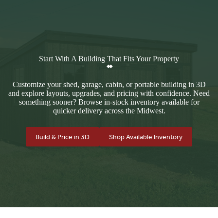
Start With A Building That Fits Your Property
Customize your shed, garage, cabin, or portable building in 3D
and explore layouts, upgrades, and pricing with confidence. Need
something sooner? Browse in-stock inventory available for
quicker delivery across the Midwest.
Build & Price in 3D
Shop Available Inventory