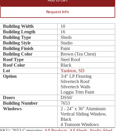
Add to cart
Request Info
Building Width
10
Building Length
16
Building Type
Sheds
Building Style
Studio
Building Finish
Paint
Building Color
Brown (Tea Chest)
Roof Type
Steel Roof
Roof Color
Black
Lot
Yankton, SD
Option
3/4'' LP Flooring
Silvertech Roof
Silvertech Walls
Loggia Trim Paint
Doors
DSS6'
Building Number
7653
Windows
2 - 24" x 36" Aluminum
Vertical Sliding Window,
Black
4 Transom Windows
SKU:
7653
Categories:
All Products
,
All Sheds
,
Studio Shed