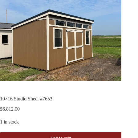
10×16 Studio Shed. #7653
$
6,812.00
1 in stock