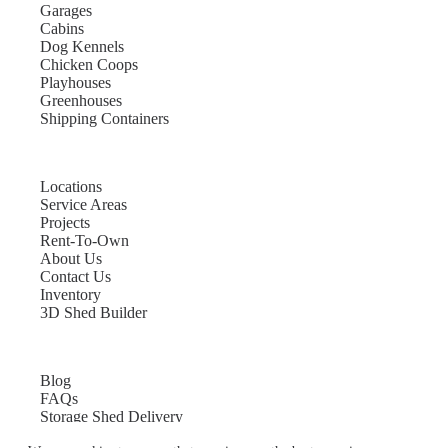
Garages
Cabins
Dog Kennels
Chicken Coops
Playhouses
Greenhouses
Shipping Containers
Locations
Service Areas
Projects
Rent-To-Own
About Us
Contact Us
Inventory
3D Shed Builder
Blog
FAQs
Storage Shed Delivery
Shed Site Preparation