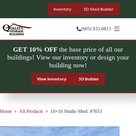
Skip
to
Inventory
3D Shed Builder
content
(605) 933-0815
GET 10% OFF
the base price of all our
buildings! View our inventory or design your
building now!
View Inventory
3D Builder
Home
All Products
10×16 Studio Shed. #7653