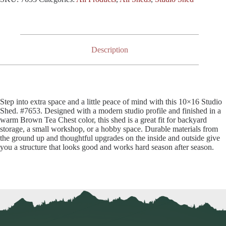
Description
Step into extra space and a little peace of mind with this 10×16 Studio
Shed. #7653. Designed with a modern studio profile and finished in a
warm Brown Tea Chest color, this shed is a great fit for backyard
storage, a small workshop, or a hobby space. Durable materials from
the ground up and thoughtful upgrades on the inside and outside give
you a structure that looks good and works hard season after season.