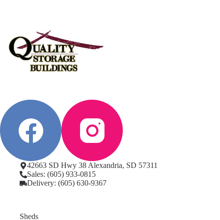
42663 SD Hwy 38 Alexandria, SD 57311
Sales: (605) 933-0815
Delivery: (605) 630-9367
Sheds