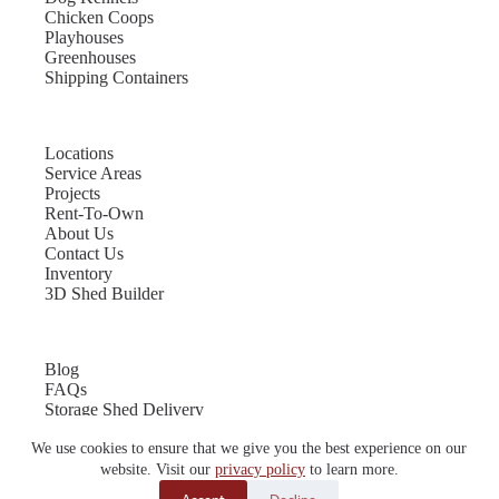
Chicken Coops
Playhouses
Greenhouses
Shipping Containers
Locations
Service Areas
Projects
Rent-To-Own
About Us
Contact Us
Inventory
3D Shed Builder
Blog
FAQs
Storage Shed Delivery
Shed Site Preparation
We use cookies to ensure that we give you the best experience on our
Shed Sizes
Garage Sizes
website. Visit our
privacy policy
to learn more.
Chicken Coop Sizes