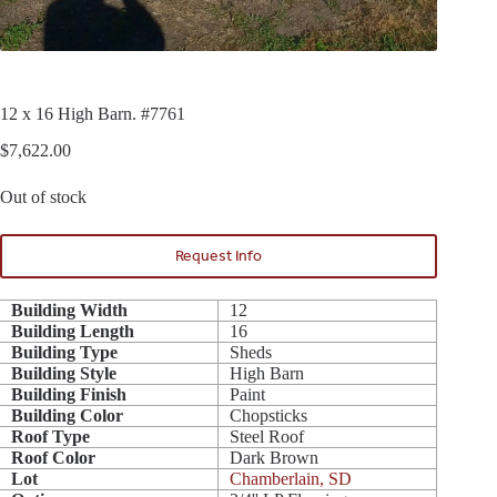
12 x 16 High Barn. #7761
$
7,622.00
Out of stock
Request Info
Building Width
12
Building Length
16
Building Type
Sheds
Building Style
High Barn
Building Finish
Paint
Building Color
Chopsticks
Roof Type
Steel Roof
Roof Color
Dark Brown
Lot
Chamberlain, SD