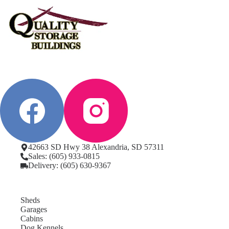
42663 SD Hwy 38 Alexandria, SD 57311
Sales: (605) 933-0815
Delivery: (605) 630-9367
Sheds
Garages
Cabins
Dog Kennels