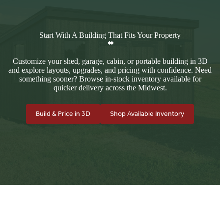
Start With A Building That Fits Your Property
Customize your shed, garage, cabin, or portable building in 3D
and explore layouts, upgrades, and pricing with confidence. Need
something sooner? Browse in-stock inventory available for
quicker delivery across the Midwest.
Build & Price in 3D
Shop Available Inventory