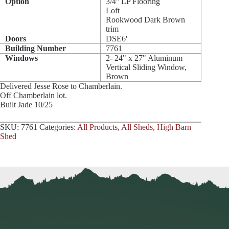
Option
3/4'' LP Flooring
Loft
Rookwood Dark Brown
trim
Doors
DSE6'
Building Number
7761
Windows
2- 24" x 27" Aluminum
Vertical Sliding Window,
Brown
Delivered Jesse Rose to Chamberlain.
Off Chamberlain lot.
Built Jade 10/25
SKU:
7761
Categories:
All Products
,
All Sheds
,
High Barn
Shed