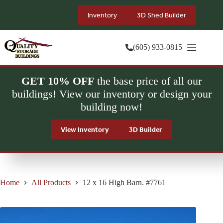
Skip
to
Inventory
3D Shed Builder
content
(605) 933-0815
GET 10% OFF
the base price of all our
buildings! View our inventory or design your
building now!
View Inventory
3D Builder
Home
All Products
12 x 16 High Barn. #7761