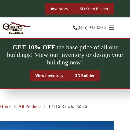
Skip
to
Inventory
3D Shed Builder
content
(605) 933-0815
GET 10% OFF
the base price of all our
buildings! View our inventory or design your
building now!
View Inventory
3D Builder
Home
All Products
12×16 Ranch. #6576