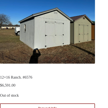
12×16 Ranch. #6576
$
6,591.00
Out of stock