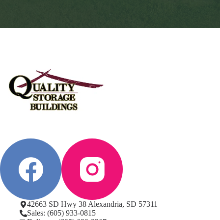
42663 SD Hwy 38 Alexandria, SD 57311
Sales: (605) 933-0815