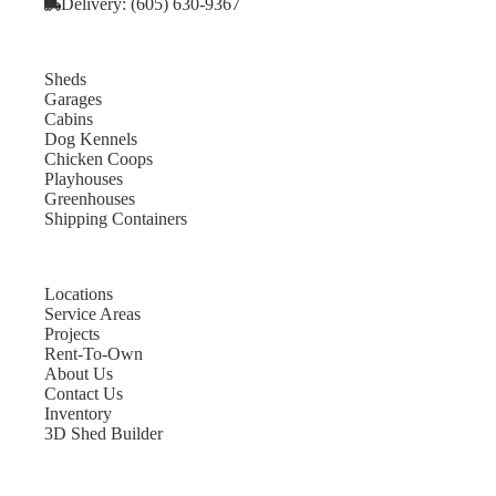
Delivery: (605) 630-9367
Sheds
Garages
Cabins
Dog Kennels
Chicken Coops
Playhouses
Greenhouses
Shipping Containers
Locations
Service Areas
Projects
Rent-To-Own
About Us
Contact Us
Inventory
3D Shed Builder