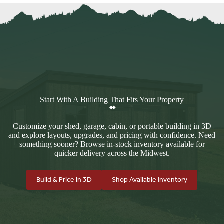
Start With A Building That Fits Your Property
Customize your shed, garage, cabin, or portable building in 3D
and explore layouts, upgrades, and pricing with confidence. Need
something sooner? Browse in-stock inventory available for
quicker delivery across the Midwest.
Build & Price in 3D
Shop Available Inventory