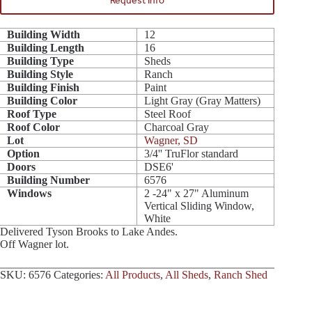
Request Info
Building Width
12
Building Length
16
Building Type
Sheds
Building Style
Ranch
Building Finish
Paint
Building Color
Light Gray (Gray Matters)
Roof Type
Steel Roof
Roof Color
Charcoal Gray
Lot
Wagner, SD
Option
3/4'' TruFlor standard
Doors
DSE6'
Building Number
6576
Windows
2 -24" x 27" Aluminum
Vertical Sliding Window,
White
Delivered Tyson Brooks to Lake Andes.
Off Wagner lot.
SKU:
6576
Categories:
All Products
,
All Sheds
,
Ranch Shed