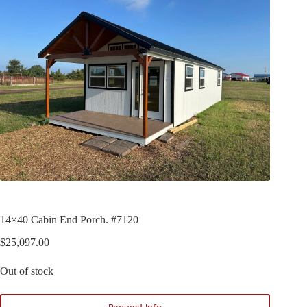
14×40 Cabin End Porch. #7120
$
25,097.00
Out of stock