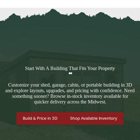
Start With A Building That Fits Your Property
Customize your shed, garage, cabin, or portable building in 3D
and explore layouts, upgrades, and pricing with confidence. Need
something sooner? Browse in-stock inventory available for
quicker delivery across the Midwest.
Build & Price in 3D
Shop Available Inventory