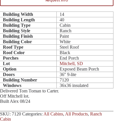
Request Info
Building Width
14
Building Length
40
Building Type
Cabin
Building Style
Ranch
Building Finish
Paint
Building Color
White
Roof Type
Steel Roof
Roof Color
Black
Porches
End Porch
Lot
Mitchell, SD
Option
Exposed Beam Porch
Doors
36'' 9-lite
Building Number
7120
Windows
36x36 insulated
Delivered Tom Toman to Carter.
Off Mitchell lot.
Built Alex 08/24
SKU:
7120
Categories:
All Cabins
,
All Products
,
Ranch
Cabin