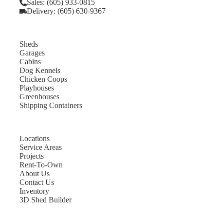
Sales: (605) 933-0815
Delivery: (605) 630-9367
Sheds
Garages
Cabins
Dog Kennels
Chicken Coops
Playhouses
Greenhouses
Shipping Containers
Locations
Service Areas
Projects
Rent-To-Own
About Us
Contact Us
Inventory
3D Shed Builder