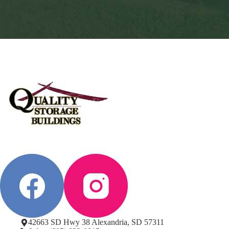
42663 SD Hwy 38 Alexandria, SD 57311