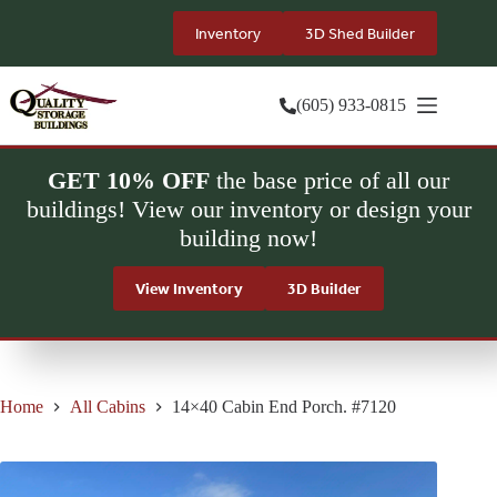
Skip
to
Inventory
3D Shed Builder
content
(605) 933-0815
GET 10% OFF
the base price of all our
buildings! View our inventory or design your
building now!
View Inventory
3D Builder
Home
All Cabins
14×40 Cabin End Porch. #7120