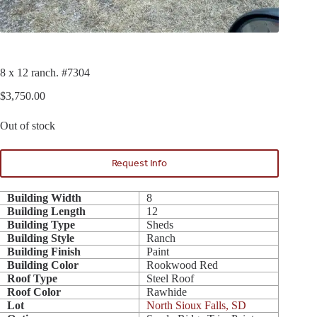
8 x 12 ranch. #7304
$
3,750.00
Out of stock
Request Info
Building Width
8
Building Length
12
Building Type
Sheds
Building Style
Ranch
Building Finish
Paint
Building Color
Rookwood Red
Roof Type
Steel Roof
Roof Color
Rawhide
Lot
North Sioux Falls, SD