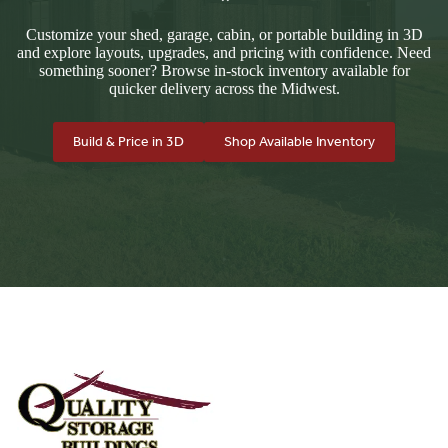
Customize your shed, garage, cabin, or portable building in 3D
and explore layouts, upgrades, and pricing with confidence. Need
something sooner? Browse in-stock inventory available for
quicker delivery across the Midwest.
Build & Price in 3D
Shop Available Inventory