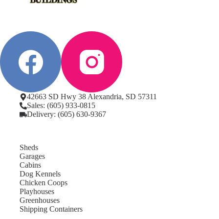
42663 SD Hwy 38 Alexandria, SD 57311
Sales: (605) 933-0815
Delivery: (605) 630-9367
Sheds
Garages
Cabins
Dog Kennels
Chicken Coops
Playhouses
Greenhouses
Shipping Containers