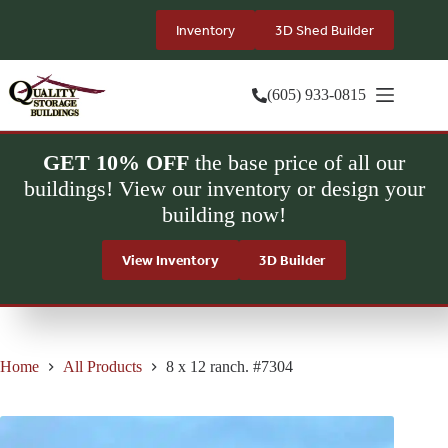
Skip
to
Inventory
3D Shed Builder
content
(605) 933-0815
GET 10% OFF
the base price of all our
buildings! View our inventory or design your
building now!
View Inventory
3D Builder
Home
All Products
8 x 12 ranch. #7304