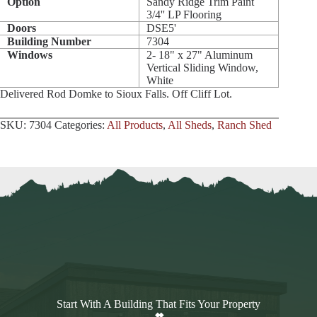
Option
Sandy Ridge Trim Paint
3/4'' LP Flooring
Doors
DSE5'
Building Number
7304
Windows
2- 18" x 27" Aluminum
Vertical Sliding Window,
White
Delivered Rod Domke to Sioux Falls. Off Cliff Lot.
SKU:
7304
Categories:
All Products
,
All Sheds
,
Ranch Shed
Start With A Building That Fits Your Property