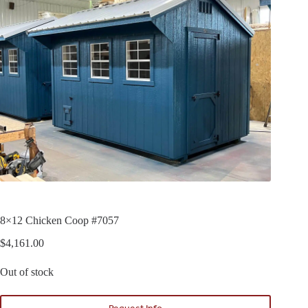
8×12 Chicken Coop #7057
$
4,161.00
Out of stock