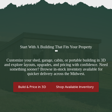
Start With A Building That Fits Your Property
Customize your shed, garage, cabin, or portable building in 3D
and explore layouts, upgrades, and pricing with confidence. Need
something sooner? Browse in-stock inventory available for
quicker delivery across the Midwest.
Build & Price in 3D
Shop Available Inventory