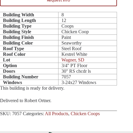
Request Info
Building Width
8
Building Length
12
Building Type
Coops
Building Style
Chicken Coop
Building Finish
Paint
Building Color
Seaworthy
Roof Type
Steel Roof
Roof Color
Kestrel White
Lot
Wagner, SD
Option
3/4'' PT Floor
Doors
30'' RS chcdr ls
Building Number
7057
Windows
3-24x27 Windows
This building is ready for delivery.
Delivered to Robert Ortner.
SKU:
7057
Categories:
All Products
,
Chicken Coops