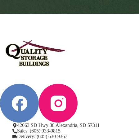
42663 SD Hwy 38 Alexandria, SD 57311
Sales: (605) 933-0815
Delivery: (605) 630-9367