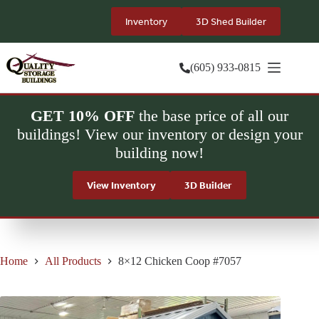
Skip
to
Inventory
3D Shed Builder
content
(605) 933-0815
GET 10% OFF
the base price of all our
buildings! View our inventory or design your
building now!
View Inventory
3D Builder
Home
All Products
8×12 Chicken Coop #7057