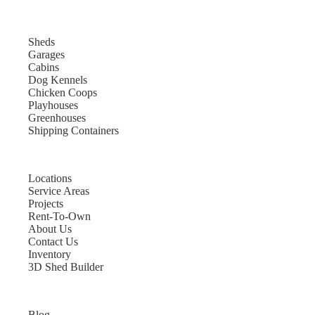
Sheds
Garages
Cabins
Dog Kennels
Chicken Coops
Playhouses
Greenhouses
Shipping Containers
Locations
Service Areas
Projects
Rent-To-Own
About Us
Contact Us
Inventory
3D Shed Builder
Blog