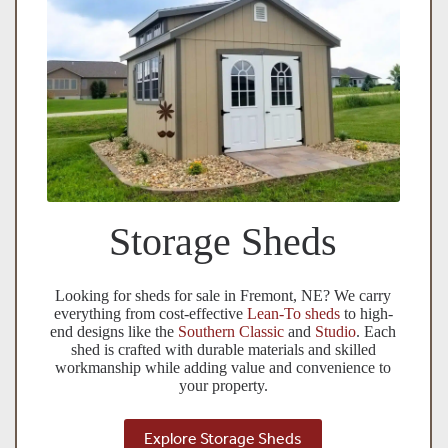
Storage Sheds
Looking for sheds for sale in Fremont, NE? We carry
everything from cost-effective
Lean-To sheds
to high-
end designs like the
Southern Classic
and
Studio
. Each
shed is crafted with durable materials and skilled
workmanship while adding value and convenience to
your property.
Explore Storage Sheds