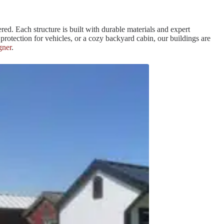
red. Each structure is built with durable materials and expert
rotection for vehicles, or a cozy backyard cabin, our buildings are
gner
.