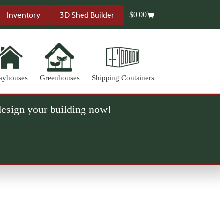
Inventory
3D Shed Builder
$
0.00
Shopping
cart
ayhouses
Greenhouses
Shipping Containers
 design your building now!