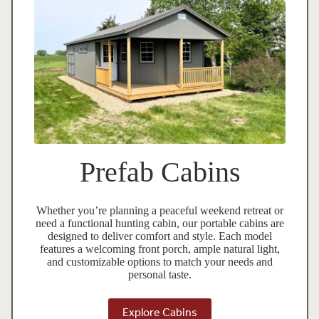
Prefab Cabins
Whether you’re planning a peaceful weekend retreat or
need a functional hunting cabin, our portable cabins are
designed to deliver comfort and style. Each model
features a welcoming front porch, ample natural light,
and customizable options to match your needs and
personal taste.
Explore Cabins