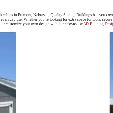
efab cabins in Fremont, Nebraska, Quality Storage Buildings has you cove
veryday use. Whether you’re looking for extra space for tools, secure p
te, or customize your own design with our easy-to-use
3D Building Desi