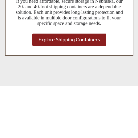
If you need affordable, secure storage in Nebraska, our
20- and 40-foot shipping containers are a dependable
solution. Each unit provides long-lasting protection and
is available in multiple door configurations to fit your
specific space and storage needs.
Explore Shipping Containers