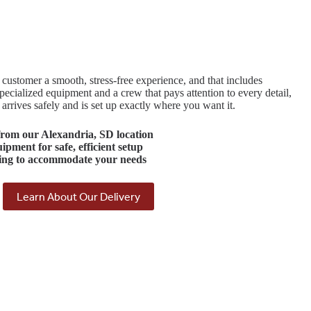
customer a smooth, stress-free experience, and that includes
ecialized equipment and a crew that pays attention to every detail,
rrives safely and is set up exactly where you want it.
rom our
Alexandria, SD
location
quipment
for safe, efficient setup
ing
to accommodate your needs
Learn About Our Delivery