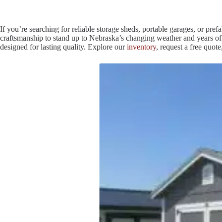
If you’re searching for reliable storage sheds, portable garages, or pr
craftsmanship to stand up to Nebraska’s changing weather and years of e
designed for lasting quality. Explore our
inventory
, request a free quo