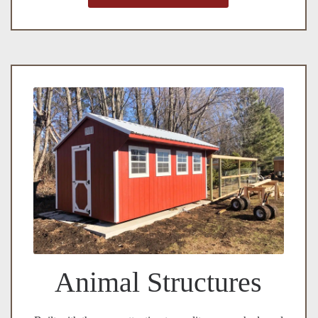
Animal Structures