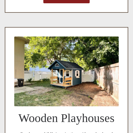
Wooden Playhouses