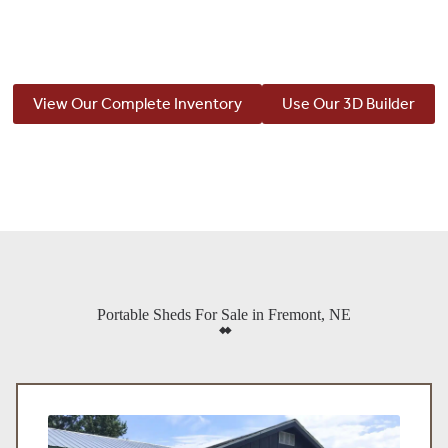
View Our Complete Inventory
Use Our 3D Builder
Portable Sheds For Sale in Fremont, NE