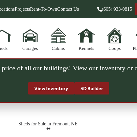
cations
Projects
Rent-To-Own
Contact Us
(605) 933-0815
heds
Garages
Cabins
Kennels
Coops
Pl
 price of all our buildings! View our inventory or
View Inventory
3D Builder
Sheds for Sale in Fremont, NE