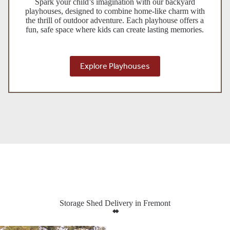
Spark your child’s imagination with our backyard
playhouses, designed to combine home-like charm with
the thrill of outdoor adventure. Each playhouse offers a
fun, safe space where kids can create lasting memories.
Explore Playhouses
Storage Shed Delivery in Fremont