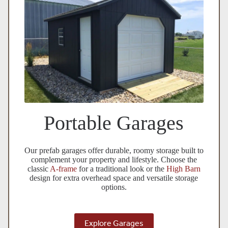
Portable Garages
Our prefab garages offer durable, roomy storage built to
complement your property and lifestyle. Choose the
classic
A-frame
for a traditional look or the
High Barn
design for extra overhead space and versatile storage
options.
Explore Garages