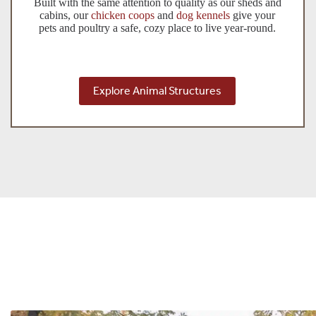
Built with the same attention to quality as our sheds and
cabins, our
chicken coops
and
dog kennels
give your
pets and poultry a safe, cozy place to live year-round.
Explore Animal Structures