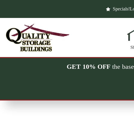
Skip
to
Specials!
Lo
content
S
GET 10% OFF
the base