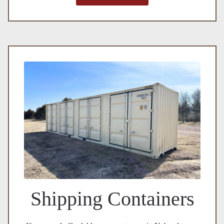
Shipping Containers