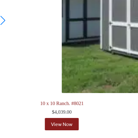
8 x 12 Quaker. #7911
$
4,118.00
View Now