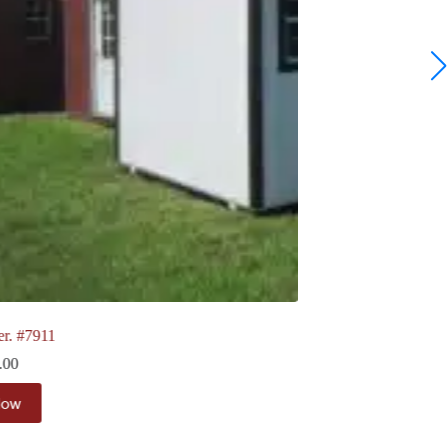
10 x 12 Ranch | board & Batten. #7963
$
5,693.00
View Now