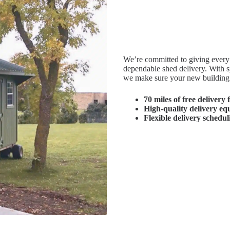
We’re committed to giving every 
dependable shed delivery. With sp
we make sure your new building a
70 miles of free delivery
f
High-quality delivery e
Flexible delivery schedul