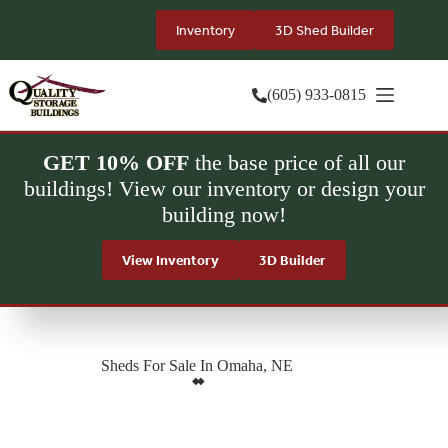
Skip
to
Inventory
3D Shed Builder
content
(605) 933-0815
GET 10% OFF
the base price of all our
buildings! View our inventory or design your
building now!
View Inventory
3D Builder
Sheds For Sale In Omaha, NE