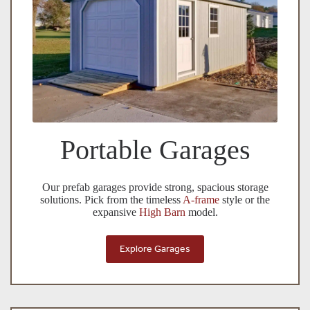
Portable Garages
Our prefab garages provide strong, spacious storage
solutions. Pick from the timeless
A-frame
style or the
expansive
High Barn
model.
Explore Garages