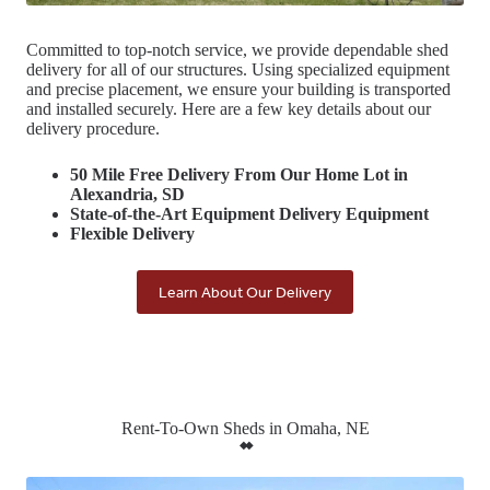
Committed to top-notch service, we provide dependable shed
delivery for all of our structures. Using specialized equipment
and precise placement, we ensure your building is transported
and installed securely. Here are a few key details about our
delivery procedure.
50 Mile Free Delivery From Our Home Lot in
Alexandria, SD
State-of-the-Art Equipment Delivery Equipment
Flexible Delivery
Learn About Our Delivery
Rent-To-Own Sheds in Omaha, NE