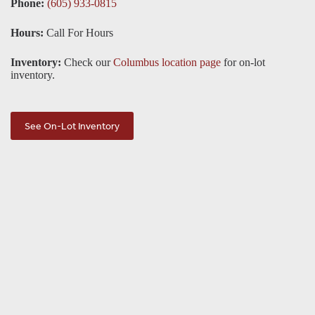
Phone:
(605) 933-0815
Hours:
Call For Hours
Inventory:
Check our
Columbus location page
for on-lot
inventory.
See On-Lot Inventory