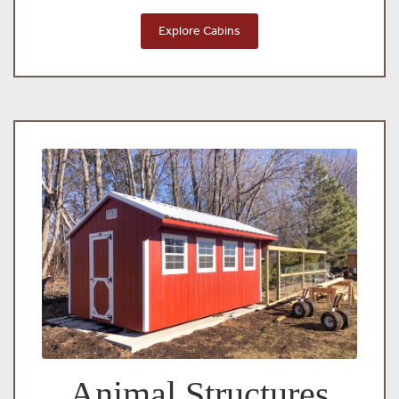
Explore Cabins
Animal Structures