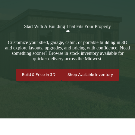
Start With A Building That Fits Your Property
Customize your shed, garage, cabin, or portable building in 3D
and explore layouts, upgrades, and pricing with confidence. Need
something sooner? Browse in-stock inventory available for
quicker delivery across the Midwest.
Build & Price in 3D
Shop Available Inventory