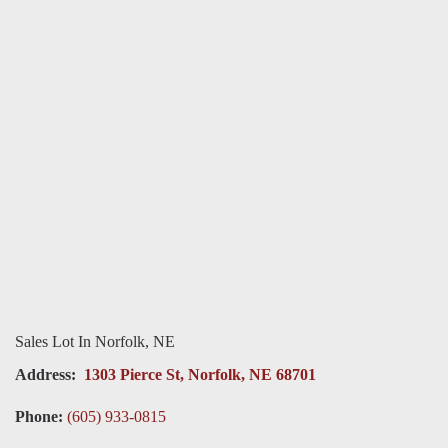
Sales Lot In Norfolk, NE
Address:
1303 Pierce St, Norfolk, NE 68701
Phone:
(605) 933-0815