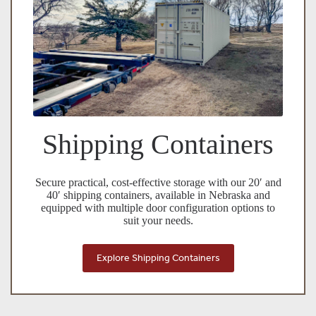
Shipping Containers
Secure practical, cost-effective storage with our 20′ and
40′ shipping containers, available in Nebraska and
equipped with multiple door configuration options to
suit your needs.
Explore Shipping Containers