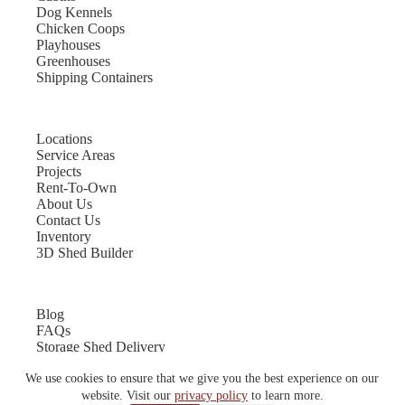
Dog Kennels
Chicken Coops
Playhouses
Greenhouses
Shipping Containers
Locations
Service Areas
Projects
Rent-To-Own
About Us
Contact Us
Inventory
3D Shed Builder
Blog
FAQs
Storage Shed Delivery
Shed Site Preparation
We use cookies to ensure that we give you the best experience on our
Shed Sizes
Garage Sizes
website. Visit our
privacy policy
to learn more.