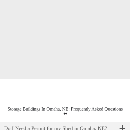
Storage Buildings In Omaha, NE: Frequently Asked Questions
Do I Need a Permit for my Shed in Omaha, NE?