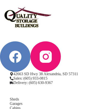
42663 SD Hwy 38 Alexandria, SD 57311
Sales: (605) 933-0815
Delivery: (605) 630-9367
Sheds
Garages
Cabins