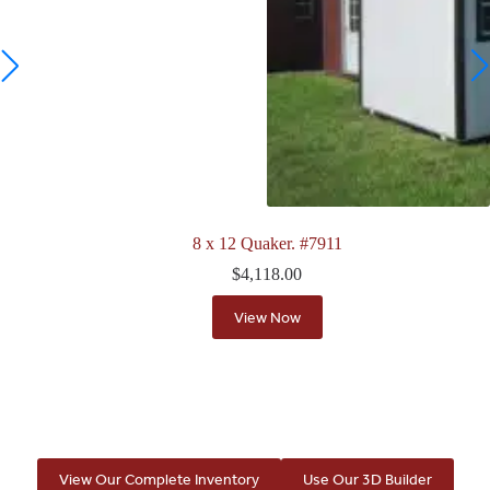
8 x 12 Quaker. #7911
$
4,118.00
View Now
View Our Complete Inventory
Use Our 3D Builder