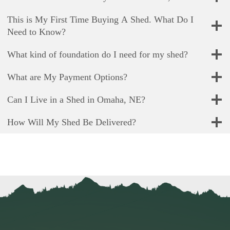
This is My First Time Buying A Shed. What Do I
Need to Know?
What kind of foundation do I need for my shed?
What are My Payment Options?
Can I Live in a Shed in Omaha, NE?
How Will My Shed Be Delivered?