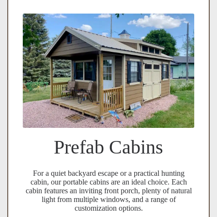
Prefab Cabins
For a quiet backyard escape or a practical hunting
cabin, our portable cabins are an ideal choice. Each
cabin features an inviting front porch, plenty of natural
light from multiple windows, and a range of
customization options.