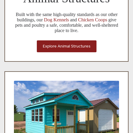
Built with the same high-quality standards as our other
buildings, our
Dog Kennels
and
Chicken Coops
give
pets and poultry a safe, comfortable, and well-sheltered
place to live.
Explore Animal Structures