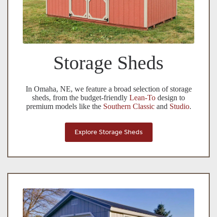
Storage Sheds
In Omaha, NE, we feature a broad selection of storage
sheds, from the budget-friendly
Lean-To
design to
premium models like the
Southern Classic
and
Studio
.
Explore Storage Sheds