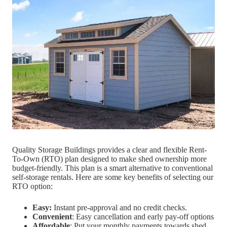
Quality Storage Buildings provides a clear and flexible Rent-
To-Own (RTO) plan designed to make shed ownership more
budget-friendly. This plan is a smart alternative to conventional
self-storage rentals. Here are some key benefits of selecting our
RTO option:
Easy:
Instant pre-approval and no credit checks.
Convenient
: Easy cancellation and early pay-off options
Affordable
: Put your monthly payments towards shed