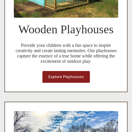
Wooden Playhouses
Provide your children with a fun space to inspire
creativity and create lasting memories. Our playhouses
capture the essence of a true home while offering the
excitement of outdoor play.
Explore Playhouses