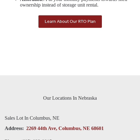
ownership instead of storage unit rental.
Learn About Our RTO Plan
Our Locations In Nebraska
Sales Lot In Columbus, NE
Address:
2269 44th Ave, Columbus, NE 68601