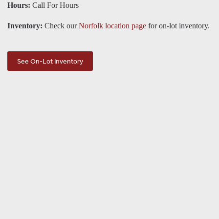
Hours:
Call For Hours
Inventory:
Check our
Norfolk location page
for on-lot inventory.
See On-Lot Inventory