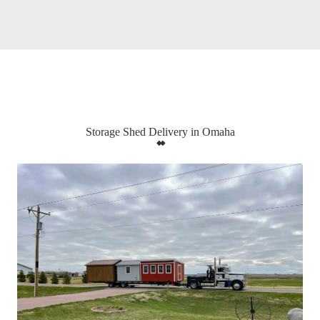
Storage Shed Delivery in Omaha