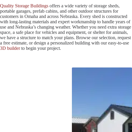
Quality Storage Buildings
offers a wide variety of storage sheds,
portable garages, prefab cabins, and other outdoor structures for
customers in Omaha and across Nebraska. Every shed is constructed
with long-lasting materials and expert workmanship to handle years of
use and Nebraska’s changing weather. Whether you need extra storage
space, a safe place for vehicles and equipment, or shelter for animals,
we have a structure to match your plans. Browse our selection, request
a free estimate, or design a personalized building with our easy-to-use
3D builder
to begin your project.