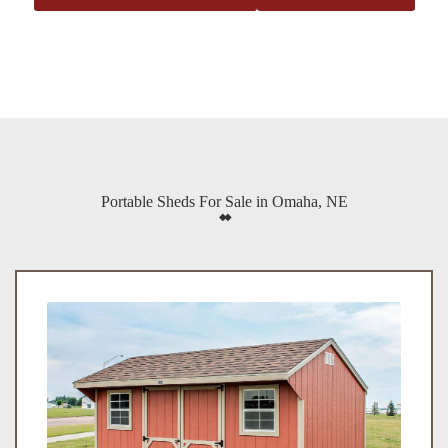
Portable Sheds For Sale in Omaha, NE