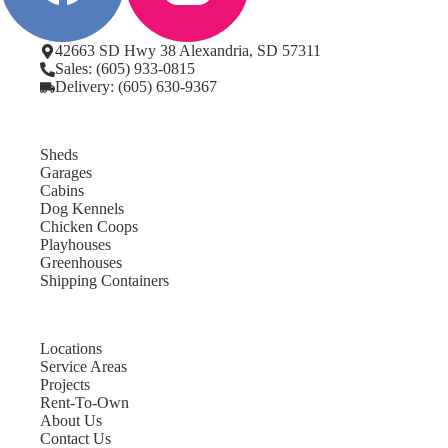
42663 SD Hwy 38 Alexandria, SD 57311
Sales: (605) 933-0815
Delivery: (605) 630-9367
Sheds
Garages
Cabins
Dog Kennels
Chicken Coops
Playhouses
Greenhouses
Shipping Containers
Locations
Service Areas
Projects
Rent-To-Own
About Us
Contact Us