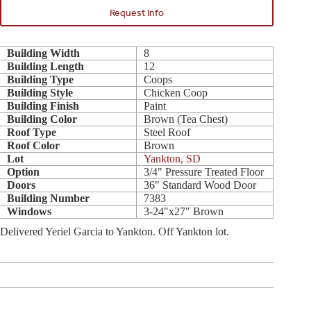
Request Info
Building Width
8
Building Length
12
Building Type
Coops
Building Style
Chicken Coop
Building Finish
Paint
Building Color
Brown (Tea Chest)
Roof Type
Steel Roof
Roof Color
Brown
Lot
Yankton, SD
Option
3/4" Pressure Treated Floor
Doors
36" Standard Wood Door
Building Number
7383
Windows
3-24"x27" Brown
Delivered Yeriel Garcia to Yankton. Off Yankton lot.