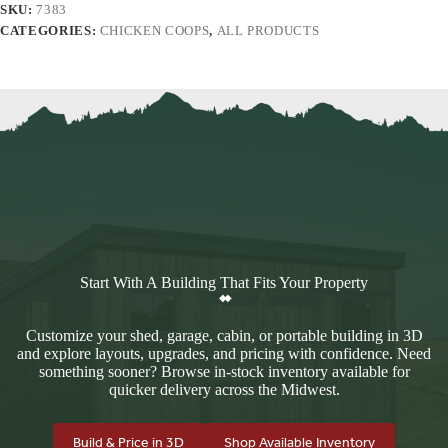
SKU:
7383
CATEGORIES:
CHICKEN COOPS
,
ALL PRODUCTS
Start With A Building That Fits Your Property
Customize your shed, garage, cabin, or portable building in 3D
and explore layouts, upgrades, and pricing with confidence. Need
something sooner? Browse in-stock inventory available for
quicker delivery across the Midwest.
Build & Price in 3D
Shop Available Inventory