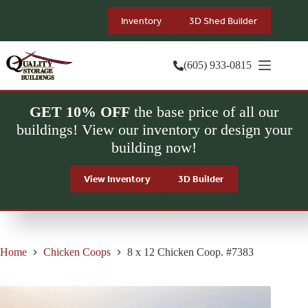
Skip
to
Inventory
3D Shed Builder
content
(605) 933-0815
GET 10% OFF
the base price of all our
buildings! View our inventory or design your
building now!
View Inventory
3D Builder
Home
Chicken Coops
8 x 12 Chicken Coop. #7383