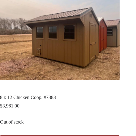
8 x 12 Chicken Coop. #7383
$
3,961.00
Out of stock